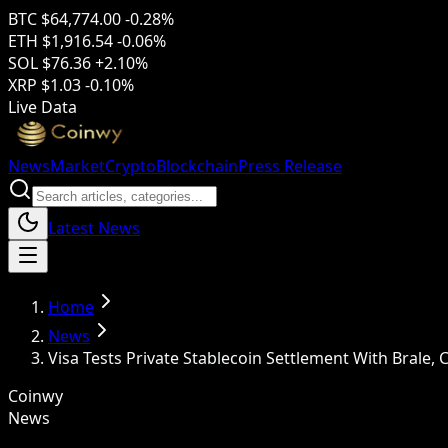
BTC
$64,774.00
-0.28%
ETH
$1,916.54
-0.06%
SOL
$76.36
+2.10%
XRP
$1.03
-0.10%
Live Data
News
Market
Crypto
Blockchain
Press Release
Latest News
Home
News
Visa Tests Private Stablecoin Settlement With Brale,
Coinwy
News