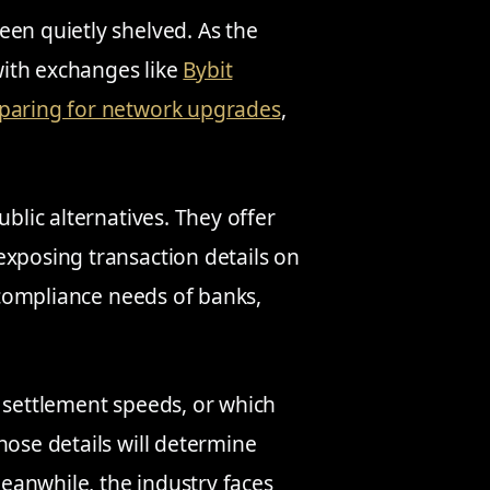
een quietly shelved. As the
ith exchanges like
Bybit
paring for network upgrades
,
ublic alternatives. They offer
exposing transaction details on
e compliance needs of banks,
, settlement speeds, or which
hose details will determine
eanwhile, the industry faces