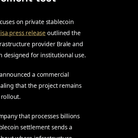
cuses on private stablecoin
isa press release
outlined the
frastructure provider Brale and
 designed for institutional use.
ot announced a commercial
aling that the project remains
rollout.
mpany that processes billions
ablecoin settlement sends a