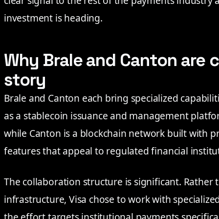
clear signal to the rest of the payments industry
investment is heading.
Why Brale and Canton are c
story
Brale and Canton each bring specialized capabiliti
as a stablecoin issuance and management platfo
while Canton is a blockchain network built with pr
features that appeal to regulated financial institu
The collaboration structure is significant. Rather
infrastructure, Visa chose to work with specialize
the effort targets institutional payments specific