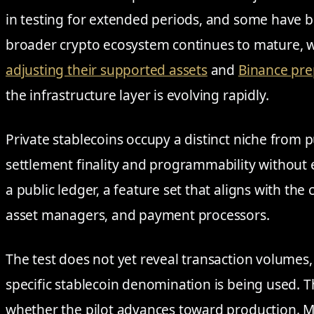
in testing for extended periods, and some have b
broader crypto ecosystem continues to mature, w
adjusting their supported assets
and
Binance pre
the infrastructure layer is evolving rapidly.
Private stablecoins occupy a distinct niche from p
settlement finality and programmability without 
a public ledger, a feature set that aligns with th
asset managers, and payment processors.
The test does not yet reveal transaction volumes
specific stablecoin denomination is being used. T
whether the pilot advances toward production. M