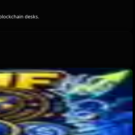
blockchain desks.