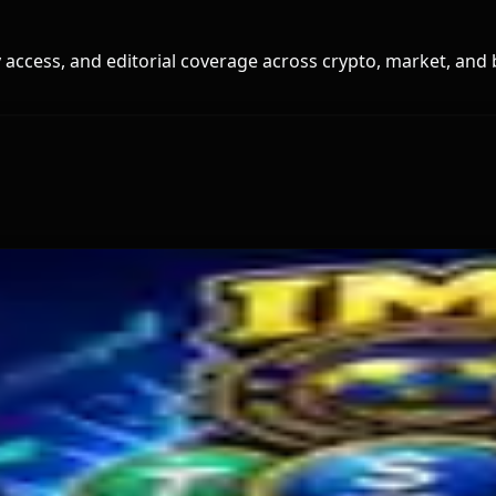
access, and editorial coverage across crypto, market, and 
old
s Miner Support Stays Below 3%