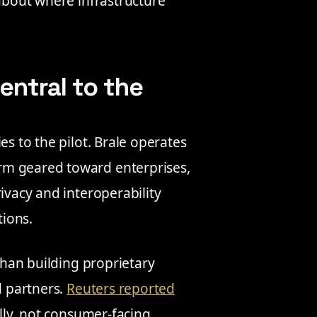
 about where infrastructure
entral to the
es to the pilot. Brale operates
rm geared toward enterprises,
ivacy and interoperability
tions.
 than building proprietary
d partners.
Reuters reported
ally, not consumer-facing