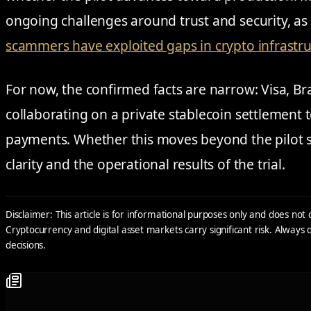
ongoing challenges around trust and security, as 
scammers have exploited gaps in crypto infrastr
For now, the confirmed facts are narrow: Visa, Br
collaborating on a private stablecoin settlement t
payments. Whether this moves beyond the pilot s
clarity and the operational results of the trial.
Disclaimer: This article is for informational purposes only and does not 
Cryptocurrency and digital asset markets carry significant risk. Alway
decisions.