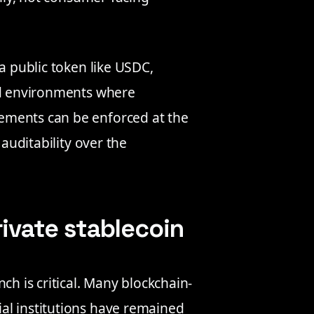
a public token like USDC,
ned environments where
ements can be enforced at the
 auditability over the
rivate stablecoin
ch is critical. Many blockchain-
al institutions have remained