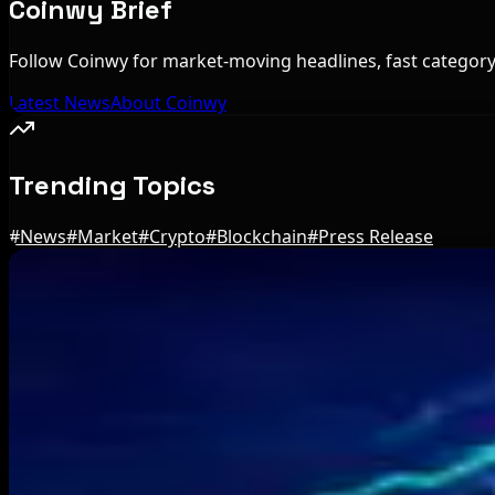
Coinwy Brief
Follow Coinwy for market-moving headlines, fast category 
Latest News
About Coinwy
Trending Topics
#
News
#
Market
#
Crypto
#
Blockchain
#
Press Release
Editor's Picks
Brazil crypto fraud rules add 24-hour transfer h
Aug 9, 2026
Bitcoin's BIP-110 Enters Mandatory Signaling a
Aug 8, 2026