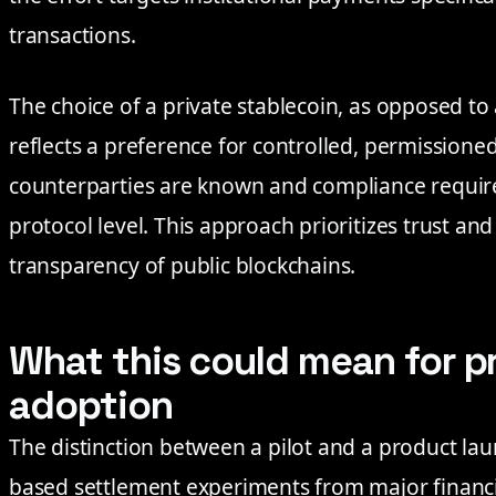
transactions.
The choice of a private stablecoin, as opposed to 
reflects a preference for controlled, permissio
counterparties are known and compliance requir
protocol level. This approach prioritizes trust and
transparency of public blockchains.
What this could mean for p
adoption
The distinction between a pilot and a product laun
based settlement experiments from major financi