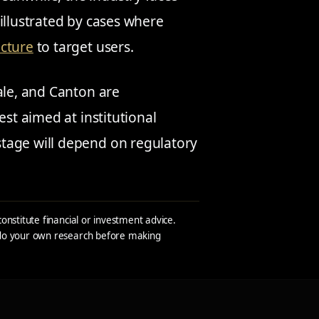
illustrated by cases where
ucture
to target users.
ale, and Canton are
est aimed at institutional
tage will depend on regulatory
constitute financial or investment advice.
s do your own research before making