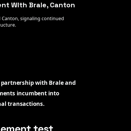
ent With Brale, Canton
nd Canton, signaling continued
ructure.
n partnership with Brale and
ments incumbent into
nal transactions.
tlement test