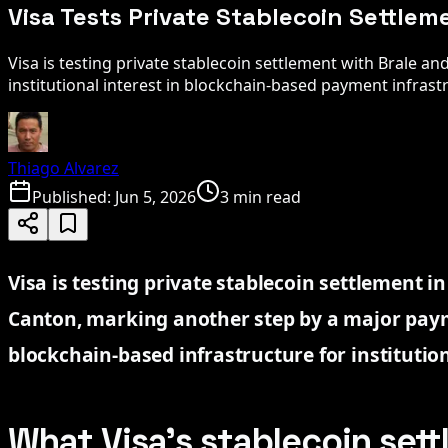
Visa Tests Private Stablecoin Settlem
Visa is testing private stablecoin settlement with Brale a
institutional interest in blockchain-based payment infrast
Thiago Alvarez
Published:
Jun 5, 2026
3 min read
Visa is testing private stablecoin settlement i
Canton, marking another step by a major pay
blockchain-based infrastructure for institutio
What Visa’s stablecoin set