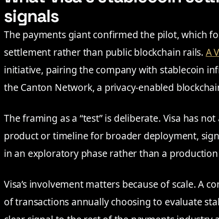
signals
The payments giant confirmed the pilot, which fo
settlement rather than public blockchain rails.
A V
initiative, pairing the company with stablecoin in
the Canton Network, a privacy-enabled blockchain
The framing as a “test” is deliberate. Visa has n
product or timeline for broader deployment, sign
in an exploratory phase rather than a production 
Visa’s involvement matters because of scale. A co
of transactions annually choosing to evaluate st