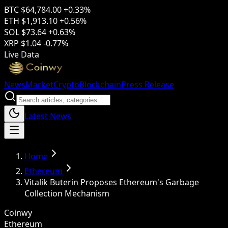
BTC
$64,784.00
+0.33%
ETH
$1,913.10
+0.56%
SOL
$73.64
+0.63%
XRP
$1.04
-0.77%
Live Data
News
Market
Crypto
Blockchain
Press Release
Latest News
Home
Ethereum
Vitalik Buterin Proposes Ethereum's Garbage
Collection Mechanism
Coinwy
Ethereum