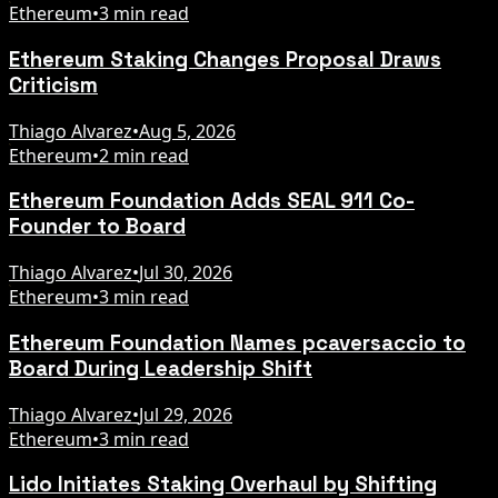
Ethereum
•
3 min read
Ethereum Staking Changes Proposal Draws
Criticism
Thiago Alvarez
•
Aug 5, 2026
Ethereum
•
2 min read
Ethereum Foundation Adds SEAL 911 Co-
Founder to Board
Thiago Alvarez
•
Jul 30, 2026
Ethereum
•
3 min read
Ethereum Foundation Names pcaversaccio to
Board During Leadership Shift
Thiago Alvarez
•
Jul 29, 2026
Ethereum
•
3 min read
Lido Initiates Staking Overhaul by Shifting