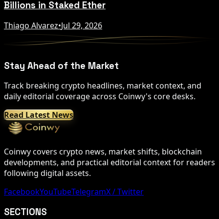
Billions in Staked Ether
Thiago Alvarez
•
Jul 29, 2026
Stay Ahead of the Market
Track breaking crypto headlines, market context, and
daily editorial coverage across Coinwy's core desks.
Read Latest News
Coinwy covers crypto news, market shifts, blockchain
developments, and practical editorial context for readers
following digital assets.
Facebook
YouTube
Telegram
X / Twitter
SECTIONS