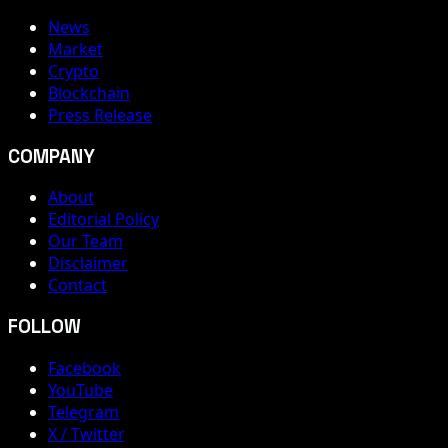
News
Market
Crypto
Blockchain
Press Release
COMPANY
About
Editorial Policy
Our Team
Disclaimer
Contact
FOLLOW
Facebook
YouTube
Telegram
X / Twitter