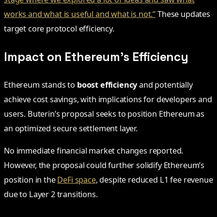
works and what is useful and what is not.”
These updates
target core protocol efficiency.
Impact on Ethereum’s Efficiency
Ethereum stands to
boost efficiency
and potentially
achieve cost savings, with implications for developers and
users. Buterin’s proposal seeks to position Ethereum as
an optimized secure settlement layer.
No immediate financial market changes reported.
However, the proposal could further solidify Ethereum’s
position in the
DeFi space
, despite reduced L1 fee revenue
due to Layer 2 transitions.