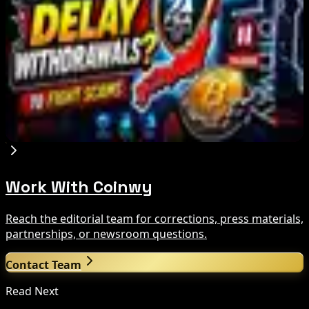
Aug 7, 2026
Cyber ThaiX 2026
Aug 7, 2026
Japan FSA Asks Crypto Exchanges to Delay
Withdrawals to Fight Scams
Aug 7, 2026
Work With Coinwy
Reach the editorial team for corrections, press materials,
partnerships, or newsroom questions.
Contact Team
Read Next