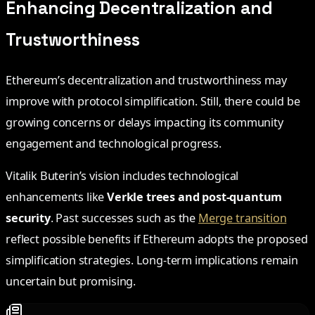
Enhancing Decentralization and
Trustworthiness
Ethereum’s decentralization and trustworthiness may
improve with protocol simplification. Still, there could be
growing concerns or delays impacting its community
engagement and technological progress.
Vitalik Buterin’s vision includes technological
enhancements like
Verkle trees and post-quantum
security
. Past successes such as the
Merge transition
reflect possible benefits if Ethereum adopts the proposed
simplification strategies. Long-term implications remain
uncertain but promising.