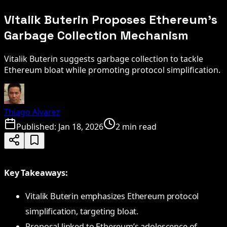
Vitalik Buterin Proposes Ethereum's
Garbage Collection Mechanism
Vitalik Buterin suggests garbage collection to tackle
Ethereum bloat while promoting protocol simplification.
Thiago Alvarez
Published:
Jan 18, 2026
2 min read
Key Takeaways:
Vitalik Buterin emphasizes Ethereum protocol
simplification, targeting bloat.
Proposal linked to Ethereum’s adolescence of