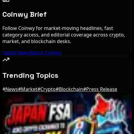
Coinwy Brief
Follow Coinwy for market-moving headlines, fast
category access, and editorial coverage across crypto,
market, and blockchain desks.
Latest News
About Coinwy
Trending Topics
#
News
#
Market
#
Crypto
#
Blockchain
#
Press Release
Editor's Picks
Stripe-owned Bridge joins EU MiCA register
after Luxembourg approval