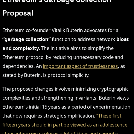
Proposal
Ethereum co-founder Vitalik Buterin advocates for a
“garbage collection”
function to address network
bloat
and complexity
. The initiative aims to simplify the
Ethereum protocol by reducing unnecessary code and
dependencies. An
important aspect of trustlessness
, as
stated by Buterin, is protocol simplicity.
The proposed changes involve minimizing cryptographic
complexities and strengthening invariants. Buterin views
Ethereum’s initial 15 years as a period of experimentation
that now requires strategic simplification.
“These first
fifteen years should in part be viewed as an adolescence
stage where we explored a lot of ideas and saw what