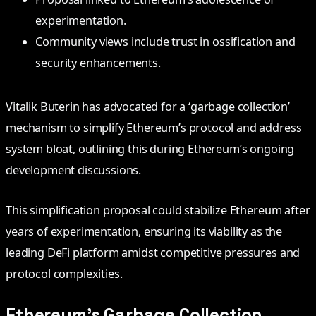
experimentation.
Community views include trust in ossification and
security enhancements.
Vitalik Buterin has advocated for a ‘garbage collection’
mechanism to simplify Ethereum’s protocol and address
system bloat, outlining this during Ethereum’s ongoing
development discussions.
This simplification proposal could stabilize Ethereum after
years of experimentation, ensuring its viability as the
leading DeFi platform amidst competitive pressures and
protocol complexities.
Ethereum’s Garbage Collection