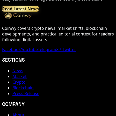
Read Latest News
Coinwy covers crypto news, market shifts, blockchain
developments, and practical editorial context for readers
following digital assets.
Facebook
YouTube
Telegram
X / Twitter
SECTIONS
News
Market
Crypto
Blockchain
Press Release
COMPANY
About