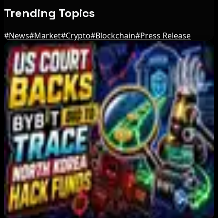
Trending Topics
#
News
#
Market
#
Crypto
#
Blockchain
#
Press Release
Editor's Picks
Bitcoin's BIP-110 Enters Mandatory Signaling as
Miner Support Stays Below 3%
Aug 8, 2026
IMF Says Domestic Stablecoins Could Boost
Demand for Dollar-Backed Tokens
Aug 8, 2026
US Court Backs Bybit Bid to Trace North Korea
Hack Funds
Aug 8, 2026