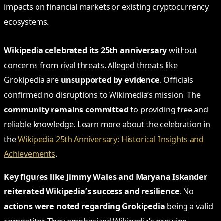
impacts on financial markets or existing cryptocurrency
ecosystems.
Wikipedia celebrated its 25th anniversary
without
concerns from rival threats. Alleged threats like
Grokipedia are
unsupported by evidence
. Officials
confirmed no disruptions to Wikimedia’s mission. The
community remains committed
to providing free and
reliable knowledge. Learn more about the celebration in
the
Wikipedia 25th Anniversary: Historical Insights and
Achievements
.
Key figures like Jimmy Wales and Maryana Iskander
reiterated Wikipedia’s success and resilience
. No
actions were noted regarding Grokipedia
being a valid
competitor. They emphasized Wikipedia’s growing