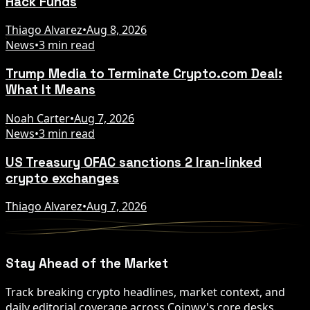
Hack Funds
Thiago Alvarez
•
Aug 8, 2026
News
•
3 min read
Trump Media to Terminate Crypto.com Deal:
What It Means
Noah Carter
•
Aug 7, 2026
News
•
3 min read
US Treasury OFAC sanctions 2 Iran-linked
crypto exchanges
Thiago Alvarez
•
Aug 7, 2026
Stay Ahead of the Market
Track breaking crypto headlines, market context, and
daily editorial coverage across Coinwy's core desks.