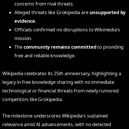
concerns from rival threats.
Alleged threats like Grokipedia are
unsupported by
evidence
.
Officials confirmed no disruptions to Wikimedia’s
mission.
The
community remains committed
to providing
free and reliable knowledge.
Wikipedia celebrates its 25th anniversary, highlighting a
legacy in free knowledge sharing with no immediate
technological or financial threats from newly rumored
competitors like Grokipedia.
The milestone underscores Wikipedia’s sustained
relevance amid AI advancements, with no detected