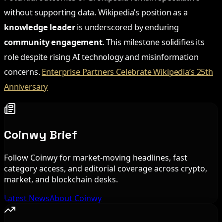
without supporting data. Wikipedia’s position as a
knowledge leader
is underscored by enduring
community engagement
. This milestone solidifies its
role despite rising AI technology and misinformation
concerns.
Enterprise Partners Celebrate Wikipedia’s 25th
Anniversary
Coinwy Brief
Follow Coinwy for market-moving headlines, fast
category access, and editorial coverage across crypto,
market, and blockchain desks.
Latest News
About Coinwy