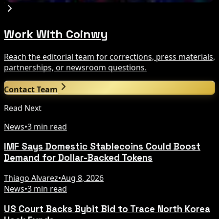
Work With Coinwy
Reach the editorial team for corrections, press materials,
partnerships, or newsroom questions.
Contact Team
Read Next
News
•
3 min read
IMF Says Domestic Stablecoins Could Boost
Demand for Dollar-Backed Tokens
Thiago Alvarez
•
Aug 8, 2026
News
•
3 min read
US Court Backs Bybit Bid to Trace North Korea