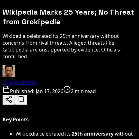
Wikipedia Marks 25 Years; No Threat
from Grokipedia
Wikipedia celebrated its 25th anniversary without
concerns from rival threats. Alleged threats like
Grokipedia are unsupported by evidence. Officials
confirmed
Thiago Alvarez
Published:
Jan 17, 2026
2 min read
Key Points:
Wikipedia celebrated its
25th anniversary
without