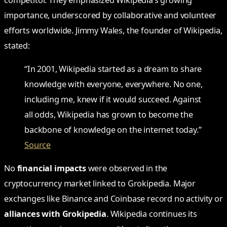
importance, underscored by collaborative and volunteer
efforts worldwide. Jimmy Wales, the founder of Wikipedia,
stated:
“In 2001, Wikipedia started as a dream to share
knowledge with everyone, everywhere. No one,
including me, knew if it would succeed. Against
all odds, Wikipedia has grown to become the
backbone of knowledge on the internet today.”
Source
No
financial impacts
were observed in the
cryptocurrency market linked to Grokipedia. Major
exchanges like Binance and Coinbase record no activity or
alliances with Grokipedia
. Wikipedia continues its