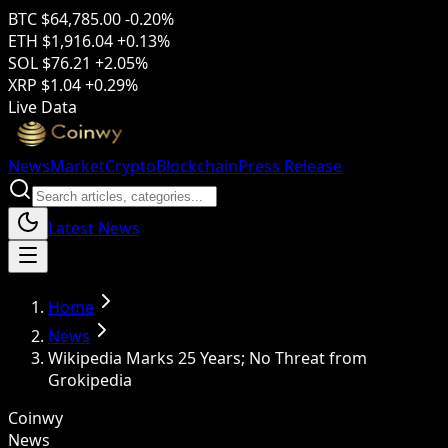
BTC
$64,785.00
-0.20%
ETH
$1,916.04
+0.13%
SOL
$76.21
+2.05%
XRP
$1.04
+0.29%
Live Data
News
Market
Crypto
Blockchain
Press Release
Latest News
Home
News
Wikipedia Marks 25 Years; No Threat from
Grokipedia
Coinwy
News