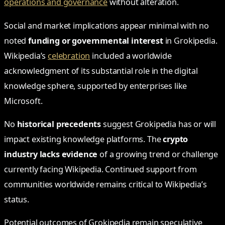
operations and governance
without alteration.
Social and market implications appear minimal with no
noted
funding or governmental interest
in Grokipedia.
Wikipedia’s
celebration
included a worldwide
acknowledgment of its substantial role in the digital
knowledge sphere, supported by enterprises like
Microsoft.
No
historical precedents
suggest Grokipedia has or will
impact existing knowledge platforms. The
crypto
industry lacks evidence
of a growing trend or challenge
currently facing Wikipedia. Continued support from
communities worldwide remains critical to Wikipedia’s
status.
Potential outcomes of Grokipedia remain speculative