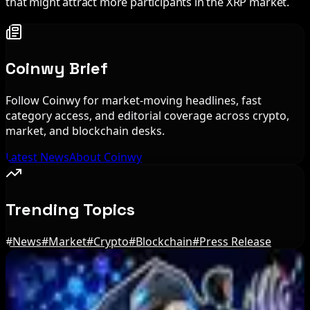
that might attract more participants in the XRP market.
Coinwy Brief
Follow Coinwy for market-moving headlines, fast
category access, and editorial coverage across crypto,
market, and blockchain desks.
Latest News
About Coinwy
Trending Topics
#
News
#
Market
#
Crypto
#
Blockchain
#
Press Release
Editor's Picks
Bitcoin ETFs Record $244M in Inflows as