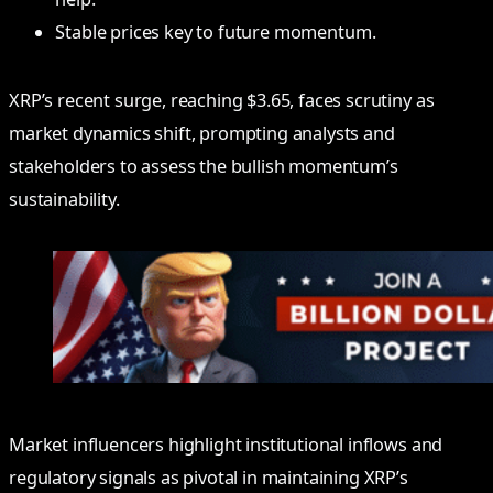
Stable prices key to future momentum.
XRP’s recent surge, reaching $3.65, faces scrutiny as
market dynamics shift, prompting analysts and
stakeholders to assess the bullish momentum’s
sustainability.
Market influencers highlight institutional inflows and
regulatory signals as pivotal in maintaining XRP’s