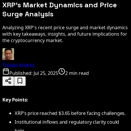
XRP's Market Dynamics and Price
Surge Analysis
Analyzing XRP's recent price surge and market dynamics
with key takeaways, insights, and future implications for
the cryptocurrency market.
Thiago Alvarez
Published:
Jul 25, 2025
2 min read
Key Points:
XRP’s price reached $3.65 before facing challenges.
Institutional inflows and regulatory clarity could
help.