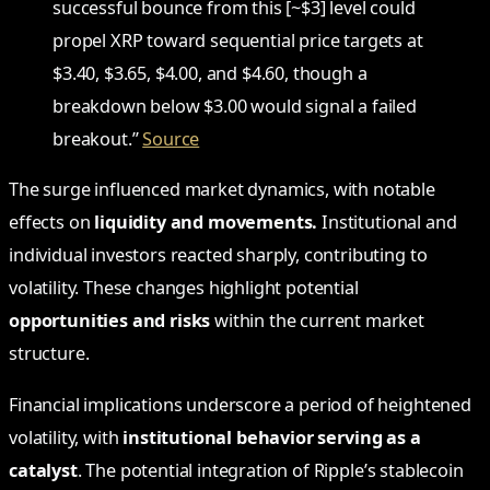
successful bounce from this [~$3] level could
propel XRP toward sequential price targets at
$3.40, $3.65, $4.00, and $4.60, though a
breakdown below $3.00 would signal a failed
breakout.”
Source
The surge influenced market dynamics, with notable
effects on
liquidity and movements.
Institutional and
individual investors reacted sharply, contributing to
volatility. These changes highlight potential
opportunities and risks
within the current market
structure.
Financial implications underscore a period of heightened
volatility, with
institutional behavior serving as a
catalyst
. The potential integration of Ripple’s stablecoin