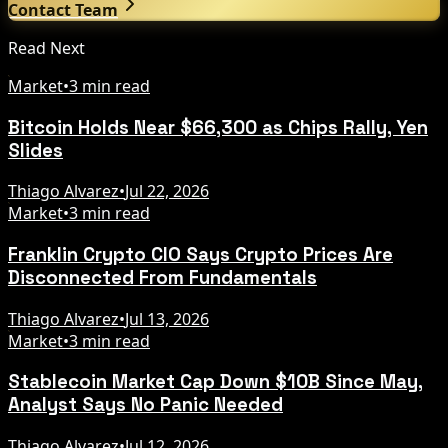
Contact Team
Read Next
Market
•
3 min read
Bitcoin Holds Near $66,300 as Chips Rally, Yen
Slides
Thiago Alvarez
•
Jul 22, 2026
Market
•
3 min read
Franklin Crypto CIO Says Crypto Prices Are
Disconnected From Fundamentals
Thiago Alvarez
•
Jul 13, 2026
Market
•
3 min read
Stablecoin Market Cap Down $10B Since May,
Analyst Says No Panic Needed
Thiago Alvarez
•
Jul 12, 2026