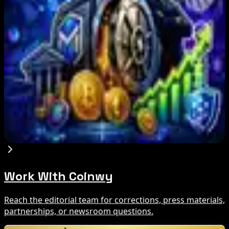
Three-Day Total Hits $626M
Aug 6, 2026
Bitcoin Red Team Reports 5,000 Findings From
Security Audit
Aug 6, 2026
Marex Invests in Digital Prime to Expand
Institutional Crypto Lending
Aug 5, 2026
Work With Coinwy
Reach the editorial team for corrections, press materials,
partnerships, or newsroom questions.