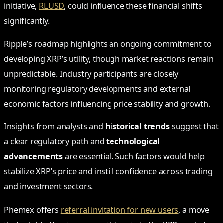
initiative,
RLUSD
, could influence these financial shifts
significantly.
Ripple’s roadmap highlights an ongoing commitment to
developing XRP’s utility, though market reactions remain
unpredictable. Industry participants are closely
monitoring regulatory developments and external
economic factors influencing price stability and growth.
Insights from analysts and
historical trends
suggest that
a clear regulatory path and
technological
advancements
are essential. Such factors would help
stabilize XRP’s price and instill confidence across trading
and investment sectors.
Phemex offers
referral invitation for new users
, a move