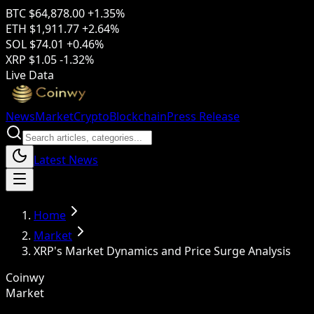
BTC
$64,878.00
+1.35%
ETH
$1,911.77
+2.64%
SOL
$74.01
+0.46%
XRP
$1.05
-1.32%
Live Data
News
Market
Crypto
Blockchain
Press Release
Latest News
Home
Market
XRP's Market Dynamics and Price Surge Analysis
Coinwy
Market