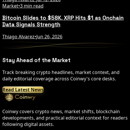
Market
•
3 min read
Bitcoin Slides to $58K, XRP Hits $1 as Onchain
Data Signals Strength
Thiago Alvarez
•
Jun 26, 2026
Stay Ahead of the Market
Track breaking crypto headlines, market context, and
daily editorial coverage across Coinwy's core desks.
Read Latest News
Coinwy covers crypto news, market shifts, blockchain
developments, and practical editorial context for readers
following digital assets.