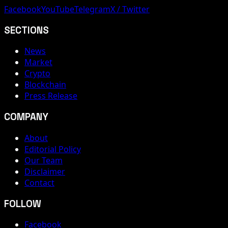
Facebook
YouTube
Telegram
X / Twitter
SECTIONS
News
Market
Crypto
Blockchain
Press Release
COMPANY
About
Editorial Policy
Our Team
Disclaimer
Contact
FOLLOW
Facebook