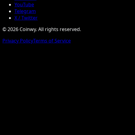
YouTube
Telegram
X / Twitter
© 2026 Coinwy. All rights reserved.
Privacy Policy
Terms of Service