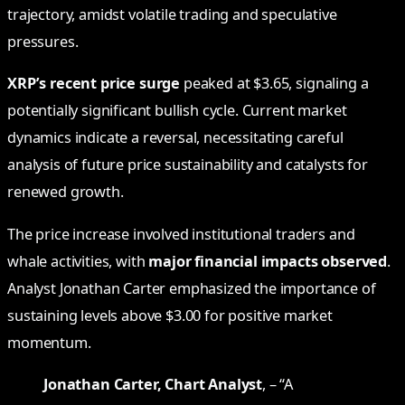
trajectory, amidst volatile trading and speculative
pressures.
XRP’s recent price surge
peaked at $3.65, signaling a
potentially significant bullish cycle. Current market
dynamics indicate a reversal, necessitating careful
analysis of future price sustainability and catalysts for
renewed growth.
The price increase involved institutional traders and
whale activities, with
major financial impacts observed
.
Analyst Jonathan Carter emphasized the importance of
sustaining levels above $3.00 for positive market
momentum.
Jonathan Carter, Chart Analyst
, – “A