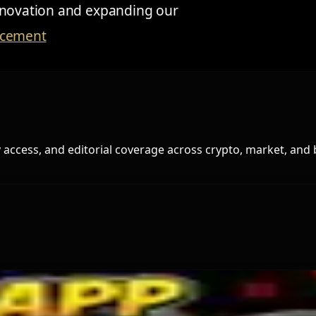
innovation and expanding our
ncement
access, and editorial coverage across crypto, market, and 