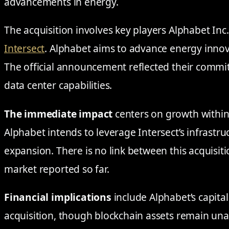
advancements in energy.
The acquisition involves key players Alphabet In
Intersect
. Alphabet aims to advance energy innov
The official announcement reflected their commi
data center capabilities.
The immediate impact
centers on growth within
Alphabet intends to leverage Intersect’s infrastru
expansion. There is no link between this acquisit
market reported so far.
Financial implications
include Alphabet’s capital
acquisition, though blockchain assets remain una