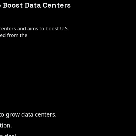
o Boost Data Centers
 centers and aims to boost U.S.
ted from the
 to grow data centers.
tion.