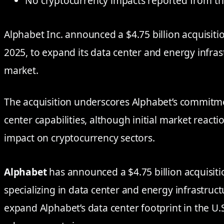
No cryptocurrency impacts reported from th
Alphabet Inc. announced a $4.75 billion acquisiti
2025, to expand its data center and energy infrast
market.
The acquisition underscores Alphabet’s commitme
center capabilities, although initial market reacti
impact on cryptocurrency sectors.
Alphabet
has announced a $4.75 billion acquisit
specializing in data center and energy infrastruct
expand Alphabet’s data center footprint in the U