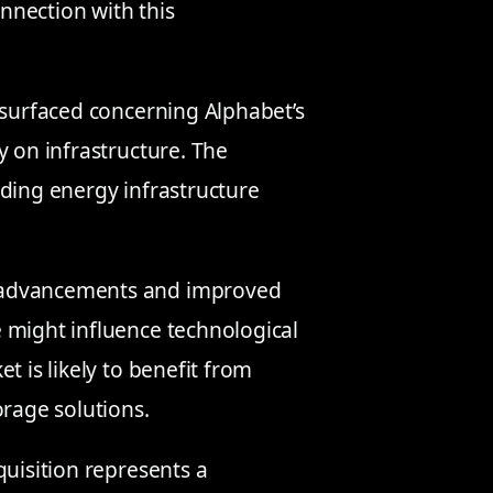
onnection with this
 surfaced concerning Alphabet’s
y on infrastructure. The
nding energy infrastructure
 advancements and improved
 might influence technological
t is likely to benefit from
orage solutions.
cquisition represents a