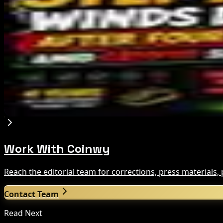
Bloomberg Analyst Says Coldcard Hack Link to Bi
Aug 6, 2026
Tim Scott Says US Senate Will Vote on CLARITY C
Aug 6, 2026
Step App winds down after four years amid cr
Aug 6, 2026
Work With Coinwy
Reach the editorial team for corrections, press materials
Contact Team
Read Next