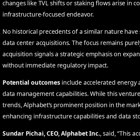
changes like TVL shifts or staking flows arise in c
infrastructure-focused endeavor.
No historical precedents of a similar nature have
data center acquisitions. The focus remains purel
acquisition signals a strategic emphasis on expa
without immediate regulatory impact.
Potential outcomes
include accelerated energy
data management capabilities. While this venture
trends, Alphabet’s prominent position in the marke
enhancing infrastructure capabilities and data st
Sundar Pichai, CEO, Alphabet Inc.
, said, “This a