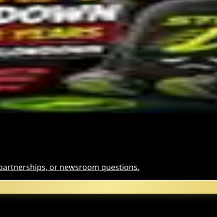
tcoin ETF Inflows Is Unclear
rypto Bill This Week
ypto slowdown
, partnerships, or newsroom questions.