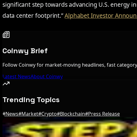
significant step towards advancing U.S. energy 
data center footprint.”
Alphabet Investor Annou
Coinwy Brief
Follow Coinwy for market-moving headlines, fast category 
Latest News
About Coinwy
Trending Topics
#
News
#
Market
#
Crypto
#
Blockchain
#
Press Release
Editor's Picks