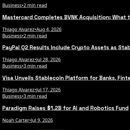
Business
•
2 min read
Mastercard Completes BVNK Acquisition: What 
Thiago Alvarez
•
Aug 4, 2026
Business
•
2 min read
PayPal Q2 Results Include Crypto Assets as Sta
Thiago Alvarez
•
Jul 28, 2026
Business
•
3 min read
Visa Unveils Stablecoin Platform for Banks, Fint
Thiago Alvarez
•
Jul 17, 2026
Business
•
3 min read
Paradigm Raises $1.2B for AI and Robotics Fund
Noah Carter
•
Jul 9, 2026