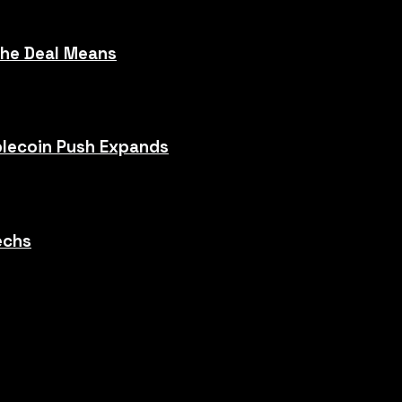
the Deal Means
blecoin Push Expands
echs