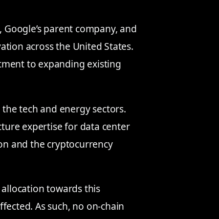
c., Google’s parent company, and
ation across the United States.
tment to expanding existing
 the tech and energy sectors.
cture expertise for data center
ion and the cryptocurrency
 allocation towards this
ffected. As such, no on-chain