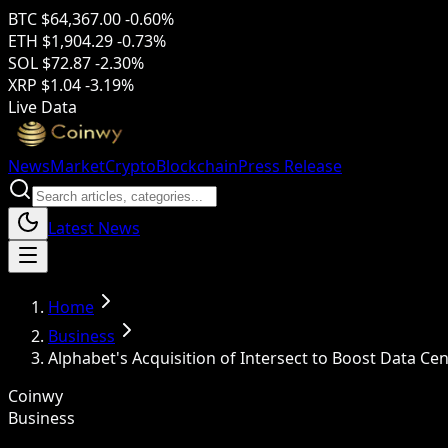
BTC
$64,367.00
-0.60%
ETH
$1,904.29
-0.73%
SOL
$72.87
-2.30%
XRP
$1.04
-3.19%
Live Data
News
Market
Crypto
Blockchain
Press Release
Latest News
Home
Business
Alphabet's Acquisition of Intersect to Boost Data Ce
Coinwy
Business