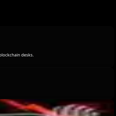
blockchain desks.