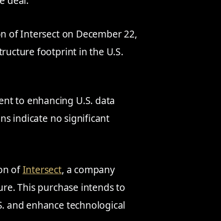
e deal.
on of Intersect on December 22,
ructure footprint in the U.S.
nt to enhancing U.S. data
ons indicate no significant
ion of
Intersect
, a company
ure. This purchase intends to
.S. and enhance technological