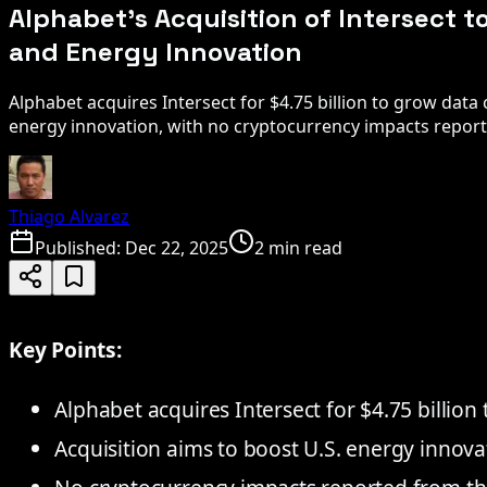
Alphabet's Acquisition of Intersect t
and Energy Innovation
Alphabet acquires Intersect for $4.75 billion to grow data
energy innovation, with no cryptocurrency impacts repor
Thiago Alvarez
Published:
Dec 22, 2025
2 min read
Key Points:
Alphabet acquires Intersect for $4.75 billion
Acquisition aims to boost U.S. energy innova