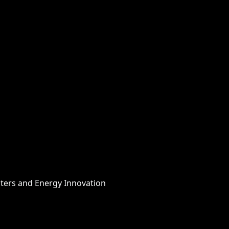
nters and Energy Innovation