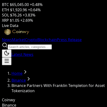
BTC
$65,045.00
+0.48%
ETH
$1,920.96
+0.64%
SOL
$76.26
+3.83%
XRP
$1.05
+2.69%
Live Data
News
Market
Crypto
Blockchain
Press Release
Latest News
Home
Binance
Binance Partners With Franklin Templeton for Asset
Tokenization
Coinwy
Binance