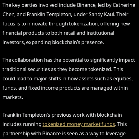
The key parties involved include Binance, led by Catherine
Chen, and Franklin Templeton, under Sandy Kaul. Their
focus is to innovate through tokenization, offering new
financial products to both retail and institutional
investors, expanding blockchain’s presence.
The collaboration has the potential to significantly impact
traditional securities as they become tokenized. This
could lead to major shifts in how assets such as equities,
funds, and fixed income products are managed within
markets.
Franklin Templeton’s previous work with blockchain
includes running
tokenized money market funds
. This
partnership with Binance is seen as a way to leverage