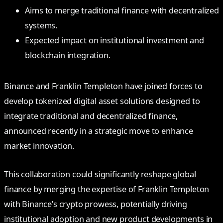
Aims to merge traditional finance with decentralized
systems.
Expected impact on institutional investment and
blockchain integration.
Binance and Franklin Templeton have joined forces to
develop tokenized digital asset solutions designed to
integrate traditional and decentralized finance,
announced recently in a strategic move to enhance
market innovation.
This collaboration could significantly reshape global
finance by merging the expertise of Franklin Templeton
with Binance’s crypto prowess, potentially driving
institutional adoption and new product developments in