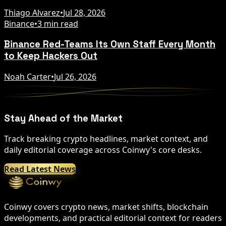
Thiago Alvarez
•
Jul 28, 2026
Binance
•
3 min read
Binance Red-Teams Its Own Staff Every Month
to Keep Hackers Out
Noah Carter
•
Jul 26, 2026
Stay Ahead of the Market
Track breaking crypto headlines, market context, and
daily editorial coverage across Coinwy's core desks.
Read Latest News
Coinwy covers crypto news, market shifts, blockchain
developments, and practical editorial context for readers