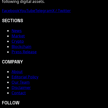
following digital assets.
Facebook
YouTube
Telegram
X / Twitter
SECTIONS
News
Market
Crypto
Blockchain
Press Release
COMPANY
About
Editorial Policy
Our Team
Disclaimer
Contact
FOLLOW