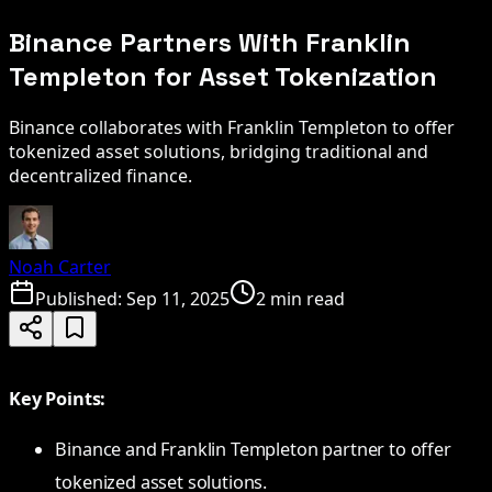
Binance Partners With Franklin
Templeton for Asset Tokenization
Binance collaborates with Franklin Templeton to offer
tokenized asset solutions, bridging traditional and
decentralized finance.
Noah Carter
Published:
Sep 11, 2025
2 min read
Key Points:
Binance and Franklin Templeton partner to offer
tokenized asset solutions.