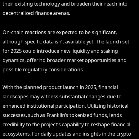
their existing technology and broaden their reach into
decentralized finance arenas.
On-chain reactions are expected to be significant,
although specific data isn’t available yet. The launch set
for 2025 could introduce new liquidity and staking
dynamics, offering broader market opportunities and
possible regulatory considerations.
With the planned product launch in 2025, financial
landscapes may witness substantial changes due to
enhanced institutional participation. Utilizing historical
successes, such as Franklin’s tokenized funds, lends
credibility to the project’s capability to reshape financial
ecosystems. For daily updates and insights in the crypto