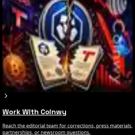
IMF Says Domestic Stablecoins Could Boost
Demand for Dollar-Backed Tokens
Aug 8, 2026
US Court Backs Bybit Bid to Trace North Korea
Hack Funds
Aug 8, 2026
Trump Media to Terminate Crypto.com Deal:
What It Means
Aug 7, 2026
Work With Coinwy
Reach the editorial team for corrections, press materials,
partnerships, or newsroom questions.