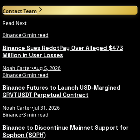
Contact Team
Read Next
Binance
•
3 min read
Binance Sues RedotPay Over Alleged $473
Million in User Losses
Noah Carter
•
Aug 5, 2026
Binance
•
3 min read
Binance Futures to Launch USD-Margined
GRVTUSDT Perpetual Contract
Noah Carter
•
Jul 31, 2026
Binance
•
3 min read
Binance to Discontinue Mainnet Support for
Sophon (SOPH)