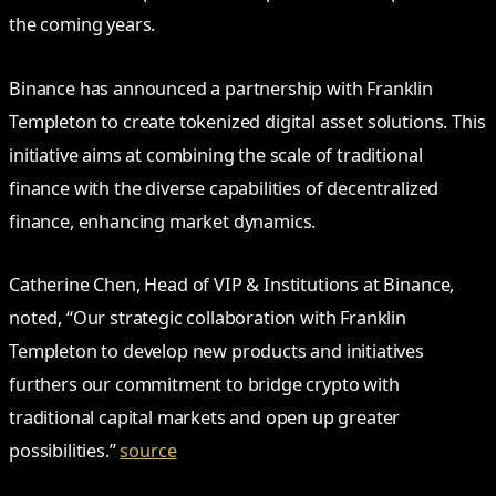
the coming years.
Binance has announced a partnership with Franklin
Templeton to create tokenized digital asset solutions. This
initiative aims at combining the scale of traditional
finance with the diverse capabilities of decentralized
finance, enhancing market dynamics.
Catherine Chen, Head of VIP & Institutions at Binance,
noted, “Our strategic collaboration with Franklin
Templeton to develop new products and initiatives
furthers our commitment to bridge crypto with
traditional capital markets and open up greater
possibilities.”
source