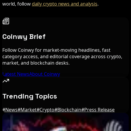
world, follow
daily crypto news and analysis
.
Coinwy Brief
Follow Coinwy for market-moving headlines, fast
category access, and editorial coverage across crypto,
market, and blockchain desks.
Latest News
About Coinwy
Trending Topics
#
News
#
Market
#
Crypto
#
Blockchain
#
Press Release
Editor's Picks