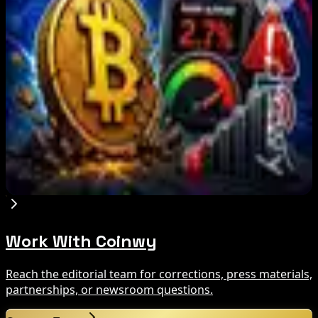
What Happened
Aug 9, 2026
Brazil crypto fraud rules add 24-hour transfer
hold
Aug 9, 2026
Bitcoin's BIP-110 Enters Mandatory Signaling as
Miner Support Stays Below 3%
Aug 8, 2026
Work With Coinwy
Reach the editorial team for corrections, press materials,
partnerships, or newsroom questions.