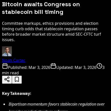
Bitcoin awaits Congress on
stablecoin bill timing
Committee markups, ethics provisions and election
timing curb odds that stablecoin regulation passes
before broader market structure amid SEC-CFTC turf
issues.
Noah Carter
Published:
Mar 3, 2026
Updated:
Mar 3, 2026
3
min read
Key Takeaway:
Bipartisan momentum favors stablecoin regulation over