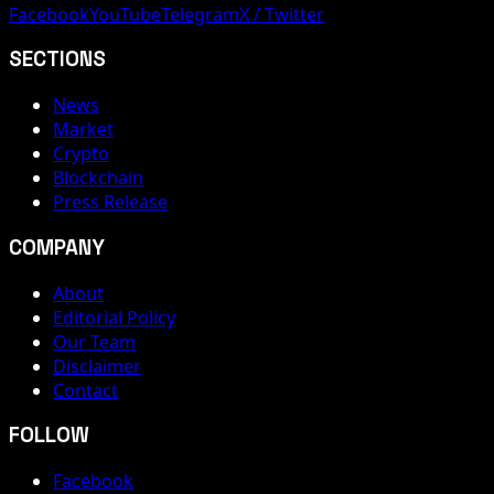
Facebook
YouTube
Telegram
X / Twitter
SECTIONS
News
Market
Crypto
Blockchain
Press Release
COMPANY
About
Editorial Policy
Our Team
Disclaimer
Contact
FOLLOW
Facebook