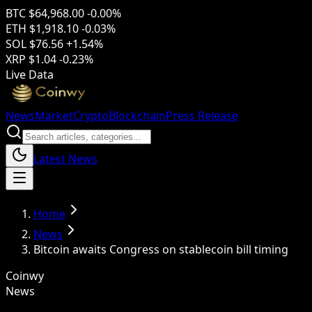
BTC
$64,968.00
-0.00%
ETH
$1,918.10
-0.03%
SOL
$76.56
+1.54%
XRP
$1.04
-0.23%
Live Data
News
Market
Crypto
Blockchain
Press Release
Latest News
Home
News
Bitcoin awaits Congress on stablecoin bill timing
Coinwy
News