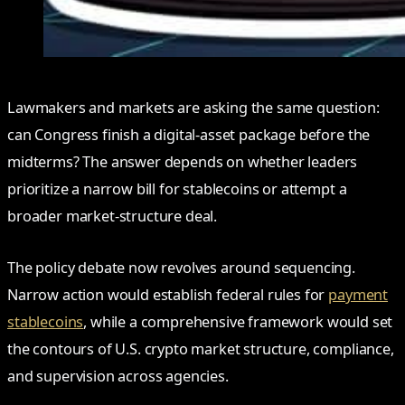
Lawmakers and markets are asking the same question:
can Congress finish a digital‑asset package before the
midterms? The answer depends on whether leaders
prioritize a narrow bill for stablecoins or attempt a
broader market‑structure deal.
The policy debate now revolves around sequencing.
Narrow action would establish federal rules for
payment
stablecoins
, while a comprehensive framework would set
the contours of U.S. crypto market structure, compliance,
and supervision across agencies.