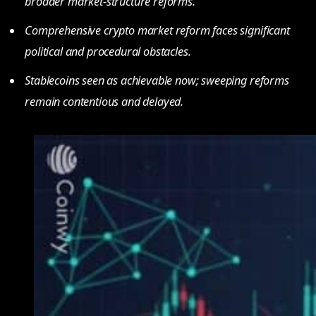
broader market-structure reforms.
Comprehensive crypto market reform faces significant
political and procedural obstacles.
Stablecoins seen as achievable now; sweeping reforms
remain contentious and delayed.