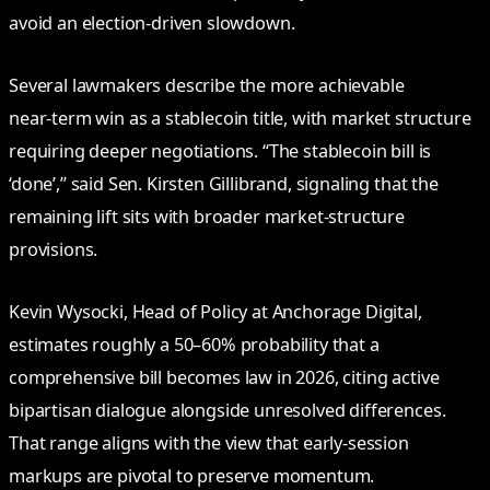
avoid an election‑driven slowdown.
Several lawmakers describe the more achievable
near‑term win as a stablecoin title, with market structure
requiring deeper negotiations. “The stablecoin bill is
‘done’,” said Sen. Kirsten Gillibrand, signaling that the
remaining lift sits with broader market‑structure
provisions.
Kevin Wysocki, Head of Policy at Anchorage Digital,
estimates roughly a 50–60% probability that a
comprehensive bill becomes law in 2026, citing active
bipartisan dialogue alongside unresolved differences.
That range aligns with the view that early‑session
markups are pivotal to preserve momentum.