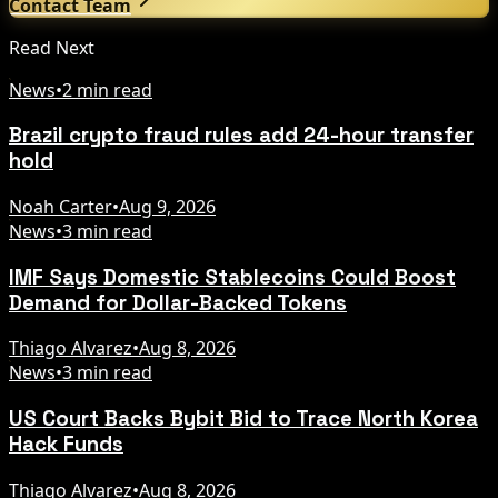
Contact Team
Read Next
News
•
2 min read
Brazil crypto fraud rules add 24-hour transfer
hold
Noah Carter
•
Aug 9, 2026
News
•
3 min read
IMF Says Domestic Stablecoins Could Boost
Demand for Dollar-Backed Tokens
Thiago Alvarez
•
Aug 8, 2026
News
•
3 min read
US Court Backs Bybit Bid to Trace North Korea
Hack Funds
Thiago Alvarez
•
Aug 8, 2026