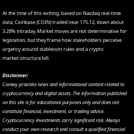
At the time of this writing, based on Nasdaq real‑time
data, Coinbase (COIN) traded near 175.12, down about
3.28% intraday. Market moves are not determinative for
legislation, but they frame how stakeholders perceive
urgency around stablecoin rules and a crypto
market‑structure bill.
Disclaimer:
Coinwy provides news and informational content related to
cryptocurrency and digital assets. The information published
on this site is for educational purposes only and does not
constitute financial, investment, or trading advice.
Cryptocurrency investments carry significant risk. Always
conduct your own research and consult a qualified financial