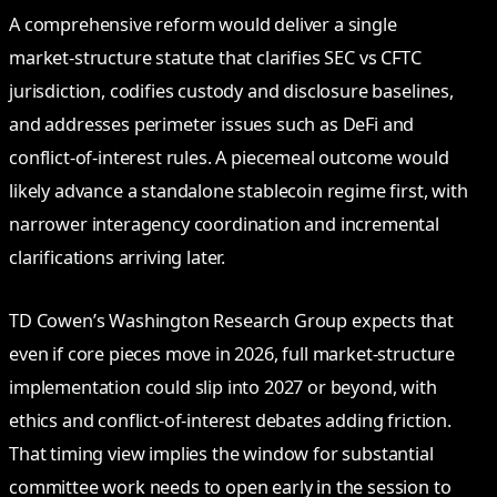
A comprehensive reform would deliver a single
market‑structure statute that clarifies SEC vs CFTC
jurisdiction, codifies custody and disclosure baselines,
and addresses perimeter issues such as DeFi and
conflict‑of‑interest rules. A piecemeal outcome would
likely advance a standalone stablecoin regime first, with
narrower interagency coordination and incremental
clarifications arriving later.
TD Cowen’s Washington Research Group expects that
even if core pieces move in 2026, full market‑structure
implementation could slip into 2027 or beyond, with
ethics and conflict‑of‑interest debates adding friction.
That timing view implies the window for substantial
committee work needs to open early in the session to