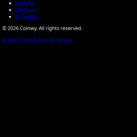
YouTube
Telegram
X / Twitter
© 2026 Coinwy. All rights reserved.
Privacy Policy
Terms of Service