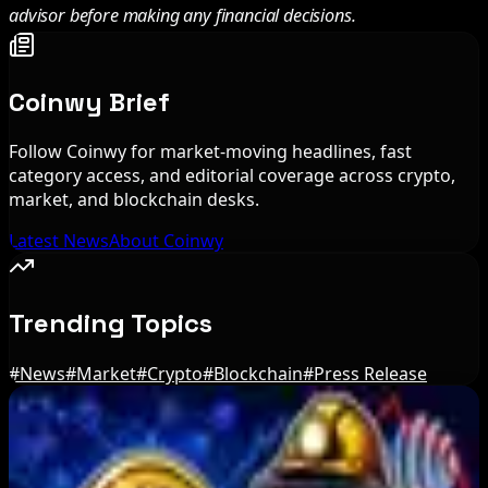
advisor before making any financial decisions.
Coinwy Brief
Follow Coinwy for market-moving headlines, fast
category access, and editorial coverage across crypto,
market, and blockchain desks.
Latest News
About Coinwy
Trending Topics
#
News
#
Market
#
Crypto
#
Blockchain
#
Press Release
Editor's Picks
BIP-110 Bitcoin Branch Stalls After Two Blocks: