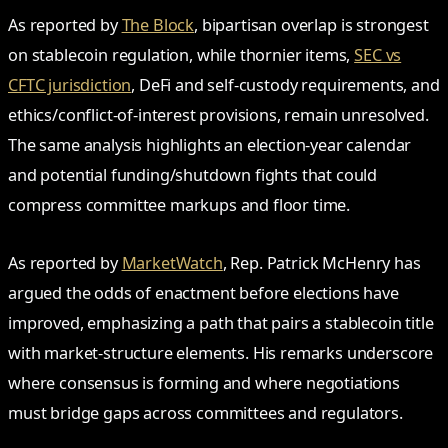
As reported by
The Block
, bipartisan overlap is strongest
on stablecoin regulation, while thornier items,
SEC vs
CFTC jurisdiction
, DeFi and self‑custody requirements, and
ethics/conflict‑of‑interest provisions, remain unresolved.
The same analysis highlights an election‑year calendar
and potential funding/shutdown fights that could
compress committee markups and floor time.
As reported by
MarketWatch
, Rep. Patrick McHenry has
argued the odds of enactment before elections have
improved, emphasizing a path that pairs a stablecoin title
with market‑structure elements. His remarks underscore
where consensus is forming and where negotiations
must bridge gaps across committees and regulators.