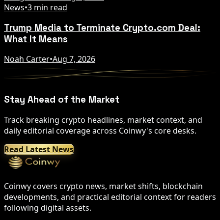
News
•
3 min read
Trump Media to Terminate Crypto.com Deal:
What It Means
Noah Carter
•
Aug 7, 2026
Stay Ahead of the Market
Track breaking crypto headlines, market context, and
daily editorial coverage across Coinwy's core desks.
Read Latest News
Coinwy covers crypto news, market shifts, blockchain
developments, and practical editorial context for readers
following digital assets.