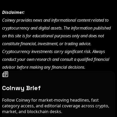
Disclaimer:
Coinwy provides news and informational content related to
cryptocurrency and digital assets. The information published
on this site is for educational purposes only and does not
constitute financial, investment, or trading advice.
Cryptocurrency investments carry significant risk. Always
conduct your own research and consult a qualified financial
advisor before making any financial decisions.
Coinwy Brief
Follow Coinwy for market-moving headlines, fast
category access, and editorial coverage across crypto,
market, and blockchain desks.