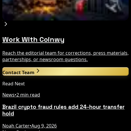
Miner Support Stays Below 3%
Aug 8, 2026
Work With Coinwy
Reach the editorial team for corrections, press materials,
partnerships, or newsroom questions.
Contact Team
Read Next
News
•
2 min read
Brazil crypto fraud rules add 24-hour transfer
hold
Noah Carter
•
Aug 9, 2026