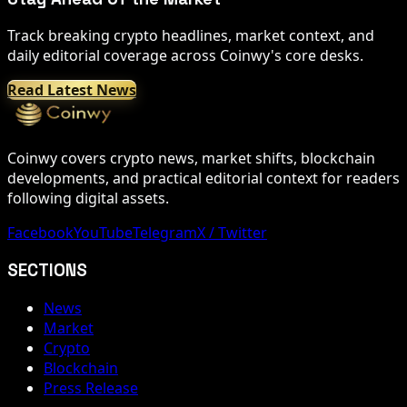
Track breaking crypto headlines, market context, and
daily editorial coverage across Coinwy's core desks.
Read Latest News
Coinwy covers crypto news, market shifts, blockchain
developments, and practical editorial context for readers
following digital assets.
Facebook
YouTube
Telegram
X / Twitter
SECTIONS
News
Market
Crypto
Blockchain
Press Release