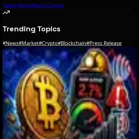
Latest News
About Coinwy
Trending Topics
#
News
#
Market
#
Crypto
#
Blockchain
#
Press Release
Editor's Picks
BIP-110 Bitcoin Branch Stalls After Two Blocks:
What Happened
Aug 9, 2026
Brazil crypto fraud rules add 24-hour transfer
hold
Aug 9, 2026
Bitcoin's BIP-110 Enters Mandatory Signaling as