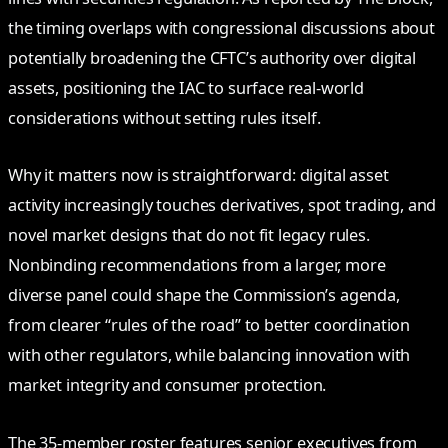
the timing overlaps with congressional discussions about
potentially broadening the CFTC’s authority over digital
assets, positioning the IAC to surface real‑world
considerations without setting rules itself.
Why it matters now is straightforward: digital asset
activity increasingly touches derivatives, spot trading, and
novel market designs that do not fit legacy rules.
Nonbinding recommendations from a larger, more
diverse panel could shape the Commission’s agenda,
from clearer “rules of the road” to better coordination
with other regulators, while balancing innovation with
market integrity and consumer protection.
The 35‑member roster features senior executives from