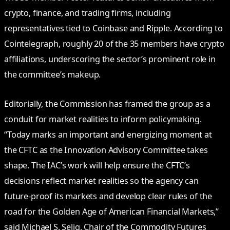
crypto, finance, and trading firms, including
representatives tied to Coinbase and Ripple. According to
Cointelegraph, roughly 20 of the 35 members have crypto
affiliations, underscoring the sector’s prominent role in
the committee’s makeup.
Editorially, the Commission has framed the group as a
conduit for market realities to inform policymaking.
“Today marks an important and energizing moment at
the CFTC as the Innovation Advisory Committee takes
shape. The IAC’s work will help ensure the CFTC’s
decisions reflect market realities so the agency can
future‑proof its markets and develop clear rules of the
road for the Golden Age of American Financial Markets,”
said Michael S. Selig, Chair of the Commodity Futures