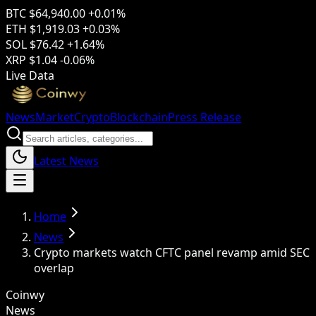
BTC
$64,940.00
+0.01%
ETH
$1,919.03
+0.03%
SOL
$76.42
+1.64%
XRP
$1.04
-0.06%
Live Data
News
Market
Crypto
Blockchain
Press Release
Latest News
Home
News
Crypto markets watch CFTC panel revamp amid SEC
overlap
Coinwy
News