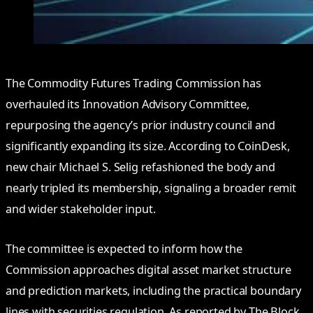
The Commodity Futures Trading Commission has
overhauled its Innovation Advisory Committee,
repurposing the agency’s prior industry council and
significantly expanding its size. According to CoinDesk,
new chair Michael S. Selig refashioned the body and
nearly tripled its membership, signaling a broader remit
and wider stakeholder input.
The committee is expected to inform how the
Commission approaches digital asset market structure
and prediction markets, including the practical boundary
lines with securities regulation. As reported by The Block,