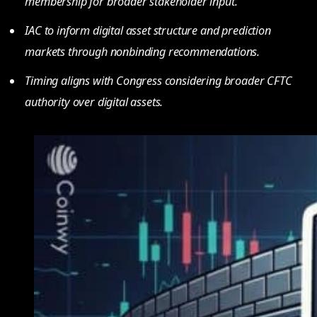
membership for broader stakeholder input.
IAC to inform digital asset structure and prediction
markets through nonbinding recommendations.
Timing aligns with Congress considering broader CFTC
authority over digital assets.