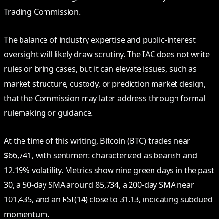
Trading Commission.
The balance of industry expertise and public‑interest
oversight will likely draw scrutiny. The IAC does not write
rules or bring cases, but it can elevate issues, such as
market structure, custody, or prediction market design,
that the Commission may later address through formal
rulemaking or guidance.
At the time of this writing, Bitcoin (BTC) trades near
$66,741, with sentiment characterized as bearish and
12.19% volatility. Metrics show nine green days in the past
30, a 50‑day SMA around 85,734, a 200‑day SMA near
101,435, and an RSI(14) close to 31.13, indicating subdued
momentum.