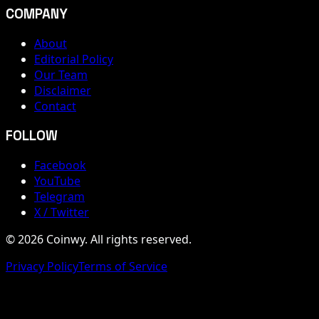
COMPANY
About
Editorial Policy
Our Team
Disclaimer
Contact
FOLLOW
Facebook
YouTube
Telegram
X / Twitter
© 2026 Coinwy. All rights reserved.
Privacy Policy
Terms of Service