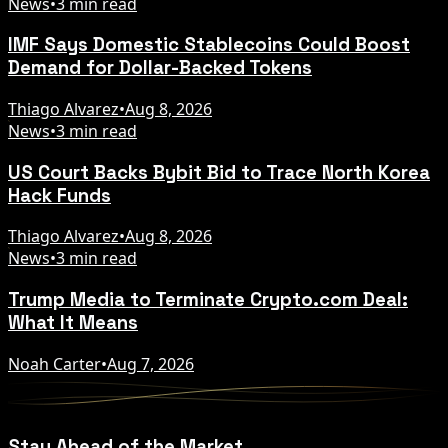
News
•
3 min read
IMF Says Domestic Stablecoins Could Boost
Demand for Dollar-Backed Tokens
Thiago Alvarez
•
Aug 8, 2026
News
•
3 min read
US Court Backs Bybit Bid to Trace North Korea
Hack Funds
Thiago Alvarez
•
Aug 8, 2026
News
•
3 min read
Trump Media to Terminate Crypto.com Deal:
What It Means
Noah Carter
•
Aug 7, 2026
Stay Ahead of the Market