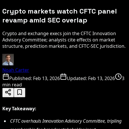
Crypto markets watch CFTC panel
revamp amid SEC overlap
Crypto and exchange execs join the CFTC Innovation
Advisory Committee; analysts cite effects on market
structure, prediction markets, and CFTC-SEC jurisdiction.
Noah Carter
Published:
Feb 13, 2026
Updated:
Feb 13, 2026
3
min read
Key Takeaway:
CFTC overhauls Innovation Advisory Committee, tripling