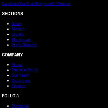
Facebook
YouTube
Telegram
X / Twitter
SECTIONS
News
Market
Crypto
Blockchain
Press Release
COMPANY
About
Editorial Policy
Our Team
Disclaimer
Contact
FOLLOW
Facebook