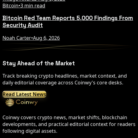
Bitcoin
•
3 min read
Bitcoin Red Team Reports 5,000 Findings From
Security Audit
Noah Carter
•
Aug 6, 2026
Stay Ahead of the Market
Track breaking crypto headlines, market context, and
daily editorial coverage across Coinwy's core desks.
Read Latest News
Coinwy covers crypto news, market shifts, blockchain
developments, and practical editorial context for readers
following digital assets.