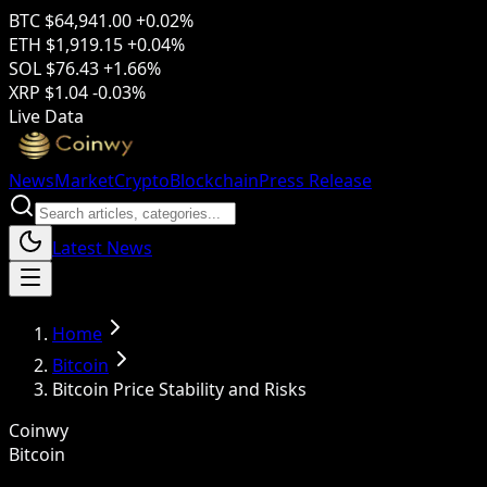
BTC
$64,941.00
+0.02%
ETH
$1,919.15
+0.04%
SOL
$76.43
+1.66%
XRP
$1.04
-0.03%
Live Data
News
Market
Crypto
Blockchain
Press Release
Latest News
Home
Bitcoin
Bitcoin Price Stability and Risks
Coinwy
Bitcoin