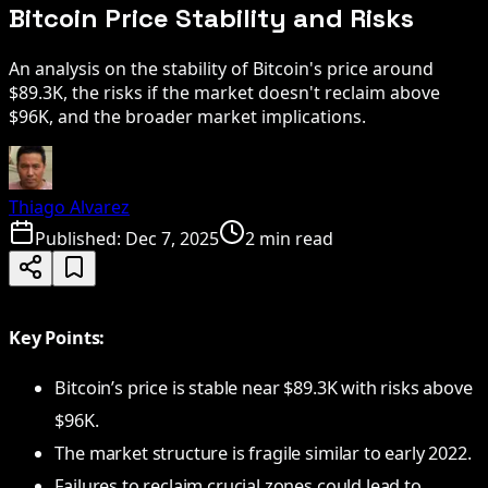
Bitcoin Price Stability and Risks
An analysis on the stability of Bitcoin's price around
$89.3K, the risks if the market doesn't reclaim above
$96K, and the broader market implications.
Thiago Alvarez
Published:
Dec 7, 2025
2 min read
Key Points:
Bitcoin’s price is stable near $89.3K with risks above
$96K.
The market structure is fragile similar to early 2022.
Failures to reclaim crucial zones could lead to