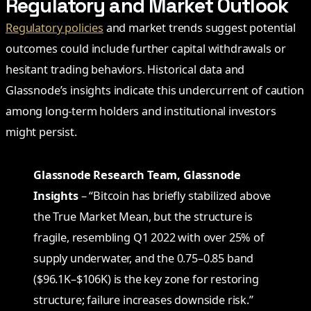
Regulatory and Market Outlook
Regulatory policies
and market trends suggest potential
outcomes could include further capital withdrawals or
hesitant trading behaviors. Historical data and
Glassnode’s insights indicate this undercurrent of caution
among long-term holders and institutional investors
might persist.
Glassnode Research Team, Glassnode
Insights
– “Bitcoin has briefly stabilized above
the True Market Mean, but the structure is
fragile, resembling Q1 2022 with over 25% of
supply underwater, and the 0.75–0.85 band
($96.1K–$106K) is the key zone for restoring
structure; failure increases downside risk.”