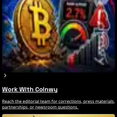
What Happened
Aug 9, 2026
Brazil crypto fraud rules add 24-hour transfer
hold
Aug 9, 2026
Bitcoin's BIP-110 Enters Mandatory Signaling as
Miner Support Stays Below 3%
Aug 8, 2026
Work With Coinwy
Reach the editorial team for corrections, press materials,
partnerships, or newsroom questions.