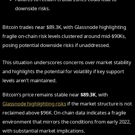
downside risks.
Bitcoin trades near $89.3K, with Glassnode highlighting
fragile on-chain risk levels clustered around mid-$90Ks,
posing potential downside risks if unaddressed.
This situation underscores concerns over market stability
and highlights the potential for volatility if key support
levels aren’t maintained.
Bitcoin’s price remains stable near
$89.3K
, with
Glassnode highlighting risks
if the market structure is not
reclaimed above $96K. On-chain data indicates a fragile
environment that mirrors the conditions from early 2022,
with substantial market implications.