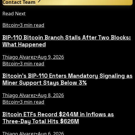
Contact Team
Read Next
Bitcoin
•
3 min read
BIP-110 Bitcoin Branch Stalls After Two Blocks:
What Happened
Thiago Alvarez
•
Aug 9, 2026
Bitcoin
•
3 min read
Bitcoin's BIP-110 Enters Mandatory Signaling as
Miner Support Stays Below 3%
Thiago Alvarez
•
Aug 8, 2026
Bitcoin
•
3 min read
Bitcoin ETFs Record $244M in Inflows as
Three-Day Total Hits $626M
Thiago Alvarez
•
Aug 6, 2026