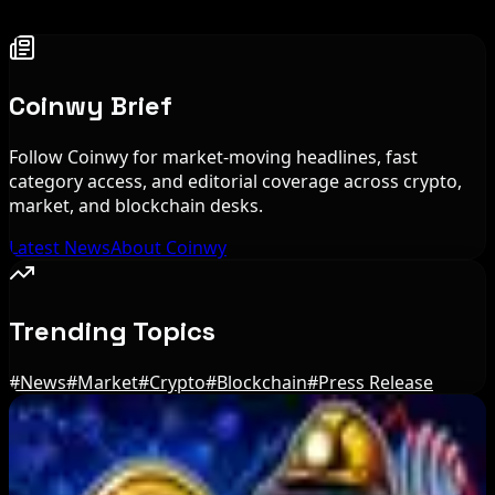
Coinwy Brief
Follow Coinwy for market-moving headlines, fast
category access, and editorial coverage across crypto,
market, and blockchain desks.
Latest News
About Coinwy
Trending Topics
#
News
#
Market
#
Crypto
#
Blockchain
#
Press Release
Editor's Picks
BIP-110 Bitcoin Branch Stalls After Two Blocks: