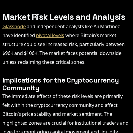
Market Risk Levels and Analysis
Glassnode
and independent analysts like Ali Martinez
have identified
pivotal levels
where Bitcoin’s market
structure could see increased risk, particularly between
$96K and $106K. The market faces potential downside
unless reclaiming these critical zones.
Implications for the Cryptocurrency
Community
The immediate effects of these risk levels are primarily
felt within the cryptocurrency community and affect
Bitcoin’s price stability and market sentiment. The
highlighted zones are crucial for institutional traders and
investors monitoring capital movement and liquidity.