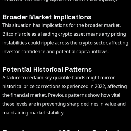
Broader Market Implications
This situation has implications for the broader market.
Bitcoin’s role as a leading crypto asset means any pricing
instabilities could ripple across the crypto sector, affecting
investor confidence and potential capital inflows.
Potential Historical Patterns
A failure to reclaim key quantile bands might mirror
historical price corrections experienced in 2022, affecting
the financial market. Previous patterns show how vital
these levels are in preventing sharp declines in value and
maintaining market stability.