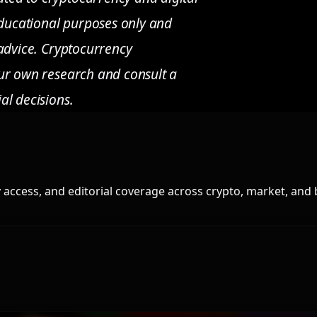
 educational purposes only and
 advice. Cryptocurrency
our own research and consult a
al decisions.
access, and editorial coverage across crypto, market, and 