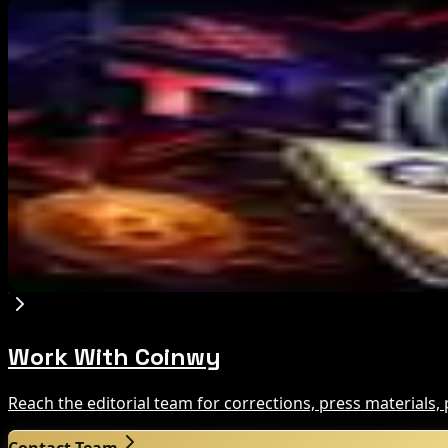
Editor's Picks
IMF Says Domestic Stablecoins Could Boost Dem
Aug 8, 2026
US Court Backs Bybit Bid to Trace North Korea 
Aug 8, 2026
Trump Media to Terminate Crypto.com Deal: Wha
Aug 7, 2026
Work With Coinwy
Reach the editorial team for corrections, press materials
Contact Team