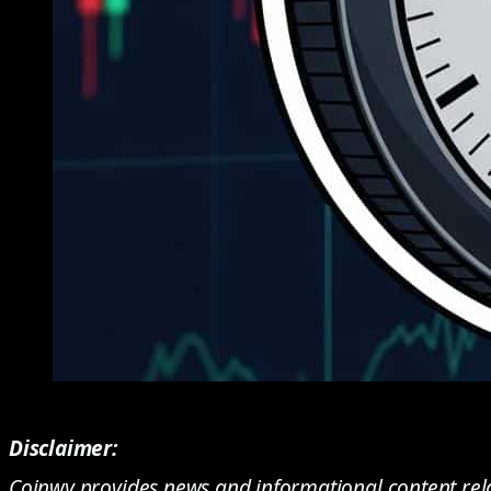
Disclaimer:
Coinwy provides news and informational content rela