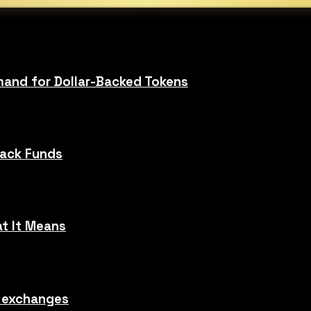
and for Dollar-Backed Tokens
Hack Funds
t It Means
o exchanges