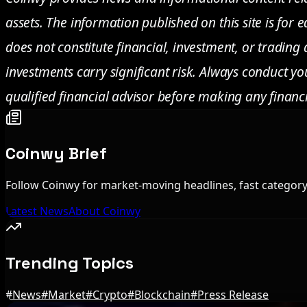
assets. The information published on this site is for
does not constitute financial, investment, or trading
investments carry significant risk. Always conduct y
qualified financial advisor before making any financi
Coinwy Brief
Follow Coinwy for market-moving headlines, fast category 
Latest News
About Coinwy
Trending Topics
#
News
#
Market
#
Crypto
#
Blockchain
#
Press Release