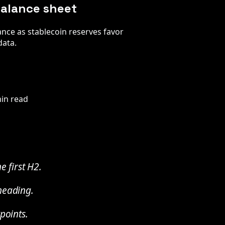
 balance sheet
ance as stablecoin reserves favor
data.
in read
e first H2.
 heading.
points.