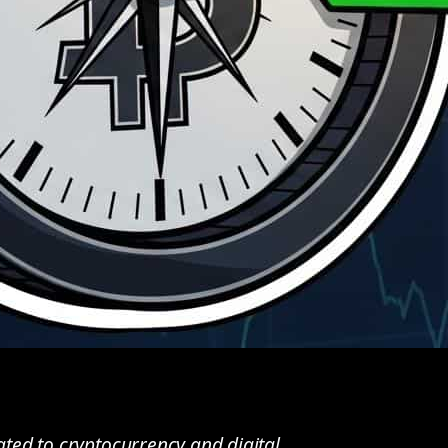
ted to cryptocurrency and digital