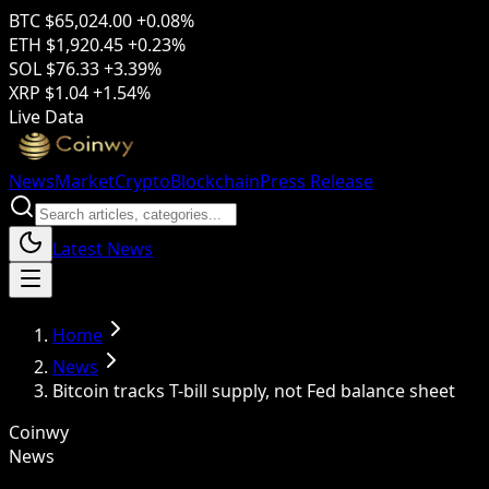
BTC
$65,024.00
+0.08%
ETH
$1,920.45
+0.23%
SOL
$76.33
+3.39%
XRP
$1.04
+1.54%
Live Data
News
Market
Crypto
Blockchain
Press Release
Latest News
Home
News
Bitcoin tracks T-bill supply, not Fed balance sheet
Coinwy
News