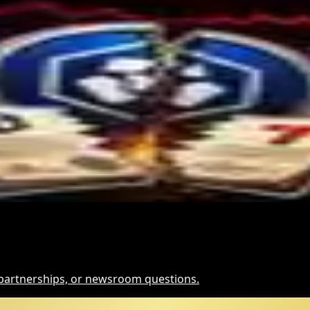
and for Dollar-Backed Tokens
Hack Funds
t It Means
, partnerships, or newsroom questions.