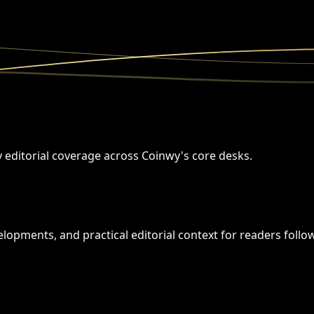
y editorial coverage across Coinwy's core desks.
opments, and practical editorial context for readers followi