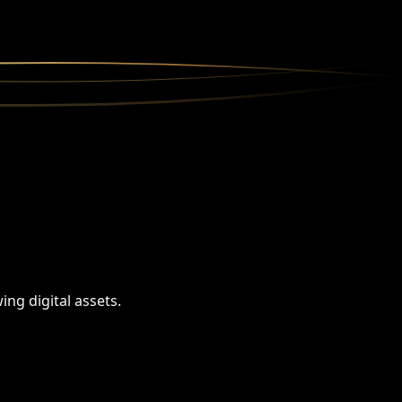
ng digital assets.