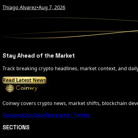
Thiago Alvarez
•
Aug 7, 2026
Stay Ahead of the Market
Track breaking crypto headlines, market context, and dail
Read Latest News
Coinwy covers crypto news, market shifts, blockchain devel
Facebook
YouTube
Telegram
X / Twitter
SECTIONS