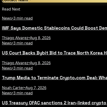
Read Next
News
•
3 min read
IMF Says Domestic Stablecoins Could Boost Dem
Thiago Alvarez
•
Aug 8, 2026
News
•
3 min read
US Court Backs Bybit Bid to Trace North Korea 
Thiago Alvarez
•
Aug 8, 2026
News
•
3 min read
Trump Media to Terminate Crypto.com Deal: Wha
Noah Carter
•
Aug 7, 2026
News
•
3 min read
US Treasury OFAC sanctions 2 Iran-linked crypt