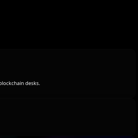
blockchain desks.