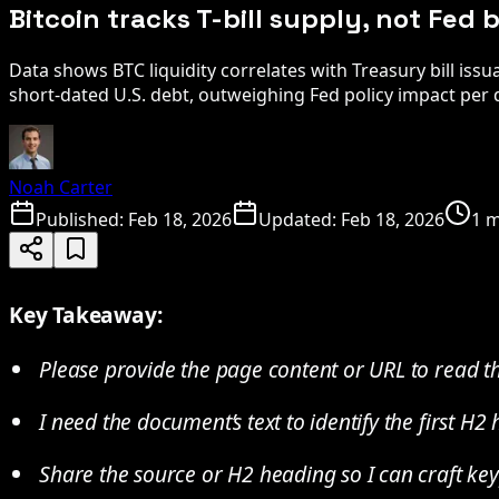
Bitcoin tracks T-bill supply, not Fed
Data shows BTC liquidity correlates with Treasury bill issu
short-dated U.S. debt, outweighing Fed policy impact per 
Noah Carter
Published:
Feb 18, 2026
Updated:
Feb 18, 2026
1 m
Key Takeaway:
Please provide the page content or URL to read th
I need the document’s text to identify the first H2
Share the source or H2 heading so I can craft key