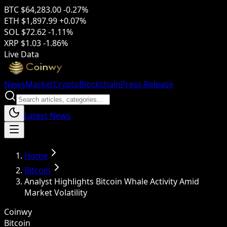
BTC
$64,283.00
-0.27%
ETH
$1,897.99
+0.07%
SOL
$72.62
-1.11%
XRP
$1.03
-1.86%
Live Data
News
Market
Crypto
Blockchain
Press Release
Latest News
Home
Bitcoin
Analyst Highlights Bitcoin Whale Activity Amid
Market Volatility
Coinwy
Bitcoin