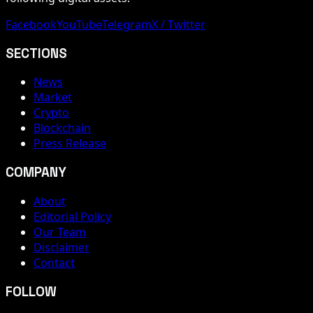
Facebook
YouTube
Telegram
X / Twitter
SECTIONS
News
Market
Crypto
Blockchain
Press Release
COMPANY
About
Editorial Policy
Our Team
Disclaimer
Contact
FOLLOW