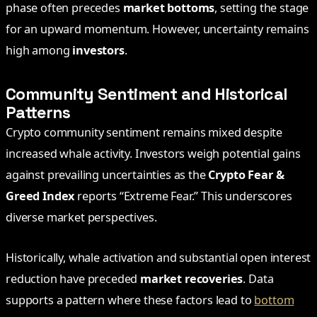
phase often precedes
market bottoms
, setting the stage
for an upward momentum. However, uncertainty remains
high among
investors
.
Community Sentiment and Historical
Patterns
Crypto community sentiment remains mixed despite
increased whale activity. Investors weigh potential gains
against prevailing uncertainties as the
Crypto Fear &
Greed Index
reports “Extreme Fear.” This underscores
diverse market perspectives.
Historically, whale activation and substantial open interest
reduction have preceded
market recoveries
. Data
supports a pattern where these factors lead to
bottom