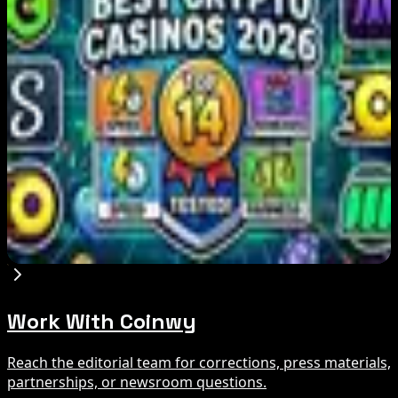
Best Telegram Casinos in 2026: TON Mini-Apps
and Bot Casinos That Play Inside Telegram
Aug 7, 2026
Best Bitcoin Casinos in 2026: Tested for Fast
BTC Payouts and No-KYC Access
Aug 7, 2026
Best Crypto Casinos 2026: 14 Sites Tested for
Speed, Bonuses and Fairness
Aug 7, 2026
Work With Coinwy
Reach the editorial team for corrections, press materials,
partnerships, or newsroom questions.