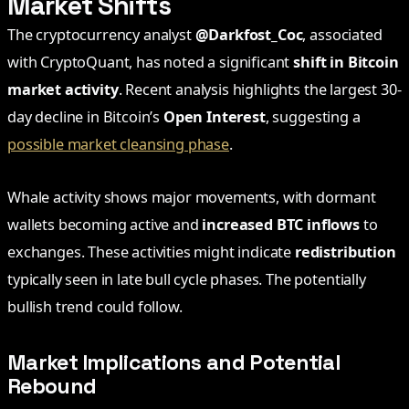
Market Shifts
The cryptocurrency analyst
@Darkfost_Coc
, associated
with CryptoQuant, has noted a significant
shift in Bitcoin
market activity
. Recent analysis highlights the largest 30-
day decline in Bitcoin’s
Open Interest
, suggesting a
possible market cleansing phase
.
Whale activity shows major movements, with dormant
wallets becoming active and
increased BTC inflows
to
exchanges. These activities might indicate
redistribution
typically seen in late bull cycle phases. The potentially
bullish trend could follow.
Market Implications and Potential
Rebound