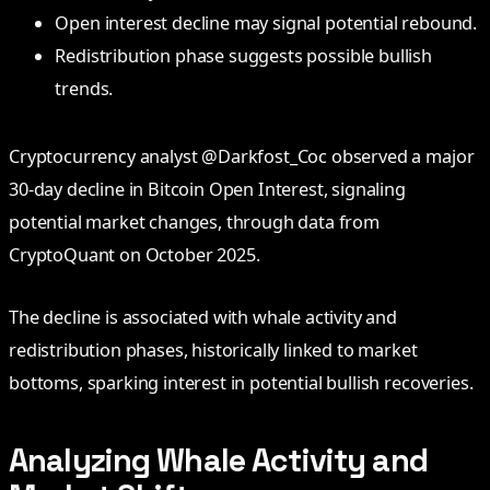
Open interest decline may signal potential rebound.
Redistribution phase suggests possible bullish
trends.
Cryptocurrency analyst @Darkfost_Coc observed a major
30-day decline in Bitcoin Open Interest, signaling
potential market changes, through data from
CryptoQuant on October 2025.
The decline is associated with whale activity and
redistribution phases, historically linked to market
bottoms, sparking interest in potential bullish recoveries.
Analyzing Whale Activity and