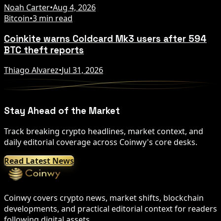
Noah Carter
•
Aug 4, 2026
Bitcoin
•
3 min read
Coinkite warns Coldcard Mk3 users after 594
BTC theft reports
Thiago Alvarez
•
Jul 31, 2026
Stay Ahead of the Market
Track breaking crypto headlines, market context, and
daily editorial coverage across Coinwy's core desks.
Read Latest News
Coinwy covers crypto news, market shifts, blockchain
developments, and practical editorial context for readers
following digital assets.