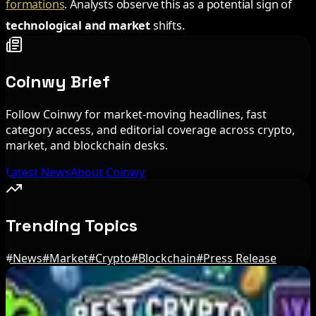
formations
. Analysts observe this as a potential sign of
technological and market
shifts.
Coinwy Brief
Follow Coinwy for market-moving headlines, fast
category access, and editorial coverage across crypto,
market, and blockchain desks.
Latest News
About Coinwy
Trending Topics
#
News
#
Market
#
Crypto
#
Blockchain
#
Press Release
Editor's Picks