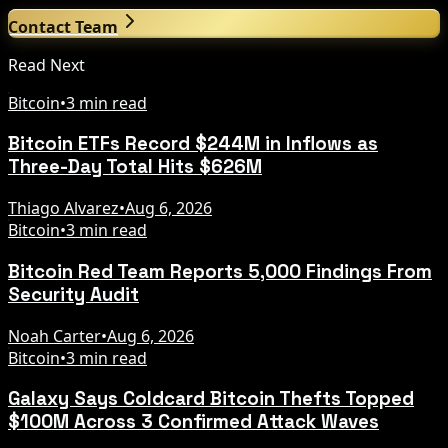
Contact Team
Read Next
Bitcoin
•
3 min read
Bitcoin ETFs Record $244M in Inflows as
Three-Day Total Hits $626M
Thiago Alvarez
•
Aug 6, 2026
Bitcoin
•
3 min read
Bitcoin Red Team Reports 5,000 Findings From
Security Audit
Noah Carter
•
Aug 6, 2026
Bitcoin
•
3 min read
Galaxy Says Coldcard Bitcoin Thefts Topped
$100M Across 3 Confirmed Attack Waves