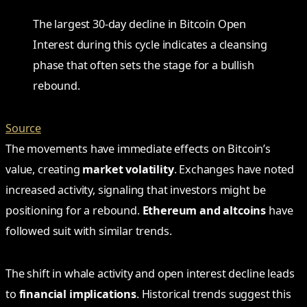
The largest 30-day decline in Bitcoin Open
Interest during this cycle indicates a cleansing
phase that often sets the stage for a bullish
rebound.
Source
The movements have immediate effects on Bitcoin’s
value, creating
market volatility
. Exchanges have noted
increased activity, signaling that investors might be
positioning for a rebound.
Ethereum and altcoins
have
followed suit with similar trends.
The shift in whale activity and open interest decline leads
to
financial implications
. Historical trends suggest this