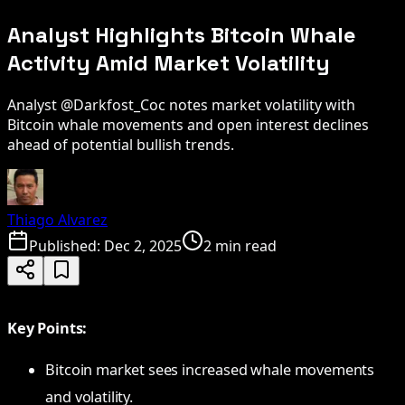
Analyst Highlights Bitcoin Whale
Activity Amid Market Volatility
Analyst @Darkfost_Coc notes market volatility with
Bitcoin whale movements and open interest declines
ahead of potential bullish trends.
Thiago Alvarez
Published:
Dec 2, 2025
2 min read
Key Points:
Bitcoin market sees increased whale movements
and volatility.