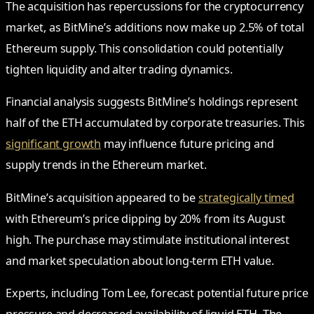
The acquisition has repercussions for the cryptocurrency
market, as BitMine’s additions now make up 2.5% of total
Ethereum supply. This consolidation could potentially
tighten liquidity and alter trading dynamics.
Financial analysis suggests BitMine’s holdings represent
half of the ETH accumulated by corporate treasuries. This
significant growth
may influence future pricing and
supply trends in the Ethereum market.
BitMine’s acquisition appeared to be
strategically timed
with Ethereum’s price dipping by 20% from its August
high. The purchase may stimulate institutional interest
and market speculation about long-term ETH value.
Experts, including Tom Lee, forecast potential future price
pressure and decreased availability of liquid ETH. The