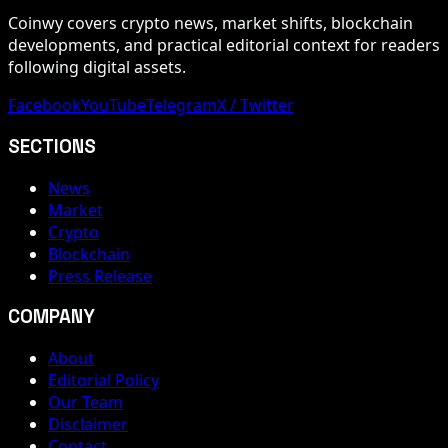
Coinwy covers crypto news, market shifts, blockchain
developments, and practical editorial context for readers
following digital assets.
Facebook
YouTube
Telegram
X / Twitter
SECTIONS
News
Market
Crypto
Blockchain
Press Release
COMPANY
About
Editorial Policy
Our Team
Disclaimer
Contact