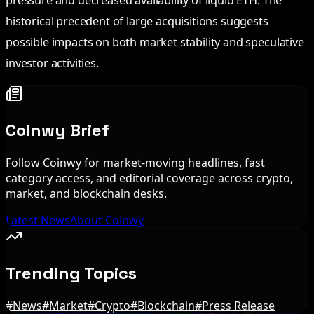
historical precedent of large acquisitions suggests
possible impacts on both market stability and speculative
investor activities.
Coinwy Brief
Follow Coinwy for market-moving headlines, fast
category access, and editorial coverage across crypto,
market, and blockchain desks.
Latest News
About Coinwy
Trending Topics
#
News
#
Market
#
Crypto
#
Blockchain
#
Press Release