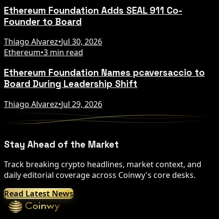
Ethereum Foundation Adds SEAL 911 Co-
Founder to Board
Thiago Alvarez
•
Jul 30, 2026
Ethereum
•
3 min read
Ethereum Foundation Names pcaversaccio to
Board During Leadership Shift
Thiago Alvarez
•
Jul 29, 2026
Stay Ahead of the Market
Track breaking crypto headlines, market context, and
daily editorial coverage across Coinwy's core desks.
Read Latest News