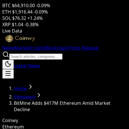
BTC
$64,910.00
-0.09%
ETH
$1,916.44
-0.09%
SOL
$76.32
+1.24%
XRP
$1.04
-0.38%
Live Data
News
Market
Crypto
Blockchain
Press Release
Latest News
Home
Ethereum
BitMine Adds $417M Ethereum Amid Market
Decline
Coinwy
Ethereum