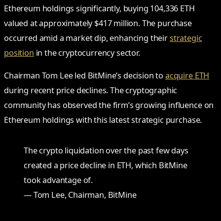
Ethereum holdings significantly, buying 104,336 ETH
valued at approximately $417 million. The purchase
occurred amid a market dip, enhancing their
strategic
position
in the cryptocurrency sector.
Chairman Tom Lee led BitMine’s decision to
acquire ETH
during recent price declines. The cryptographic
community has observed the firm’s growing influence on
Ethereum holdings with this latest strategic purchase.
The crypto liquidation over the past few days
created a price decline in ETH, which BitMine
took advantage of.
— Tom Lee, Chairman, BitMine