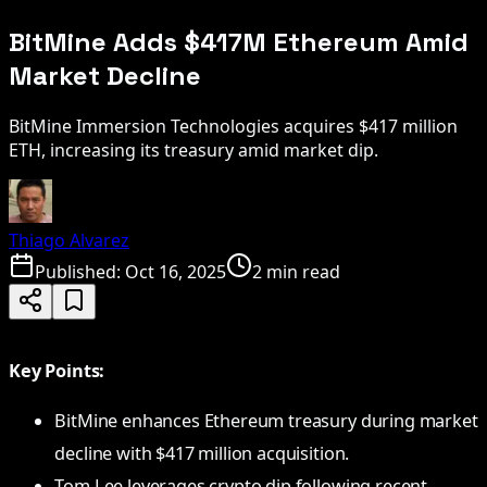
BitMine Adds $417M Ethereum Amid
Market Decline
BitMine Immersion Technologies acquires $417 million
ETH, increasing its treasury amid market dip.
Thiago Alvarez
Published:
Oct 16, 2025
2 min read
Key Points:
BitMine enhances Ethereum treasury during market
decline with $417 million acquisition.
Tom Lee leverages crypto dip following recent