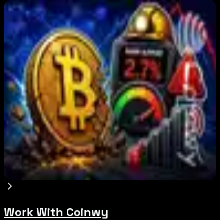
Editor's Picks
BIP-110 Bitcoin Branch Stalls After Two Blocks:
What Happened
Aug 9, 2026
Brazil crypto fraud rules add 24-hour transfer
hold
Aug 9, 2026
Bitcoin's BIP-110 Enters Mandatory Signaling as
Miner Support Stays Below 3%
Aug 8, 2026
Work With Coinwy