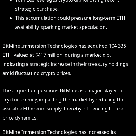
strategic purchase.
This accumulation could pressure long-term ETH
availability, sparking market speculation.
BitMine Immersion Technologies has acquired 104,336
ETH, valued at $417 million, during a market dip,
indicating a strategic increase in their treasury holdings
amid fluctuating crypto prices.
The acquisition positions BitMine as a major player in
cryptocurrency, impacting the market by reducing the
available Ethereum supply, thereby influencing future
price dynamics.
BitMine Immersion Technologies has increased its