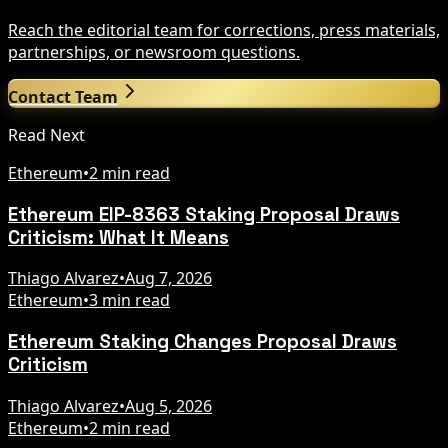
Reach the editorial team for corrections, press materials,
partnerships, or newsroom questions.
Contact Team
Read Next
Ethereum
•
2 min read
Ethereum EIP-8363 Staking Proposal Draws
Criticism: What It Means
Thiago Alvarez
•
Aug 7, 2026
Ethereum
•
3 min read
Ethereum Staking Changes Proposal Draws
Criticism
Thiago Alvarez
•
Aug 5, 2026
Ethereum
•
2 min read