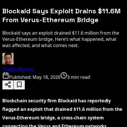
Blockaid Says Exploit Drains $11.6M
From Verus-Ethereum Bridge
Blockaid says an exploit drained $11.6 million from the
Verus-Ethereum bridge. Here’s what happened, what
was affected, and what comes next.
Thiago Alvarez
Published:
May 18, 2026
3 min read
Blockchain security firm Blockaid has reportedly
flagged an exploit that drained $11.6 million from the
Verus-Ethereum bridge, a cross-chain system
connecting the Verus and Ethereum networks.