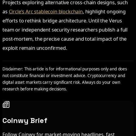
Projects exploring alternative cross-chain designs, such
as
Circle’s Arc stablecoin blockchain
, highlight ongoing
efforts to rethink bridge architecture. Until the Verus
team or independent security researchers publish a full
post-mortem, the precise cause and total impact of the
exploit remain unconfirmed.
Disclaimer: This article is for informational purposes only and does
not constitute financial or investment advice. Cryptocurrency and
digital asset markets carry significant risk. Always do your own
research before making decisions.
Coinwy Brief
Follow Coinwy for market-moving headlines, fast