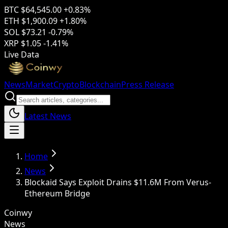
BTC
$64,545.00
+0.83%
ETH
$1,900.09
+1.80%
SOL
$73.21
-0.79%
XRP
$1.05
-1.41%
Live Data
News
Market
Crypto
Blockchain
Press Release
Latest News
Home
News
Blockaid Says Exploit Drains $11.6M From Verus-
Ethereum Bridge
Coinwy
News