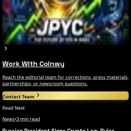
Aug 6, 2026
JPYC Series B Reaches $38M for Yen
Stablecoin Push
Aug 6, 2026
Work With Coinwy
Reach the editorial team for corrections, press materials,
partnerships, or newsroom questions.
Contact Team
Read Next
News
•
3 min read
Russian President Signs Crypto Law, Rules