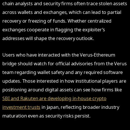
chain analysts and security firms often trace stolen assets
across wallets and exchanges, which can lead to partial
recovery or freezing of funds. Whether centralized
exchanges cooperate in flagging the exploiter’s
addresses will shape the recovery outlook.
Users who have interacted with the Verus-Ethereum
bridge should watch for official advisories from the Verus
team regarding wallet safety and any required software
updates. Those interested in how institutional players are
positioning around digital assets can see how firms like
SBI and Rakuten are developing in-house crypto
investment trusts
in Japan, reflecting broader industry
maturation even as security risks persist.