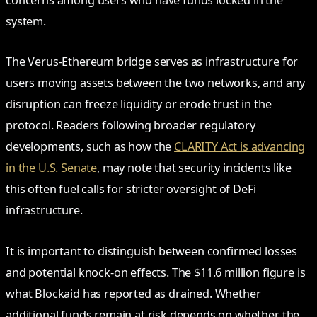
concerns among users who have funds locked in the
system.
The Verus-Ethereum bridge serves as infrastructure for
users moving assets between the two networks, and any
disruption can freeze liquidity or erode trust in the
protocol. Readers following broader regulatory
developments, such as how the
CLARITY Act is advancing
in the U.S. Senate
, may note that security incidents like
this often fuel calls for stricter oversight of DeFi
infrastructure.
It is important to distinguish between confirmed losses
and potential knock-on effects. The $11.6 million figure is
what Blockaid has reported as drained. Whether
additional funds remain at risk depends on whether the