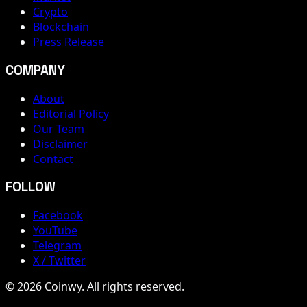
Crypto
Blockchain
Press Release
COMPANY
About
Editorial Policy
Our Team
Disclaimer
Contact
FOLLOW
Facebook
YouTube
Telegram
X / Twitter
© 2026 Coinwy. All rights reserved.