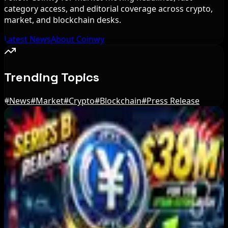
category access, and editorial coverage across crypto,
market, and blockchain desks.
Latest News
About Coinwy
Trending Topics
#
News
#
Market
#
Crypto
#
Blockchain
#
Press Release
Editor's Picks
Bitcoin vs USDT on Ethereum in 2026: Why
Lower Gas Fees Do Not Eliminate Conversion
Risk
Aug 6, 2026
Russian President Signs Crypto Law, Rules
Start in 2026