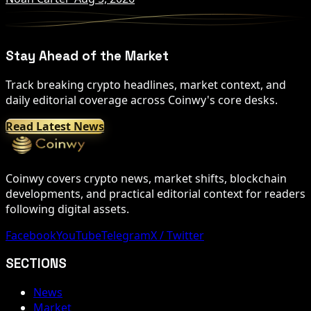
Stay Ahead of the Market
Track breaking crypto headlines, market context, and
daily editorial coverage across Coinwy's core desks.
Read Latest News
Coinwy covers crypto news, market shifts, blockchain
developments, and practical editorial context for readers
following digital assets.
Facebook
YouTube
Telegram
X / Twitter
SECTIONS
News
Market