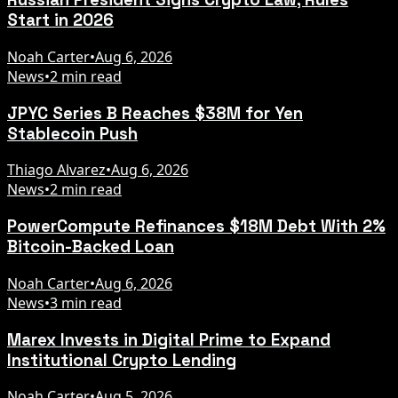
Start in 2026
Noah Carter
•
Aug 6, 2026
News
•
2 min read
JPYC Series B Reaches $38M for Yen
Stablecoin Push
Thiago Alvarez
•
Aug 6, 2026
News
•
2 min read
PowerCompute Refinances $18M Debt With 2%
Bitcoin-Backed Loan
Noah Carter
•
Aug 6, 2026
News
•
3 min read
Marex Invests in Digital Prime to Expand
Institutional Crypto Lending
Noah Carter
•
Aug 5, 2026