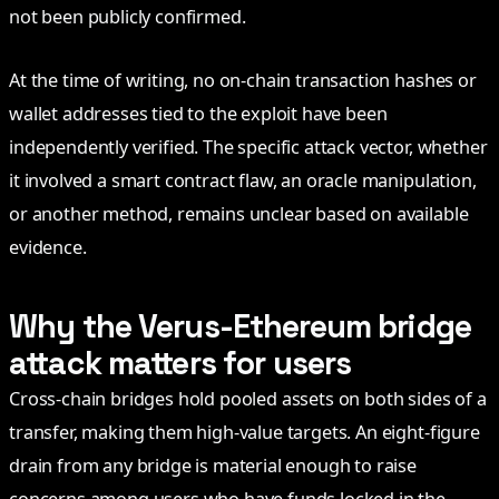
not been publicly confirmed.
At the time of writing, no on-chain transaction hashes or
wallet addresses tied to the exploit have been
independently verified. The specific attack vector, whether
it involved a smart contract flaw, an oracle manipulation,
or another method, remains unclear based on available
evidence.
Why the Verus-Ethereum bridge
attack matters for users
Cross-chain bridges hold pooled assets on both sides of a
transfer, making them high-value targets. An eight-figure
drain from any bridge is material enough to raise