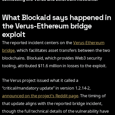
What Blockaid says happened in
the Verus-Ethereum bridge
exploit
The reported incident centers on the
Verus-Ethereum
bridge
, which facilitates asset transfers between the two
blockchains. Blockaid, which provides Web3 security
tooling, attributed $11.6 million in losses to the exploit.
The Verus project issued what it called a
“critical/mandatory update” in version 1.2.14-2,
announced on the project’s Reddit page
. The timing of
that update aligns with the reported bridge incident,
though the full technical details of the vulnerability have