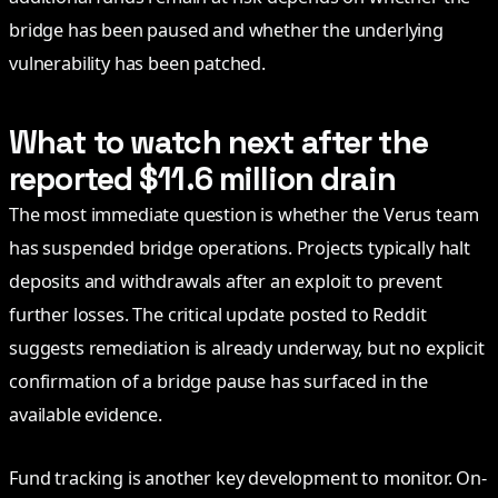
bridge has been paused and whether the underlying
vulnerability has been patched.
What to watch next after the
reported $11.6 million drain
The most immediate question is whether the Verus team
has suspended bridge operations. Projects typically halt
deposits and withdrawals after an exploit to prevent
further losses. The critical update posted to Reddit
suggests remediation is already underway, but no explicit
confirmation of a bridge pause has surfaced in the
available evidence.
Fund tracking is another key development to monitor. On-