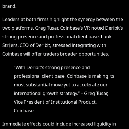
brand.
Leaders at both firms highlight the synergy between the
two platforms. Greg Tusar, Coinbase’s VP, noted Deribit’s
strong presence and professional client base. Luuk
Strijers, CEO of Deribit, stressed integrating with
Coinbase will offer traders broader opportunities.
“With Deribit’s strong presence and
professional client base, Coinbase is making its
most substantial move yet to accelerate our
international growth strategy.” – Greg Tusar,
Vice President of Institutional Product,
Coinbase
Immediate effects could include increased liquidity in