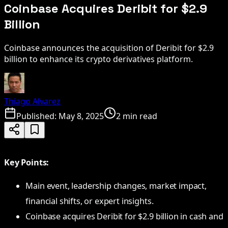
Coinbase Acquires Deribit for $2.9
Billion
Coinbase announces the acquisition of Deribit for $2.9
billion to enhance its crypto derivatives platform.
Thiago Alvarez
Published:
May 8, 2025
2 min read
Key Points:
Main event, leadership changes, market impact,
financial shifts, or expert insights.
Coinbase acquires Deribit for $2.9 billion in cash and