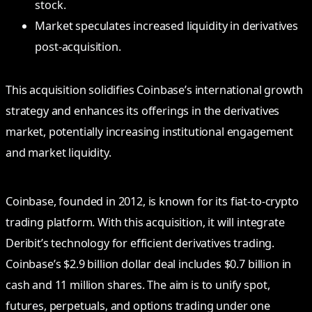
stock.
Market speculates increased liquidity in derivatives
post-acquisition.
This acquisition solidifies Coinbase’s international growth
strategy and enhances its offerings in the derivatives
market, potentially increasing institutional engagement
and market liquidity.
Coinbase, founded in 2012, is known for its fiat-to-crypto
trading platform. With this acquisition, it will integrate
Deribit’s technology for efficient derivatives trading.
Coinbase’s $2.9 billion dollar deal includes $0.7 billion in
cash and 11 million shares. The aim is to unify spot,
futures, perpetuals, and options trading under one