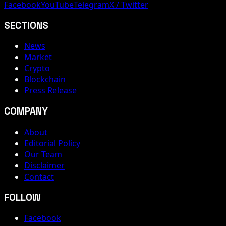
Facebook
YouTube
Telegram
X / Twitter
SECTIONS
News
Market
Crypto
Blockchain
Press Release
COMPANY
About
Editorial Policy
Our Team
Disclaimer
Contact
FOLLOW
Facebook