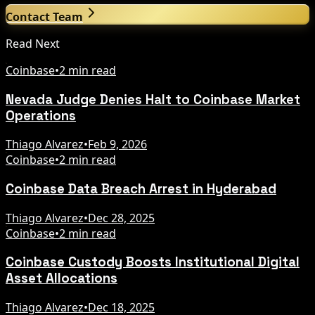
Contact Team
Read Next
Coinbase
•
2 min read
Nevada Judge Denies Halt to Coinbase Market
Operations
Thiago Alvarez
•
Feb 9, 2026
Coinbase
•
2 min read
Coinbase Data Breach Arrest in Hyderabad
Thiago Alvarez
•
Dec 28, 2025
Coinbase
•
2 min read
Coinbase Custody Boosts Institutional Digital
Asset Allocations
Thiago Alvarez
•
Dec 18, 2025