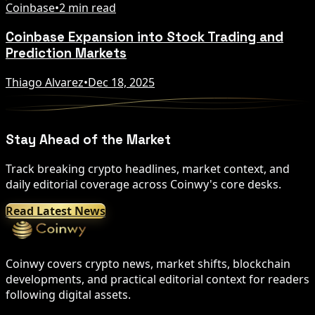
Coinbase
•
2 min read
Coinbase Expansion into Stock Trading and
Prediction Markets
Thiago Alvarez
•
Dec 18, 2025
Stay Ahead of the Market
Track breaking crypto headlines, market context, and
daily editorial coverage across Coinwy's core desks.
Read Latest News
Coinwy covers crypto news, market shifts, blockchain
developments, and practical editorial context for readers
following digital assets.