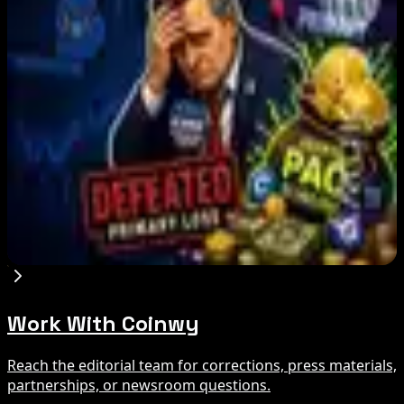
Bitcoin Red Team Reports 5,000 Findings From
Security Audit
Aug 6, 2026
Marex Invests in Digital Prime to Expand
Institutional Crypto Lending
Aug 5, 2026
Michigan House Incumbent Loses Primary
Despite $2M Crypto PAC Backing
Aug 5, 2026
Work With Coinwy
Reach the editorial team for corrections, press materials,
partnerships, or newsroom questions.