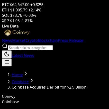
BTC
$64,647.00
+0.82%
ETH
$1,905.79
+2.14%
SOL
$73.76
+0.03%
XRP
$1.05
-1.87%
Live Data
News
Market
Crypto
Blockchain
Press Release
Latest News
Home
Coinbase
Coinbase Acquires Deribit for $2.9 Billion
Coinwy
Coinbase