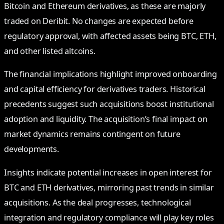
Bitcoin and Ethereum derivatives, as these are majorly
traded on Deribit. No changes are expected before
regulatory approval, with affected assets being BTC, ETH,
and other listed altcoins.
The financial implications highlight improved onboarding
and capital efficiency for derivatives traders. Historical
precedents suggest such acquisitions boost institutional
adoption and liquidity. The acquisition’s final impact on
market dynamics remains contingent on future
developments.
Insights indicate potential increases in open interest for
BTC and ETH derivatives, mirroring past trends in similar
acquisitions. As the deal progresses, technological
integration and regulatory compliance will play key roles