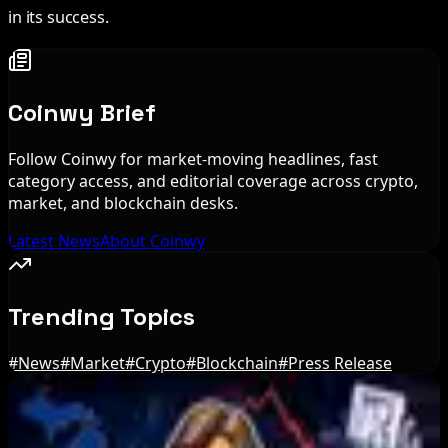
in its success.
Coinwy Brief
Follow Coinwy for market-moving headlines, fast
category access, and editorial coverage across crypto,
market, and blockchain desks.
Latest News
About Coinwy
Trending Topics
#
News
#
Market
#
Crypto
#
Blockchain
#
Press Release
Editor's Picks