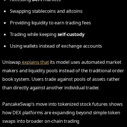
Swapping stablecoins and altcoins
Providing liquidity to earn trading fees
Trading while keeping
self-custody
Using wallets instead of exchange accounts
Uniswap
explains that
its model uses automated market
makers and liquidity pools instead of the traditional order
book system. Users trade against pools of assets rather
than directly against another individual trader.
PancakeSwap’s move into tokenized stock futures shows
how DEX platforms are expanding beyond simple token
swaps into broader on-chain trading