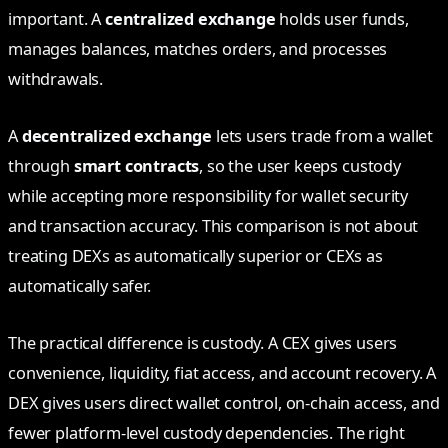
important. A
centralized exchange
holds user funds,
manages balances, matches orders, and processes
withdrawals.
A
decentralized exchange
lets users trade from a wallet
through
smart contracts
, so the user keeps custody
while accepting more responsibility for wallet security
and transaction accuracy. This comparison is not about
treating DEXs as automatically superior or CEXs as
automatically safer.
The practical difference is custody. A CEX gives users
convenience, liquidity, fiat access, and account recovery. A
DEX gives users direct wallet control, on-chain access, and
fewer platform-level custody dependencies. The right