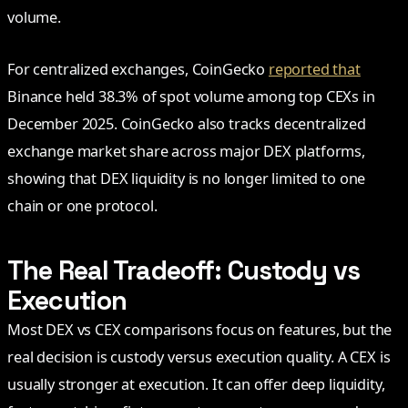
volume.
For centralized exchanges, CoinGecko
reported that
Binance held 38.3% of spot volume among top CEXs in
December 2025. CoinGecko also tracks decentralized
exchange market share across major DEX platforms,
showing that DEX liquidity is no longer limited to one
chain or one protocol.
The Real Tradeoff: Custody vs
Execution
Most DEX vs CEX comparisons focus on features, but the
real decision is custody versus execution quality. A CEX is
usually stronger at execution. It can offer deep liquidity,