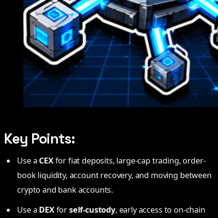
Key Points:
Use a
CEX
for fiat deposits, large-cap trading, order-
book liquidity, account recovery, and moving between
crypto and bank accounts.
Use a
DEX
for
self-custody
, early access to on-chain