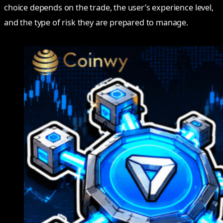
choice depends on the trade, the user’s experience level,
and the type of risk they are prepared to manage.