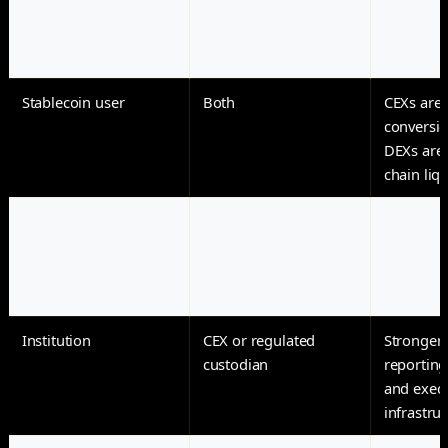
exposure
control o
keys
Stablecoin user
Both
CEXs are u
conversio
DEXs are 
chain liqu
Early token trader
DEX
New toke
appear o
before ce
exchange 
Institution
CEX or regulated
Stronger
custodian
reporting
and exec
infrastru