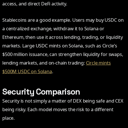
access, and direct DeFi activity.
Stablecoins are a good example. Users may buy USDC on
a centralized exchange, withdraw it to Solana or
Ethereum, then use it across lending, trading, or liquidity
markets. Large USDC mints on Solana, such as Circle’s
$500 million issuance, can strengthen liquidity for swaps,
lending markets, and on-chain trading:
Circle mints
$500M USDC on Solana
.
Security Comparison
Security is not simply a matter of DEX being safe and CEX
being risky. Each model moves the risk to a different
place.