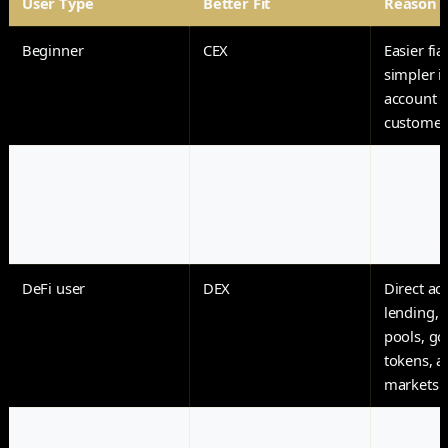
User Type
Better Fit
Reason
Beginner
CEX
Easier fia
simpler i
account r
customer
Active trader
CEX
Faster ex
order-bo
advanced 
and deriv
DeFi user
DEX
Direct ac
lending, l
pools, g
tokens, a
markets
Long-term holder
Self-custody wallet
Reduced 