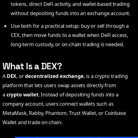
tokens, direct DeFi activity, and wallet-based trading
without depositing funds into an exchange account.
Use both for a practical setup: buy or sell through a
CEX, then move funds to a wallet when DeFi access,
long-term custody, or on-chain trading is needed.
What Is a DEX?
A
DEX
, or
decentralized exchange
, is a crypto trading
platform that lets users swap assets directly from
a
crypto wallet
. Instead of depositing funds into a
company account, users connect wallets such as
MetaMask, Rabby, Phantom, Trust Wallet, or Coinbase
Wallet and trade on-chain.