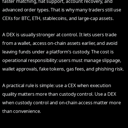
faster matching, fiat support, account recovery, and
advanced order types. That is why many traders still use
CEXs for BTC, ETH, stablecoins, and large-cap assets.
A DEX is usually stronger at control. It lets users trade
from a wallet, access on-chain assets earlier, and avoid
leaving funds under a platform’s custody. The cost is
operational responsibility: users must manage slippage,
wallet approvals, fake tokens, gas fees, and phishing risk.
A practical rule is simple: use a CEX when execution
quality matters more than custody control. Use a DEX
when custody control and on-chain access matter more
than convenience.