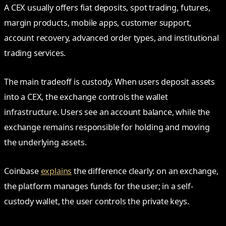
A CEX usually offers fiat deposits, spot trading, futures,
margin products, mobile apps, customer support,
account recovery, advanced order types, and institutional
trading services.
The main tradeoff is custody. When users deposit assets
into a CEX, the exchange controls the wallet
infrastructure. Users see an account balance, while the
exchange remains responsible for holding and moving
the underlying assets.
Coinbase
explains
the difference clearly: on an exchange,
the platform manages funds for the user; in a self-
custody wallet, the user controls the private keys.