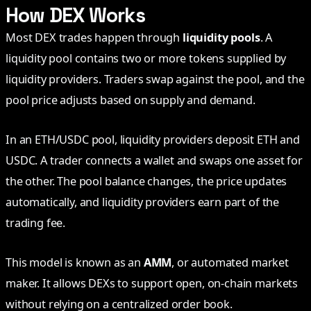
How DEX Works
Most DEX trades happen through
liquidity pools
. A
liquidity pool contains two or more tokens supplied by
liquidity providers. Traders swap against the pool, and the
pool price adjusts based on supply and demand.
In an ETH/USDC pool, liquidity providers deposit ETH and
USDC. A trader connects a wallet and swaps one asset for
the other. The pool balance changes, the price updates
automatically, and liquidity providers earn part of the
trading fee.
This model is known as an
AMM
, or automated market
maker. It allows DEXs to support open, on-chain markets
without relying on a centralized order book.