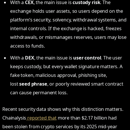
With a
CEX
, the main issue is
custody risk
. The
exchange holds user assets, so users depend on the
platform’s security, solvency, withdrawal systems, and
internal controls. If the exchange is hacked, freezes
withdrawals, or mismanages reserves, users may lose
access to funds.
With a
DEX
, the main issue is
user control
. The user
keeps custody, but every wallet signature matters. A
fake token, malicious approval, phishing site,
lost
seed phrase
, or poorly reviewed smart contract
can cause permanent loss.
Recent security data shows why this distinction matters.
Chainalysis
reported that
more than $2.17 billion had
been stolen from crypto services by its 2025 mid-year