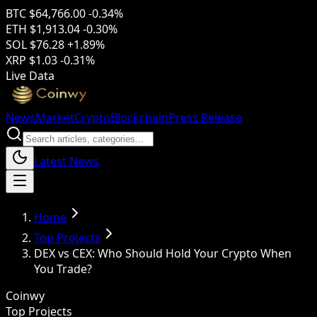
BTC
$64,766.00
-0.34%
ETH
$1,913.04
-0.30%
SOL
$76.28
+1.89%
XRP
$1.03
-0.31%
Live Data
News
Market
Crypto
Blockchain
Press Release
Latest News
Home
Top Projects
DEX vs CEX: Who Should Hold Your Crypto When
You Trade?
Coinwy
Top Projects