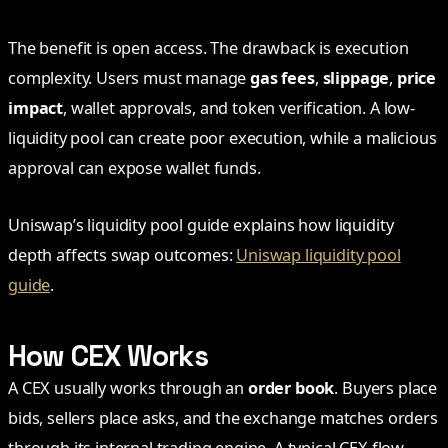
The benefit is open access. The drawback is execution
complexity. Users must manage
gas fees
,
slippage
,
price
impact
, wallet approvals, and token verification. A low-
liquidity pool can create poor execution, while a malicious
approval can expose wallet funds.
Uniswap’s liquidity pool guide explains how liquidity
depth affects swap outcomes:
Uniswap liquidity pool
guide
.
How CEX Works
A CEX usually works through an
order book
. Buyers place
bids, sellers place asks, and the exchange matches orders
through its internal trading engine. A typical CEX flow