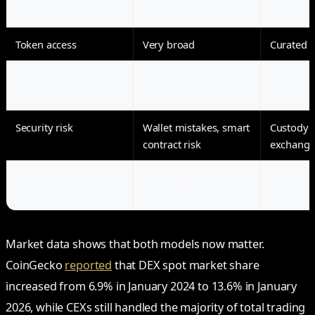
Fiat support
Limited
Strong
Token access
Very broad
Curated l
Fees
Gas, swap fee,
Trading f
slippage
withdrawa
Security risk
Wallet mistakes, smart
Custody r
contract risk
exchange 
Best for
On-chain users and
Beginner
DeFi
liquidity 
Market data shows that both models now matter.
CoinGecko
reported
that DEX spot market share
increased from 6.9% in January 2024 to 13.6% in January
2026, while CEXs still handled the majority of total trading