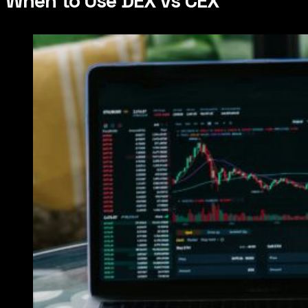
When to Use DEX vs CEX