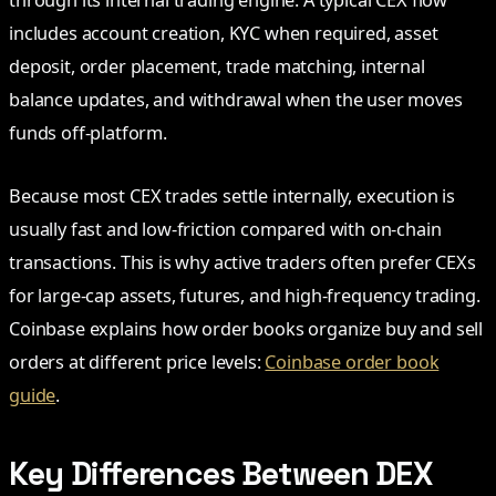
includes account creation, KYC when required, asset
deposit, order placement, trade matching, internal
balance updates, and withdrawal when the user moves
funds off-platform.
Because most CEX trades settle internally, execution is
usually fast and low-friction compared with on-chain
transactions. This is why active traders often prefer CEXs
for large-cap assets, futures, and high-frequency trading.
Coinbase explains how order books organize buy and sell
orders at different price levels:
Coinbase order book
guide
.
Key Differences Between DEX