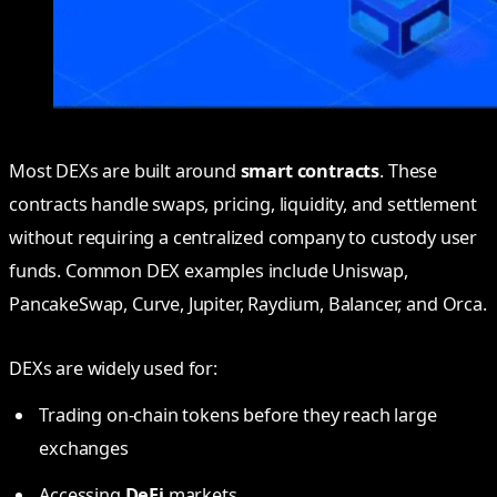
Most DEXs are built around
smart contracts
. These
contracts handle swaps, pricing, liquidity, and settlement
without requiring a centralized company to custody user
funds. Common DEX examples include Uniswap,
PancakeSwap, Curve, Jupiter, Raydium, Balancer, and Orca.
DEXs are widely used for:
Trading on-chain tokens before they reach large
exchanges
Accessing
DeFi
markets