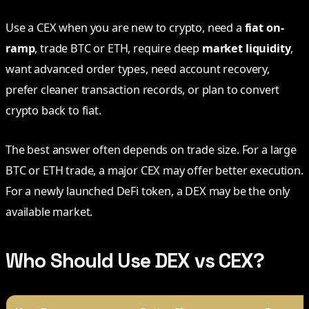
Use a CEX when you are new to crypto, need a
fiat on-
ramp
, trade BTC or ETH, require deep
market liquidity
,
want advanced order types, need account recovery,
prefer cleaner transaction records, or plan to convert
crypto back to fiat.
The best answer often depends on trade size. For a large
BTC or ETH trade, a major CEX may offer better execution.
For a newly launched DeFi token, a DEX may be the only
available market.
Who Should Use DEX vs CEX?