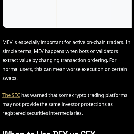
visible, but contracts
may be 
can be complex
despite p
reserves 
MEV is especially important for active on-chain traders. In
simple terms, MEV happens when bots or validators
extract value by changing transaction ordering. For
normal users, this can mean worse execution on certain
swaps.
The SEC
has warned that some crypto trading platforms
may not provide the same investor protections as
registered securities intermediaries.