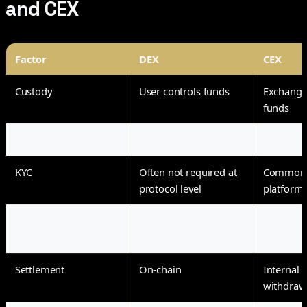
and CEX
Factor
DEX
CEX
Custody
User controls funds
Exchange
funds
Access
Wallet connection
Account r
KYC
Often not required at
Common 
protocol level
platform
Trading model
Liquidity pools or on-
Centraliz
chain order books
Settlement
On-chain
Internal u
withdraw