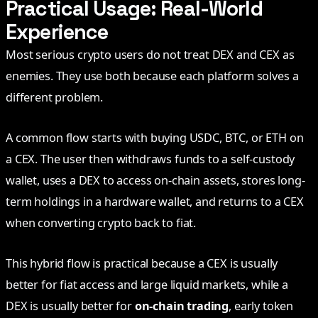
Practical Usage: Real-World
Experience
Most serious crypto users do not treat DEX and CEX as
enemies. They use both because each platform solves a
different problem.
A common flow starts with buying USDC, BTC, or ETH on
a CEX. The user then withdraws funds to a self-custody
wallet, uses a DEX to access on-chain assets, stores long-
term holdings in a hardware wallet, and returns to a CEX
when converting crypto back to fiat.
This hybrid flow is practical because a CEX is usually
better for fiat access and large liquid markets, while a
DEX is usually better for
on-chain trading
, early token