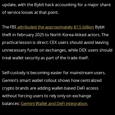
update, with the Bybit hack accounting for a major share
of service losses at that point.
The FBI
attributed the approximately $1.5 billion
Bybit
theft in February 2025 to North Korea-linked actors. The
practical lesson is direct: CEX users should avoid leaving
unnecessary funds on exchanges, while DEX users should
treat wallet security as part of the trade itself.
Self-custody is becoming easier for mainstream users.
Gemini’s smart wallet rollout shows how centralized
crypto brands are adding wallet-based DeFi access
without forcing users to rely only on exchange
balances:
Gemini Wallet and DeFi integration
.