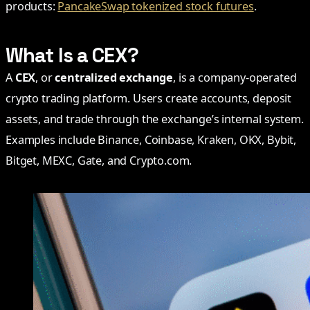
products:
PancakeSwap tokenized stock futures
.
What Is a CEX?
A
CEX
, or
centralized exchange
, is a company-operated
crypto trading platform. Users create accounts, deposit
assets, and trade through the exchange’s internal system.
Examples include Binance, Coinbase, Kraken, OKX, Bybit,
Bitget, MEXC, Gate, and Crypto.com.