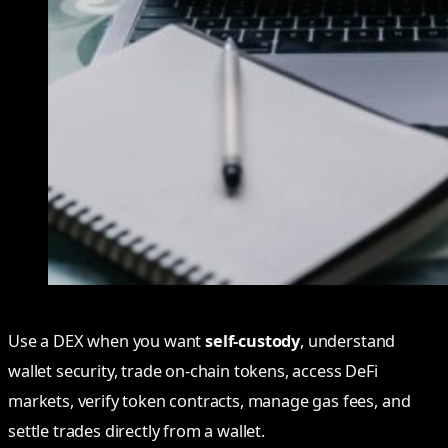
Use a DEX when you want
self-custody
, understand
wallet security, trade on-chain tokens, access DeFi
markets, verify token contracts, manage gas fees, and
settle trades directly from a wallet.