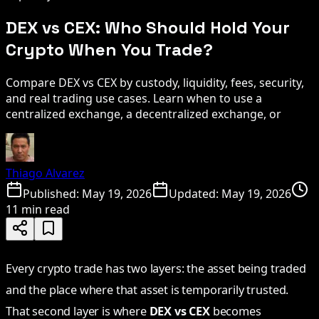
DEX vs CEX: Who Should Hold Your
Crypto When You Trade?
Compare DEX vs CEX by custody, liquidity, fees, security,
and real trading use cases. Learn when to use a
centralized exchange, a decentralized exchange, or
Thiago Alvarez
Published:
May 19, 2026
Updated:
May 19, 2026
11 min read
Every crypto trade has two layers: the asset being traded
and the place where that asset is temporarily trusted.
That second layer is where
DEX vs CEX
becomes