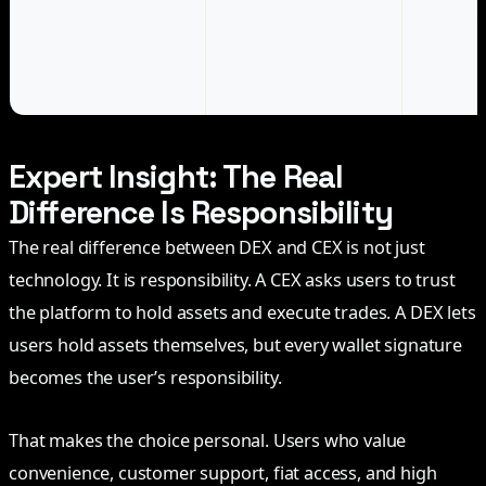
Advanced on-chain
DEX
More cont
user
composabi
access to
DeFi activ
Expert Insight: The Real
Difference Is Responsibility
The real difference between DEX and CEX is not just
technology. It is responsibility. A CEX asks users to trust
the platform to hold assets and execute trades. A DEX lets
users hold assets themselves, but every wallet signature
becomes the user’s responsibility.
That makes the choice personal. Users who value
convenience, customer support, fiat access, and high