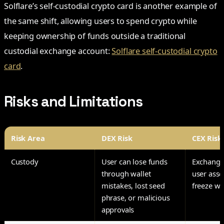
Solflare’s self-custodial crypto card is another example of
the same shift, allowing users to spend crypto while
keeping ownership of funds outside a traditional
custodial exchange account:
Solflare self-custodial crypto
card
.
Risks and Limitations
Risk Area
DEX Risk
CEX Risk
Custody
User can lose funds
Exchange
through wallet
user asse
mistakes, lost seed
freeze wi
phrase, or malicious
approvals