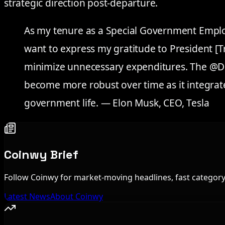
strategic direction post-departure.
As my tenure as a Special Government Employ
want to express my gratitude to President [T
minimize unnecessary expenditures. The @DO
become more robust over time as it integrates
government life. — Elon Musk, CEO, Tesla
Coinwy Brief
Follow Coinwy for market-moving headlines, fast category 
Latest News
About Coinwy