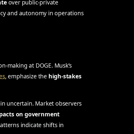
ate
over public-private
iency and autonomy in operations
sion-making at DOGE. Musk’s
les
, emphasize the
high-stakes
n uncertain. Market observers
pacts on government
atterns indicate shifts in