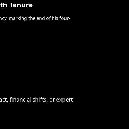
nth Tenure
cy, marking the end of his four-
, financial shifts, or expert