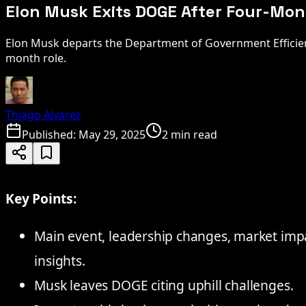
Elon Musk Exits DOGE After Four-Mo
Elon Musk departs the Department of Government Efficien
month role.
Thiago Alvarez
Published:
May 29, 2025
2 min read
Key Points:
Main event, leadership changes, market impact
insights.
Musk leaves DOGE citing uphill challenges.