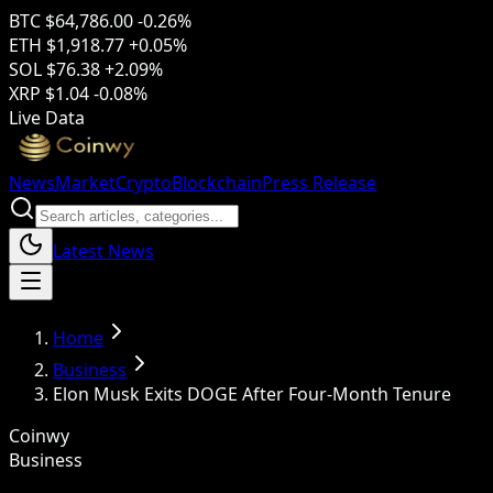
BTC
$64,786.00
-0.26%
ETH
$1,918.77
+0.05%
SOL
$76.38
+2.09%
XRP
$1.04
-0.08%
Live Data
News
Market
Crypto
Blockchain
Press Release
Latest News
Home
Business
Elon Musk Exits DOGE After Four-Month Tenure
Coinwy
Business