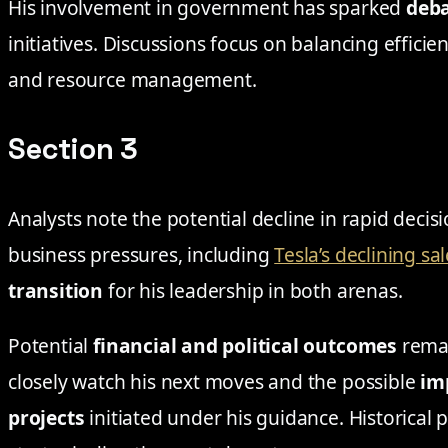
His involvement in government has sparked
deb
initiatives. Discussions focus on balancing effic
and resource management.
Section 3
Analysts note the potential decline in rapid deci
business pressures, including
Tesla’s declining sa
transition
for his leadership in both arenas.
Potential
financial and political outcomes
remai
closely watch his next moves and the possible
im
projects
initiated under his guidance. Historical p