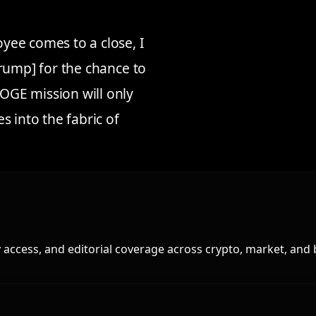
ee comes to a close, I
rump] for the chance to
GE mission will only
 into the fabric of
access, and editorial coverage across crypto, market, and 