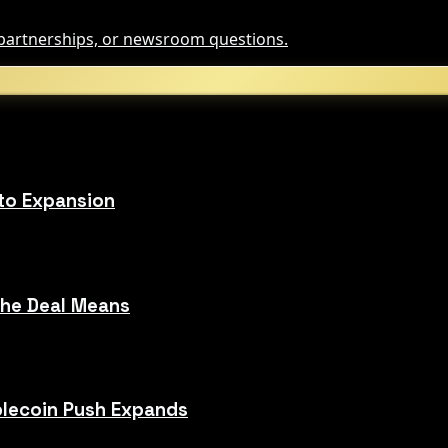
, partnerships, or newsroom questions.
to Expansion
the Deal Means
blecoin Push Expands