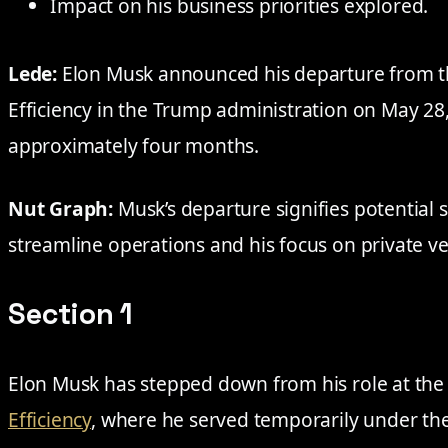
Impact on his business priorities explored.
Lede:
Elon Musk announced his departure from 
Efficiency in the Trump administration on May 28,
approximately four months.
Nut Graph:
Musk’s departure signifies potential sh
streamline operations and his focus on private v
Section 1
Elon Musk has stepped down from his role at th
Efficiency
, where he served temporarily under th