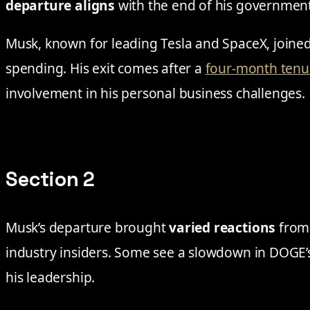
departure aligns
with the end of his government
Musk, known for leading Tesla and SpaceX, join
spending. His exit comes after a
four-month tenu
involvement in his personal business challenges.
Section 2
Musk’s departure brought
varied reactions
from 
industry insiders. Some see a slowdown in DOGE
his leadership.