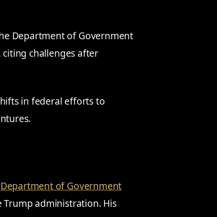
the Department of Government
 citing challenges after
ifts in federal efforts to
entures.
e
Department of Government
e Trump administration. His