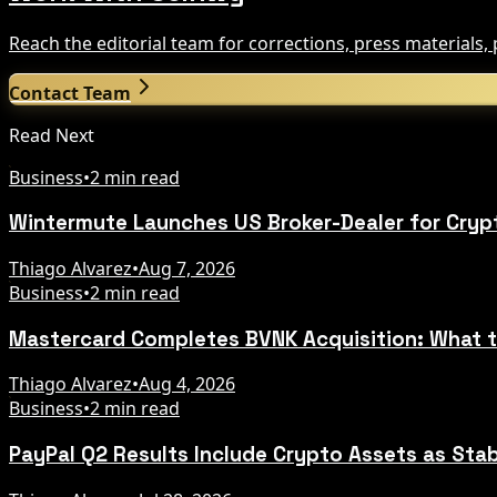
Reach the editorial team for corrections, press materials
Contact Team
Read Next
Business
•
2 min read
Wintermute Launches US Broker-Dealer for Cryp
Thiago Alvarez
•
Aug 7, 2026
Business
•
2 min read
Mastercard Completes BVNK Acquisition: What 
Thiago Alvarez
•
Aug 4, 2026
Business
•
2 min read
PayPal Q2 Results Include Crypto Assets as Sta