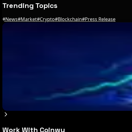
Trending Topics
#
News
#
Market
#
Crypto
#
Blockchain
#
Press Release
Editor's Picks
Brazil crypto fraud rules add 24-hour transfer h
Aug 9, 2026
Bitcoin's BIP-110 Enters Mandatory Signaling a
Aug 8, 2026
IMF Says Domestic Stablecoins Could Boost Dem
Aug 8, 2026
Work With Coinwy