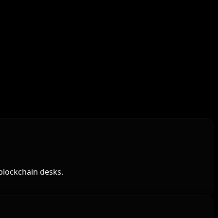
blockchain desks.