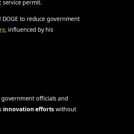
 service permit.
ed DOGE to reduce government
re
, influenced by his
government officials and
’s
innovation efforts
without