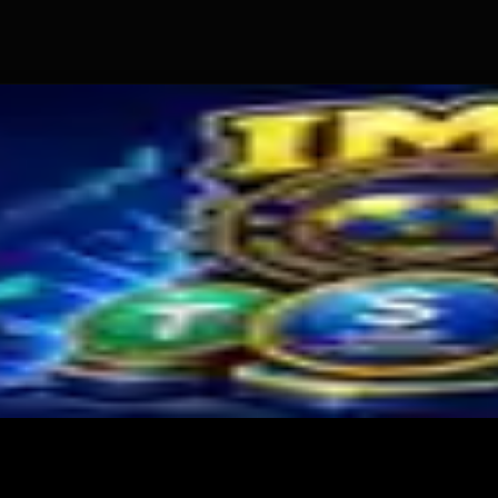
old
s Miner Support Stays Below 3%
and for Dollar-Backed Tokens