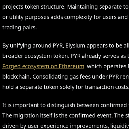
project’s token structure. Maintaining separate 
or utility purposes adds complexity for users and
trading pairs.
By unifying around PYR, Elysium appears to be alig
broader ecosystem token. PYR already serves as t
Forged ecosystem on Ethereum
, which operates 
blockchain. Consolidating gas fees under PYR re
hold a separate token solely for transaction costs
It is important to distinguish between confirmed 
The migration itself is the confirmed event. The s
driven by user experience improvements, liquidit