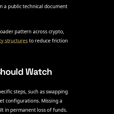
in a public technical document
roader pattern across crypto,
ty structures
to reduce friction
Should Watch
ecific steps, such as swapping
et configurations. Missing a
lt in permanent loss of funds.