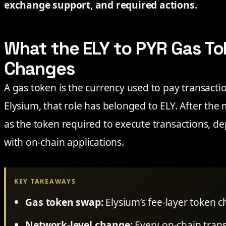
exchange support, and required actions.
What the ELY to PYR Gas To
Changes
A gas token is the currency used to pay transacti
Elysium, that role has belonged to ELY. After the 
as the token required to execute transactions, de
with on-chain applications.
KEY TAKEAWAYS
Gas token swap:
Elysium’s fee-layer token 
Network-level change:
Every on-chain trans