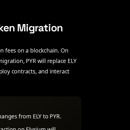
ken Migration
on fees on a blockchain. On
migration, PYR will replace ELY
ploy contracts, and interact
changes from ELY to PYR.
action on Elysium will