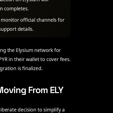
on completes.
monitor official channels for
upport details.
sing the Elysium network for
PYR in their wallet to cover fees.
ration is finalized.
Moving From ELY
liberate decision to simplify a