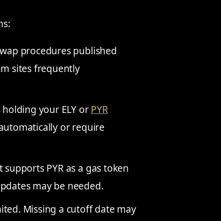
ms:
swap procedures published
am sites frequently
holding your ELY or
PYR
automatically or require
t supports PYR as a gas token
 updates may be needed.
ted. Missing a cutoff date may