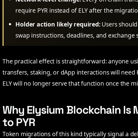
require PYR instead of ELY after the migrati
Holder action likely required:
Users should 
swap instructions, deadlines, and exchange s
The practical effect is straightforward: anyone u
transfers, staking, or dApp interactions will need 
ELY will no longer serve that function once the mig
Why Elysium Blockchain Is 
to PYR
Token migrations of this kind typically signal a de