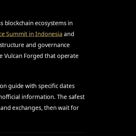
s blockchain ecosystems in
ence Summit in Indonesia
and
astructure and governance
ike Vulcan Forged that operate
on guide with specific dates
official information. The safest
s and exchanges, then wait for