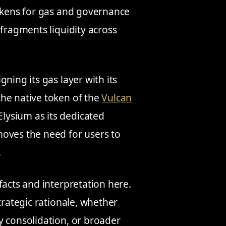
tokens for gas and governance
 fragments liquidity across
ning its gas layer with its
he native token of the
Vulcan
Elysium as its dedicated
moves the need for users to
.
facts and interpretation here.
trategic rationale, whether
y consolidation, or broader