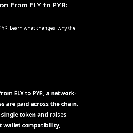
on From ELY to PYR:
 PYR. Learn what changes, why the
from ELY to PYR, a network-
es are paid across the chain.
 single token and raises
 wallet compatibility,