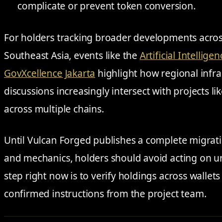
complicate or prevent token conversion.
For holders tracking broader developments acros
Southeast Asia, events like the
Artificial Intellig
GovXcellence Jakarta
highlight how regional infr
discussions increasingly intersect with projects l
across multiple chains.
Until Vulcan Forged publishes a complete migrati
and mechanics, holders should avoid acting on un
step right now is to verify holdings across wallet
confirmed instructions from the project team.