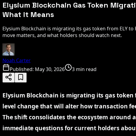
Elysium Blockchain Gas Token Migrati
What It Means
Elysium Blockchain is migrating its gas token from ELY to
move matters, and what holders should watch next.
Noah Carter
Published:
May 30, 2026
3 min read
Elysium Blockchain is migrating its gas token 
level change that will alter how transaction fe
The shift consolidates the ecosystem around a
immediate questions for current holders about