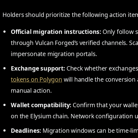
Holders should prioritize the following action ite
Official migration instructions:
Only follow 
through Vulcan Forged’s verified channels. Sc
impersonate migration portals.
Exchange support:
Check whether exchanges 
tokens on Polygon
will handle the conversion 
manual action.
Wallet compatibility:
Confirm that your walle
on the Elysium chain. Network configuration
Deadlines:
Migration windows can be time-limi