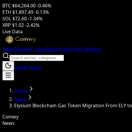
BTC
$64,264.00
-0.46%
ETH
$1,897.49
-0.13%
SOL
$72.60
-1.34%
XRP
$1.02
-2.42%
Live Data
News
Market
Crypto
Blockchain
Press Release
Latest News
Home
News
Elysium Blockchain Gas Token Migration From ELY to
Coinwy
News