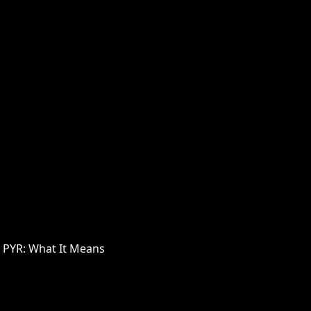
 PYR: What It Means