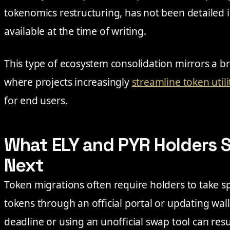
tokenomics restructuring, has not been detailed 
available at the time of writing.
This type of ecosystem consolidation mirrors a b
where projects increasingly
streamline token utili
for end users.
What ELY and PYR Holders 
Next
Token migrations often require holders to take sp
tokens through an official portal or updating wall
deadline or using an unofficial swap tool can resu