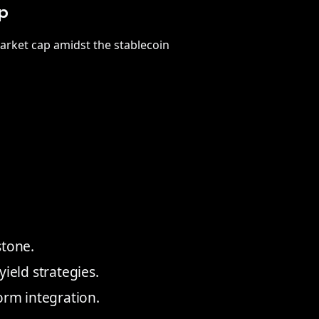
p
market cap amidst the stablecoin
stone.
ield strategies.
orm integration.