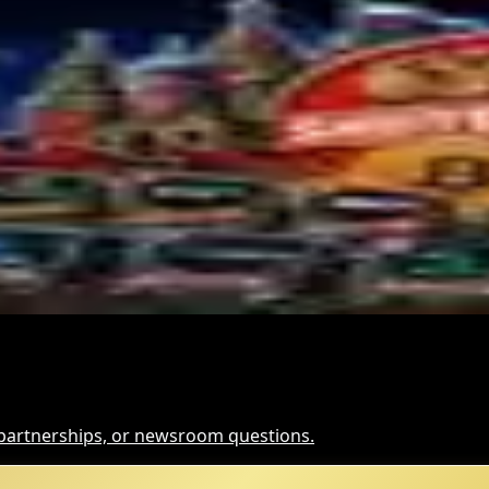
cism: What It Means
scow City | Coinwy
, partnerships, or newsroom questions.