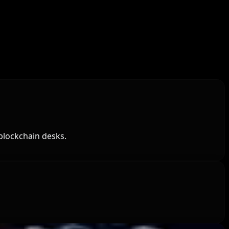
blockchain desks.