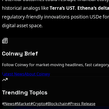
historical analogs like
Terra’s UST
.
Ethena’s delt
regulatory-friendly innovations position USDe fo
digital asset space.
Coinwy Brief
Follow Coinwy for market-moving headlines, fast category 
Latest News
About Coinwy
Trending Topics
#
News
#
Market
#
Crypto
#
Blockchain
#
Press Release