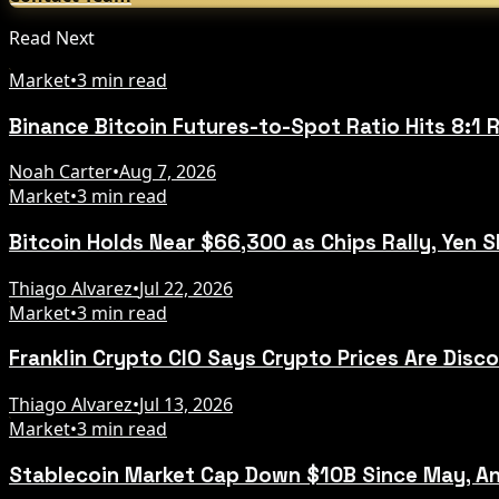
Read Next
Market
•
3 min read
Binance Bitcoin Futures-to-Spot Ratio Hits 8:1 
Noah Carter
•
Aug 7, 2026
Market
•
3 min read
Bitcoin Holds Near $66,300 as Chips Rally, Yen S
Thiago Alvarez
•
Jul 22, 2026
Market
•
3 min read
Franklin Crypto CIO Says Crypto Prices Are Di
Thiago Alvarez
•
Jul 13, 2026
Market
•
3 min read
Stablecoin Market Cap Down $10B Since May, An