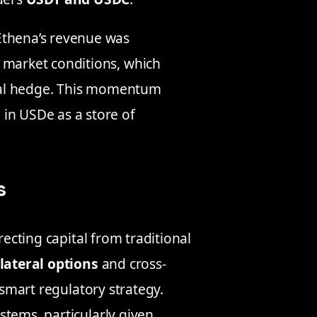
Ethena’s revenue was
 market conditions, which
utral hedge. This momentum
in USDe as a store of
s
recting capital from traditional
lateral options
and cross-
 smart regulatory strategy.
stems, particularly given