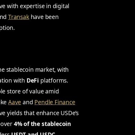
ve with expertise in digital
nd
Transak
have been
ption.
the stablecoin market, with
ation with
DeFi
platforms.
ble store of value amid
ike
Aave
and
Pendle Finance
ive yields that enhance USDe’s
 over
4% of the stablecoin
aders
USDT and USDC
.