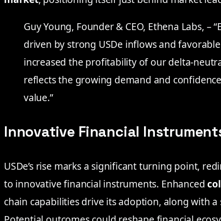
Guy Young, Founder & CEO, Ethena Labs, – “
driven by strong USDe inflows and favorable
increased the profitability of our delta-ne
reflects the growing demand and confidence 
value.”
Innovative Financial Instrument
USDe’s rise marks a significant turning point, redi
to innovative financial instruments. Enhanced
col
chain capabilities drive its adoption, along with a
Potential outcomes could reshape financial ecosy