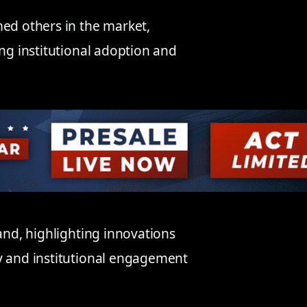
med others in the market,
ing institutional adoption and
mand, highlighting innovations
y and institutional engagement