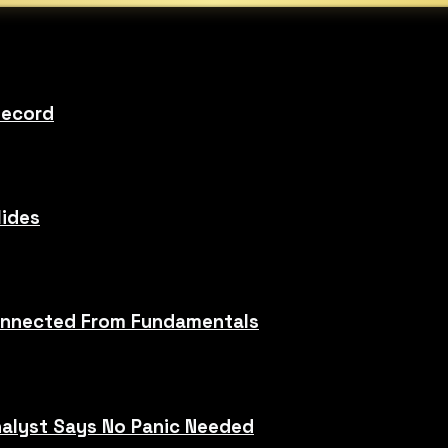
Record
lides
sconnected From Fundamentals
alyst Says No Panic Needed