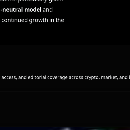
a-neutral model
and
r continued growth in the
access, and editorial coverage across crypto, market, and 