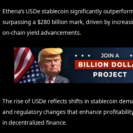
Ethena’s USDe stablecoin significantly outperfor
surpassing a $280 billion mark, driven by increas
on-chain yield advancements.
The rise of USDe reflects shifts in stablecoin de
and regulatory changes that enhance profitabilit
in decentralized finance.