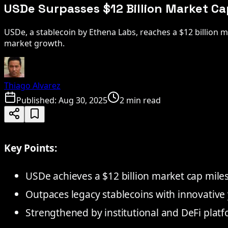
USDe Surpasses $12 Billion Market Ca
USDe, a stablecoin by Ethena Labs, reaches a $12 billion 
market growth.
Thiago Alvarez
Published:
Aug 30, 2025
2 min read
Key Points:
USDe achieves a $12 billion market cap mile
Outpaces legacy stablecoins with innovative y
Strengthened by institutional and DeFi platf