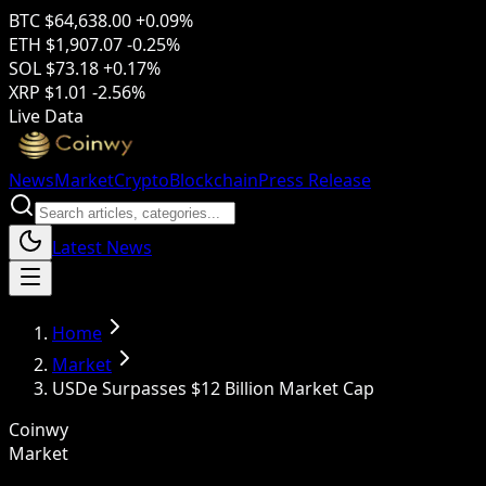
BTC
$64,638.00
+0.09%
ETH
$1,907.07
-0.25%
SOL
$73.18
+0.17%
XRP
$1.01
-2.56%
Live Data
News
Market
Crypto
Blockchain
Press Release
Latest News
Home
Market
USDe Surpasses $12 Billion Market Cap
Coinwy
Market