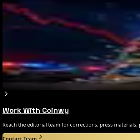
Editor's Picks
Ethereum EIP-8363 Staking Proposal Draws Criti
Aug 7, 2026
Fintech Revolution Summit –Singapore 2026
Aug 7, 2026
Russia Shuts Down Nine Crypto Exchanges in Mo
Aug 7, 2026
Work With Coinwy
Reach the editorial team for corrections, press materials
Contact Team