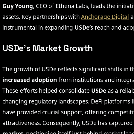
Guy Young
, CEO of Ethena Labs, leads the initiati
assets. Key partnerships with
Anchorage Digital
a
instrumental in expanding
USDe’s
reach and ado
USDe’s Market Growth
The growth of USDe reflects significant shifts in 
increased adoption
from institutions and integr
These efforts helped consolidate
USDe
as a relia
changing regulatory landscapes. DeFi platforms l
have provided crucial support, offering competit
attractiveness. Consequently, USDe has captured
market
, positioning itself just behind market le