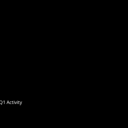
1 Activity