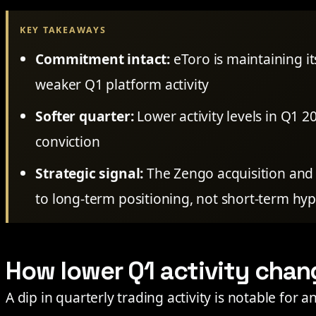
KEY TAKEAWAYS
Commitment intact:
eToro is maintaining it
weaker Q1 platform activity
Softer quarter:
Lower activity levels in Q1 
conviction
Strategic signal:
The Zengo acquisition and 
to long-term positioning, not short-term hy
How lower Q1 activity chan
A dip in quarterly trading activity is notable for 