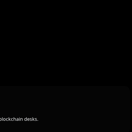
blockchain desks.