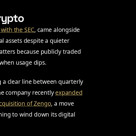
rypto
d with the SEC
, came alongside
l assets despite a quieter
matters because publicly traded
 when usage dips.
a clear line between quarterly
The company recently
expanded
acquisition of Zengo
, a move
ning to wind down its digital