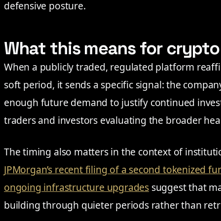
defensive posture.
What this means for crypt
When a publicly traded, regulated platform reaffi
soft period, it sends a specific signal: the company
enough future demand to justify continued invest
traders and investors evaluating the broader heal
The timing also matters in the context of institut
JPMorgan’s recent filing of a second tokenized 
ongoing infrastructure upgrades
suggest that maj
building through quieter periods rather than ret