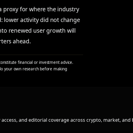
 a proxy for where the industry
: lower activity did not change
into renewed user growth will
rters ahead.
constitute financial or investment advice.
s do your own research before making
access, and editorial coverage across crypto, market, and 