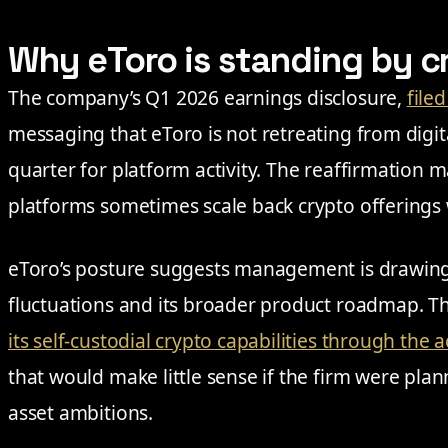
Why eToro is standing by c
The company’s Q1 2026 earnings disclosure,
file
messaging that eToro is not retreating from digita
quarter for platform activity. The reaffirmation 
platforms sometimes scale back crypto offerings
eToro’s posture suggests management is drawing 
fluctuations and its broader product roadmap. 
its self-custodial crypto capabilities through the 
that would make little sense if the firm were plan
asset ambitions.