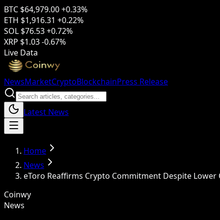
BTC
$64,979.00
+0.33%
ETH
$1,916.31
+0.22%
SOL
$76.53
+0.72%
XRP
$1.03
-0.67%
Live Data
News
Market
Crypto
Blockchain
Press Release
Latest News
Home
News
eToro Reaffirms Crypto Commitment Despite Lower Q
Coinwy
News