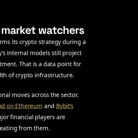
o market watchers
rms its crypto strategy during a
’s internal models still project
ment. That is a data point for
th of crypto infrastructure.
ional moves across the sector.
fund on Ethereum
and
Bybit’s
or financial players are
reating from them.