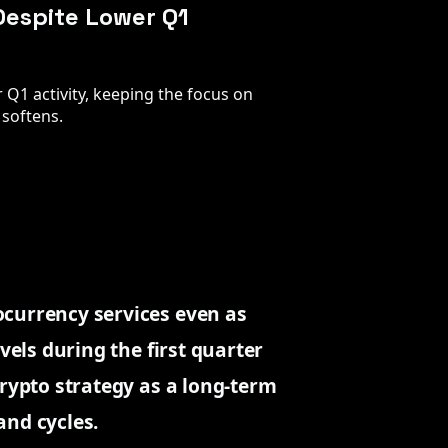
Despite Lower Q1
 Q1 activity, keeping the focus on
softens.
ocurrency services even as
vels during the first quarter
crypto strategy as a long-term
and cycles.