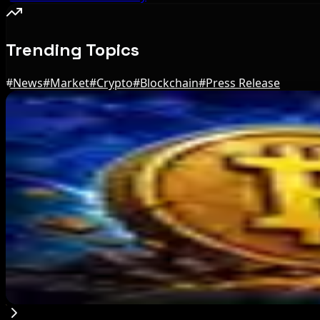
Trending Topics
#
News
#
Market
#
Crypto
#
Blockchain
#
Press Release
Editor's Picks
BIP-110 Bitcoin Branch Stalls After Two Blocks
Aug 9, 2026
Brazil crypto fraud rules add 24-hour transfer h
Aug 9, 2026
Bitcoin's BIP-110 Enters Mandatory Signaling a
Aug 8, 2026