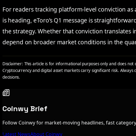
For readers tracking platform-level conviction as
is heading, eToro’s Q1 message is straightforward
the strategy. Whether that conviction translates 
depend on broader market conditions in the qua
Disclaimer: This article is for informational purposes only and does not 
Cryptocurrency and digital asset markets carry significant risk. Alway
decisions.
Coinwy Brief
Follow Coinwy for market-moving headlines, fast category 
Latest News
About Coinwy