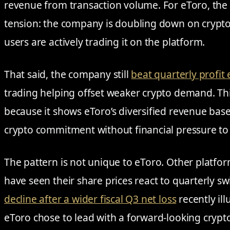
revenue from transaction volume. For eToro, the
tension: the company is doubling down on crypto
users are actively trading it on the platform.
That said, the company still
beat quarterly profit
trading helping offset weaker crypto demand. This
because it shows eToro’s diversified revenue base
crypto commitment without financial pressure to 
The pattern is not unique to eToro. Other platfo
have seen their share prices react to quarterly sw
decline after a wider fiscal Q3 net loss
recently ill
eToro chose to lead with a forward-looking cryp