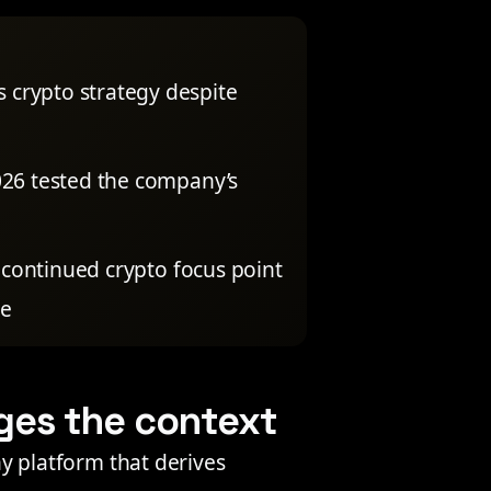
s crypto strategy despite
2026 tested the company’s
continued crypto focus point
pe
ges the context
any platform that derives