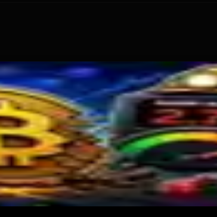
: What Happened
old
s Miner Support Stays Below 3%