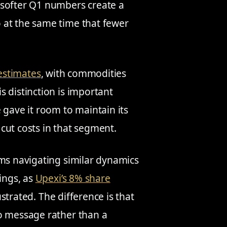
 softer Q1 numbers create a
 at the same time that fewer
 estimates
, with commodities
 distinction is important
 gave it room to maintain its
cut costs in that segment.
rms navigating similar dynamics
ings, as
Upexi’s 8% share
ustrated. The difference is that
to message rather than a