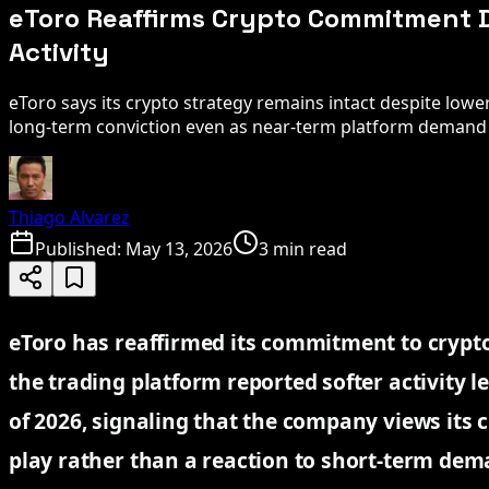
eToro Reaffirms Crypto Commitment 
Activity
eToro says its crypto strategy remains intact despite lower
long-term conviction even as near-term platform demand 
Thiago Alvarez
Published:
May 13, 2026
3 min read
eToro has reaffirmed its commitment to crypt
the trading platform reported softer activity le
of 2026, signaling that the company views its 
play rather than a reaction to short-term dem