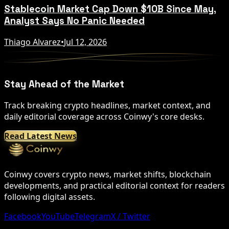
Stablecoin Market Cap Down $10B Since May,
Analyst Says No Panic Needed
Thiago Alvarez
•
Jul 12, 2026
Stay Ahead of the Market
Track breaking crypto headlines, market context, and
daily editorial coverage across Coinwy's core desks.
Read Latest News
Coinwy covers crypto news, market shifts, blockchain
developments, and practical editorial context for readers
following digital assets.
Facebook
YouTube
Telegram
X / Twitter