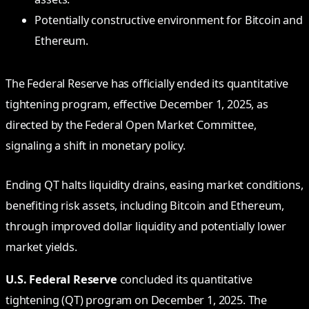
Potentially constructive environment for Bitcoin and
Ethereum.
The Federal Reserve has officially ended its quantitative
tightening program, effective December 1, 2025, as
directed by the Federal Open Market Committee,
signaling a shift in monetary policy.
Ending QT halts liquidity drains, easing market conditions,
benefiting risk assets, including Bitcoin and Ethereum,
through improved dollar liquidity and potentially lower
market yields.
U.S. Federal Reserve
concluded its quantitative
tightening (QT) program on December 1, 2025. The