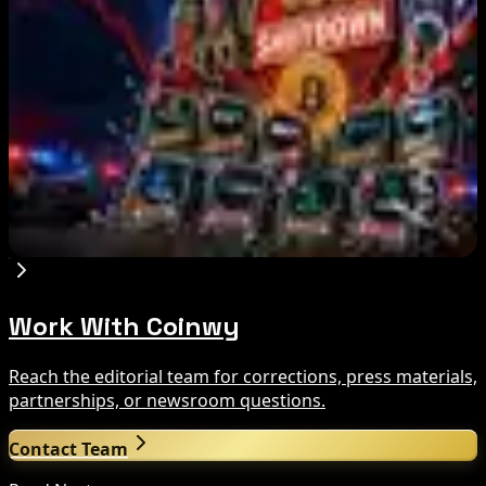
Aug 7, 2026
Fintech Revolution Summit –Singapore 2026
Aug 7, 2026
Russia Shuts Down Nine Crypto Exchanges in
Moscow City | Coinwy
Aug 7, 2026
Work With Coinwy
Reach the editorial team for corrections, press materials,
partnerships, or newsroom questions.
Contact Team