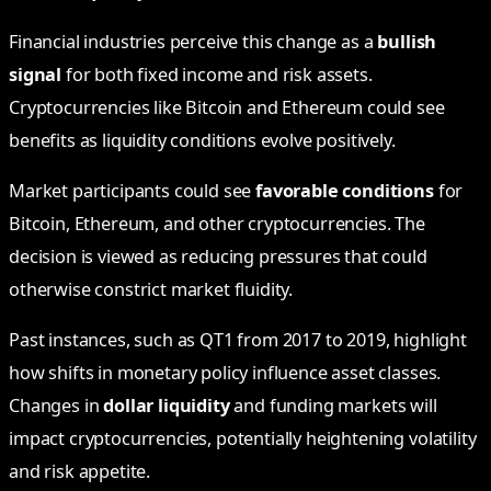
Financial industries perceive this change as a
bullish
signal
for both fixed income and risk assets.
Cryptocurrencies like Bitcoin and Ethereum could see
benefits as liquidity conditions evolve positively.
Market participants could see
favorable conditions
for
Bitcoin, Ethereum, and other cryptocurrencies. The
decision is viewed as reducing pressures that could
otherwise constrict market fluidity.
Past instances, such as QT1 from 2017 to 2019, highlight
how shifts in monetary policy influence asset classes.
Changes in
dollar liquidity
and funding markets will
impact cryptocurrencies, potentially heightening volatility
and risk appetite.