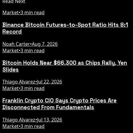
Read Next
Market
•
3 min read
Binance Bitcoin Futures-to-Spot Ratio Hits 8:1
Record
Noah Carter
•
Aug 7, 2026
Market
•
3 min read
Bitcoin Holds Near $66,300 as Chips Rally, Yen
Slides
Thiago Alvarez
•
Jul 22, 2026
Market
•
3 min read
Franklin Crypto CIO Says Crypto Prices Are
Disconnected From Fundamentals
Thiago Alvarez
•
Jul 13, 2026
Market
•
3 min read