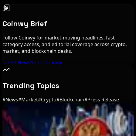
Coinwy Brief
Follow Coinwy for market-moving headlines, fast
category access, and editorial coverage across crypto,
market, and blockchain desks.
Latest News
About Coinwy
Trending Topics
#
News
#
Market
#
Crypto
#
Blockchain
#
Press Release
Editor's Picks
Ethereum EIP-8363 Staking Proposal Draws
Criticism: What It Means