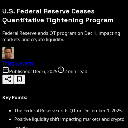
U.S. Federal Reserve Ceases
Quantitative Tightening Program
Federal Reserve ends QT program on Dec 1, impacting
markets and crypto liquidity.
Thiago Alvarez
Published:
Dec 6, 2025
2 min read
Key Points:
The Federal Reserve ends QT on December 1, 2025.
Positive liquidity shift impacting markets and crypto
assets.