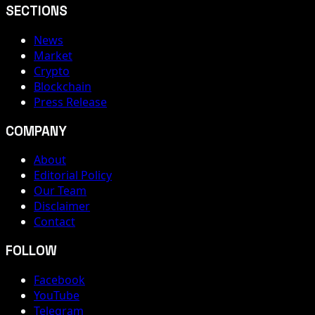
SECTIONS
News
Market
Crypto
Blockchain
Press Release
COMPANY
About
Editorial Policy
Our Team
Disclaimer
Contact
FOLLOW
Facebook
YouTube
Telegram