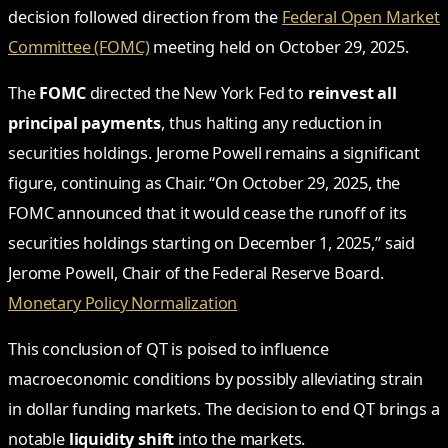
decision followed direction from the
Federal Open Market
Committee (FOMC)
meeting held on October 29, 2025.
The
FOMC
directed the New York Fed to
reinvest all
principal payments
, thus halting any reduction in
securities holdings. Jerome Powell remains a significant
figure, continuing as Chair. “On October 29, 2025, the
FOMC announced that it would cease the runoff of its
securities holdings starting on December 1, 2025,” said
Jerome Powell, Chair of the Federal Reserve Board.
Monetary Policy Normalization
This conclusion of QT is poised to influence
macroeconomic conditions by possibly alleviating strain
in dollar funding markets. The decision to end QT brings a
notable
liquidity shift
into the markets.