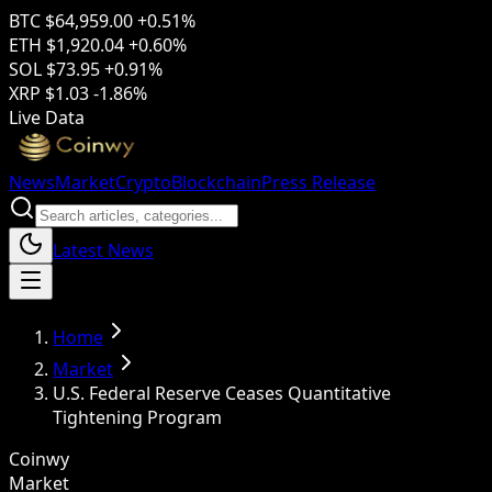
BTC
$64,959.00
+0.51%
ETH
$1,920.04
+0.60%
SOL
$73.95
+0.91%
XRP
$1.03
-1.86%
Live Data
News
Market
Crypto
Blockchain
Press Release
Latest News
Home
Market
U.S. Federal Reserve Ceases Quantitative
Tightening Program
Coinwy
Market