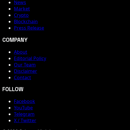
News
Market
Crypto
Blockchain
Press Release
COMPANY
About
Editorial Policy
Our Team
Disclaimer
Contact
FOLLOW
Facebook
YouTube
Telegram
X / Twitter