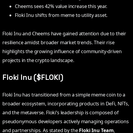
Cheems sees 42% value increase this year.
Floki Inu shifts from meme to utility asset.
Floki Inu and Cheems have gained attention due to their
resilience amidst broader market trends. Their rise
highlights the growing influence of community-driven
projects in the crypto landscape.
Floki Inu ($FLOKI)
Floki Inu has transitioned from a simple meme coin to a
broader ecosystem, incorporating products in DeFi, NFTs,
and the metaverse. Floki’s leadership is composed of
pseudonymous developers actively managing operations
and partnerships. As stated by the
Floki Inu Team
,