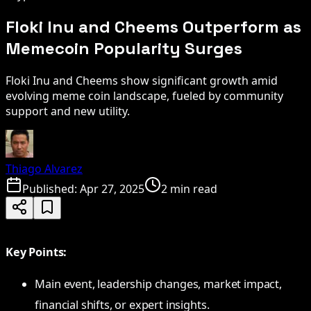
Floki Inu and Cheems Outperform as
Memecoin Popularity Surges
Floki Inu and Cheems show significant growth amid
evolving meme coin landscape, fueled by community
support and new utility.
Thiago Alvarez
Published:
Apr 27, 2025
2 min read
Key Points:
Main event, leadership changes, market impact,
financial shifts, or expert insights.