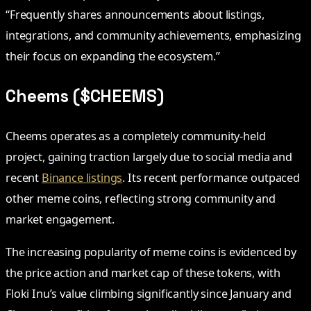
“Frequently shares announcements about listings,
integrations, and community achievements, emphasizing
their focus on expanding the ecosystem.”
Cheems ($CHEEMS)
Cheems operates as a completely community-held
project, gaining traction largely due to social media and
recent
Binance listings
. Its recent performance outpaced
other meme coins, reflecting strong community and
market engagement.
The increasing popularity of meme coins is evidenced by
the price action and market cap of these tokens, with
Floki Inu’s value climbing significantly since January and