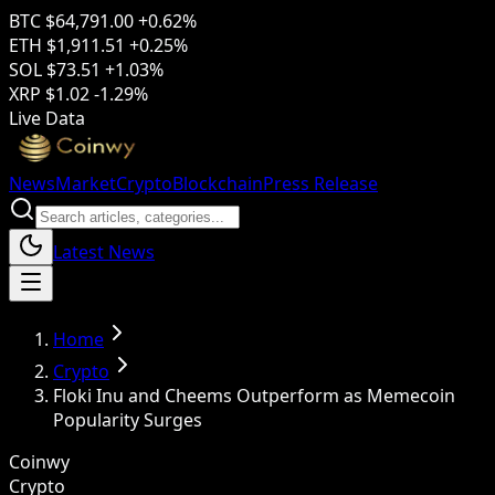
BTC
$64,791.00
+0.62%
ETH
$1,911.51
+0.25%
SOL
$73.51
+1.03%
XRP
$1.02
-1.29%
Live Data
News
Market
Crypto
Blockchain
Press Release
Latest News
Home
Crypto
Floki Inu and Cheems Outperform as Memecoin
Popularity Surges
Coinwy
Crypto