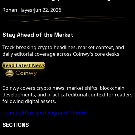
Ronan Hayes
•
Jun 22, 2026
Stay Ahead of the Market
Track breaking crypto headlines, market context, and
daily editorial coverage across Coinwy's core desks.
Read Latest News
Coinwy covers crypto news, market shifts, blockchain
developments, and practical editorial context for readers
following digital assets.
Facebook
YouTube
Telegram
X / Twitter
SECTIONS