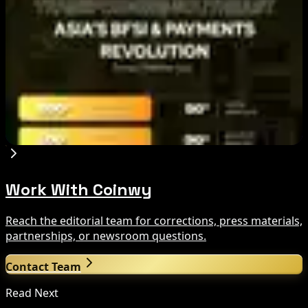
Aug 7, 2026
Ethereum EIP-8363 Staking Proposal Draws
Criticism: What It Means
Aug 7, 2026
Fintech Revolution Summit –Singapore 2026
Aug 7, 2026
Work With Coinwy
Reach the editorial team for corrections, press materials,
partnerships, or newsroom questions.
Contact Team
Read Next