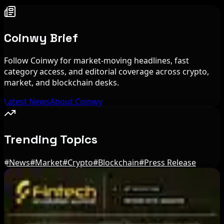
Coinwy Brief
Follow Coinwy for market-moving headlines, fast
category access, and editorial coverage across crypto,
market, and blockchain desks.
Latest News
About Coinwy
Trending Topics
#
News
#
Market
#
Crypto
#
Blockchain
#
Press Release
Editor's Picks
Circle Launches Native USDC on OKX X Layer