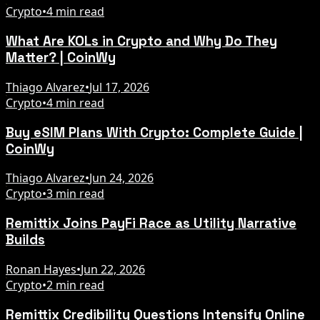
Crypto
•
4 min read
What Are KOLs in Crypto and Why Do They
Matter? | CoinWy
Thiago Alvarez
•
Jul 17, 2026
Crypto
•
4 min read
Buy eSIM Plans With Crypto: Complete Guide |
CoinWy
Thiago Alvarez
•
Jun 24, 2026
Crypto
•
3 min read
Remittix Joins PayFi Race as Utility Narrative
Builds
Ronan Hayes
•
Jun 22, 2026
Crypto
•
2 min read
Remittix Credibility Questions Intensify Online