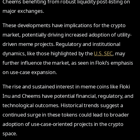
Cheems benefiting from robust liquidity post-listing on
major exchanges.
These developments have implications for the crypto
market, potentially driving increased adoption of utility-
driven meme projects. Regulatory and institutional
dynamics, like those highlighted by the
U.S. SEC
, may
further influence the market, as seen in Floki’s emphasis
on use-case expansion.
The rise and sustained interest in meme coins like Floki
Inu and Cheems have potential financial, regulatory, and
technological outcomes. Historical trends suggest a
continued surge in these tokens could lead to broader
adoption of use-case-oriented projects in the crypto
space.