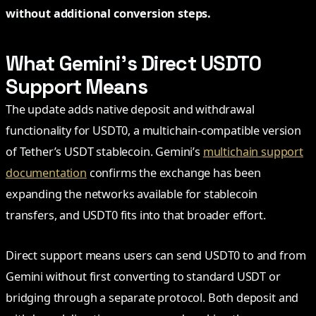
without additional conversion steps.
What Gemini’s Direct USDT0
Support Means
The update adds native deposit and withdrawal
functionality for USDT0, a multichain-compatible version
of Tether’s USDT stablecoin. Gemini’s
multichain support
documentation
confirms the exchange has been
expanding the networks available for stablecoin
transfers, and USDT0 fits into that broader effort.
Direct support means users can send USDT0 to and from
Gemini without first converting to standard USDT or
bridging through a separate protocol. Both deposit and