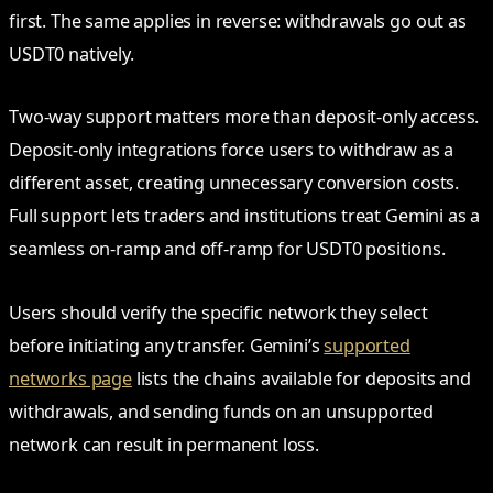
first. The same applies in reverse: withdrawals go out as
USDT0 natively.
Two-way support matters more than deposit-only access.
Deposit-only integrations force users to withdraw as a
different asset, creating unnecessary conversion costs.
Full support lets traders and institutions treat Gemini as a
seamless on-ramp and off-ramp for USDT0 positions.
Users should verify the specific network they select
before initiating any transfer. Gemini’s
supported
networks page
lists the chains available for deposits and
withdrawals, and sending funds on an unsupported
network can result in permanent loss.