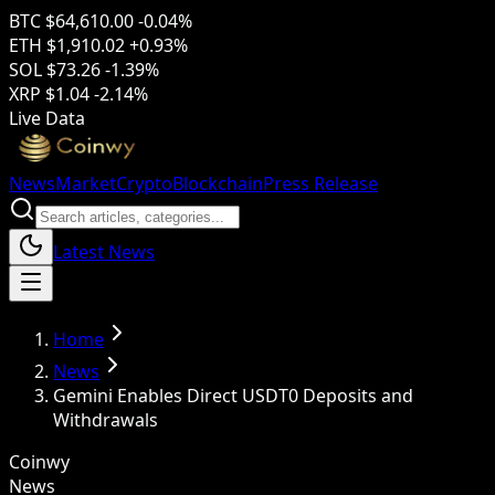
BTC
$64,610.00
-0.04%
ETH
$1,910.02
+0.93%
SOL
$73.26
-1.39%
XRP
$1.04
-2.14%
Live Data
News
Market
Crypto
Blockchain
Press Release
Latest News
Home
News
Gemini Enables Direct USDT0 Deposits and
Withdrawals
Coinwy
News