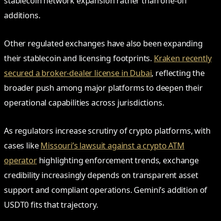
stablecoin network expansion rather than one-off
additions.
Other regulated exchanges have also been expanding
their stablecoin and licensing footprints.
Kraken recently
secured a broker-dealer license in Dubai
, reflecting the
broader push among major platforms to deepen their
operational capabilities across jurisdictions.
As regulators increase scrutiny of crypto platforms, with
cases like
Missouri’s lawsuit against a crypto ATM
operator
highlighting enforcement trends, exchange
credibility increasingly depends on transparent asset
support and compliant operations. Gemini’s addition of
USDT0 fits that trajectory.