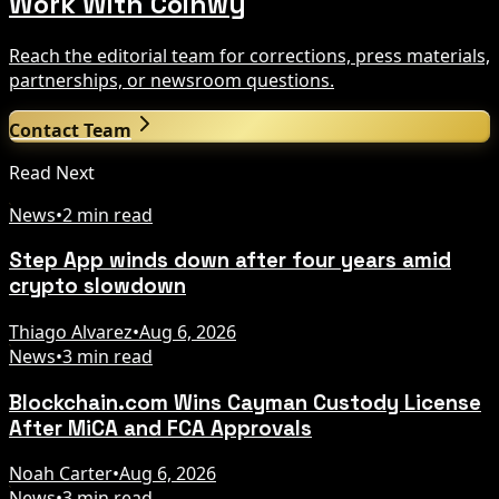
Work With Coinwy
Reach the editorial team for corrections, press materials,
partnerships, or newsroom questions.
Contact Team
Read Next
News
•
2 min read
Step App winds down after four years amid
crypto slowdown
Thiago Alvarez
•
Aug 6, 2026
News
•
3 min read
Blockchain.com Wins Cayman Custody License
After MiCA and FCA Approvals
Noah Carter
•
Aug 6, 2026
News
•
3 min read