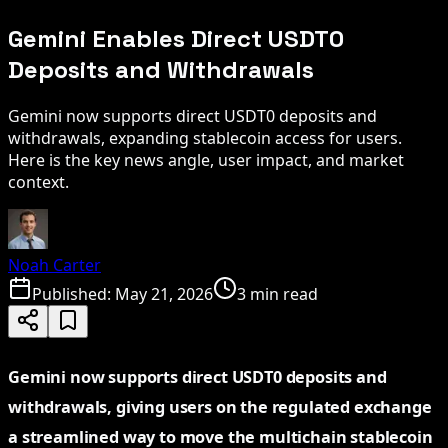
Gemini Enables Direct USDT0
Deposits and Withdrawals
Gemini now supports direct USDT0 deposits and
withdrawals, expanding stablecoin access for users.
Here is the key news angle, user impact, and market
context.
Noah Carter
Published:
May 21, 2026
3 min read
Gemini now supports direct USDT0 deposits and
withdrawals, giving users on the regulated exchange
a streamlined way to move the multichain stablecoin