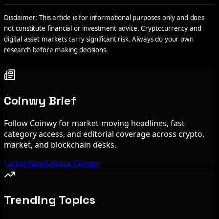
Disclaimer: This article is for informational purposes only and does
not constitute financial or investment advice. Cryptocurrency and
digital asset markets carry significant risk. Always do your own
research before making decisions.
Coinwy Brief
Follow Coinwy for market-moving headlines, fast
category access, and editorial coverage across crypto,
market, and blockchain desks.
Latest News
About Coinwy
Trending Topics