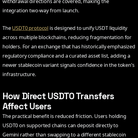
withdrawal directions are covered, making the
integration two-way from launch.
The
USDT0 protocol
is designed to unify USDT liquidity
across multiple blockchains, reducing fragmentation for
holders. For an exchange that has historically emphasized
regulatory compliance and a curated asset list, adding a
newer stablecoin variant signals confidence in the token’s
infrastructure.
How Direct USDT0 Transfers
Affect Users
The practical benefit is reduced friction. Users holding
USDT0 on supported chains can deposit directly to
Gemini rather than swapping to a different stablecoin