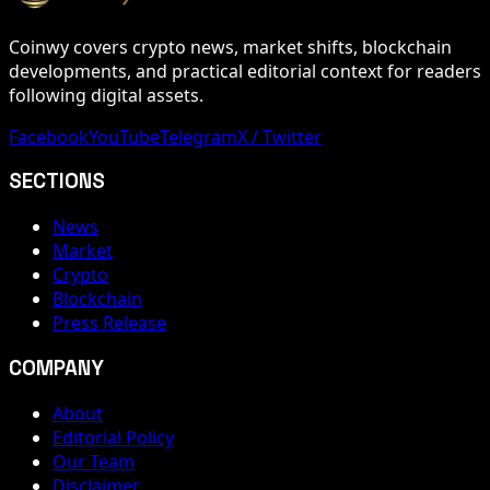
Coinwy covers crypto news, market shifts, blockchain
developments, and practical editorial context for readers
following digital assets.
Facebook
YouTube
Telegram
X / Twitter
SECTIONS
News
Market
Crypto
Blockchain
Press Release
COMPANY
About
Editorial Policy
Our Team
Disclaimer