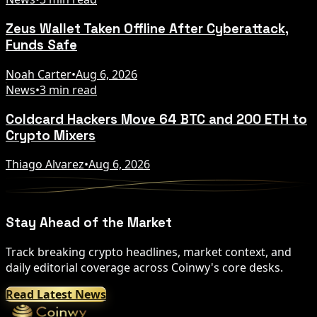
Zeus Wallet Taken Offline After Cyberattack,
Funds Safe
Noah Carter
•
Aug 6, 2026
News
•
3 min read
Coldcard Hackers Move 64 BTC and 200 ETH to
Crypto Mixers
Thiago Alvarez
•
Aug 6, 2026
Stay Ahead of the Market
Track breaking crypto headlines, market context, and
daily editorial coverage across Coinwy's core desks.
Read Latest News