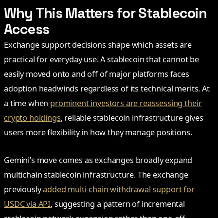
Why This Matters for Stablecoin
Access
Exchange support decisions shape which assets are
practical for everyday use. A stablecoin that cannot be
easily moved onto and off of major platforms faces
adoption headwinds regardless of its technical merits. At
a time when
prominent investors are reassessing their
crypto holdings
, reliable stablecoin infrastructure gives
users more flexibility in how they manage positions.
Gemini’s move comes as exchanges broadly expand
multichain stablecoin infrastructure. The exchange
previously
added multi-chain withdrawal support for
USDC via API
, suggesting a pattern of incremental