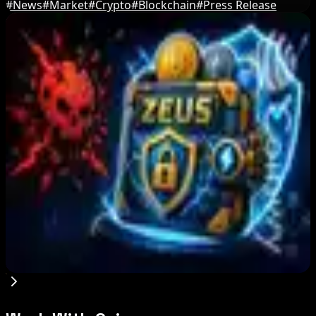
#
News
#
Market
#
Crypto
#
Blockchain
#
Press Release
Editor's Picks
Step App winds down after four years amid
crypto slowdown
Aug 6, 2026
Blockchain.com Wins Cayman Custody License
After MiCA and FCA Approvals
Aug 6, 2026
Zeus Wallet Taken Offline After Cyberattack,
Funds Safe
Aug 6, 2026