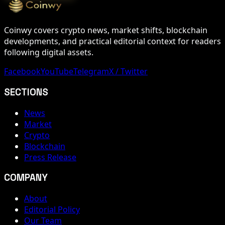
Coinwy covers crypto news, market shifts, blockchain
developments, and practical editorial context for readers
following digital assets.
Facebook
YouTube
Telegram
X / Twitter
SECTIONS
News
Market
Crypto
Blockchain
Press Release
COMPANY
About
Editorial Policy
Our Team