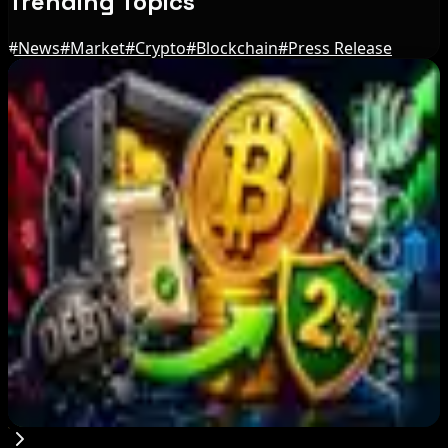
Trending Topics
#
News
#
Market
#
Crypto
#
Blockchain
#
Press Release
Editor's Picks
Russian President Signs Crypto Law, Rules
Start in 2026
Aug 6, 2026
JPYC Series B Reaches $38M for Yen
Stablecoin Push
Aug 6, 2026
PowerCompute Refinances $18M Debt With 2%
Bitcoin-Backed Loan
Aug 6, 2026