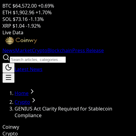
BTC
$64,572.00
+0.69%
ETH
$1,902.96
+1.70%
SOL
$73.16
-1.13%
XRP
$1.04
-1.92%
Live Data
News
Market
Crypto
Blockchain
Press Release
Latest News
Home
Crypto
GENIUS Act Clarity Required for Stablecoin
Compliance
Coinwy
Crypto