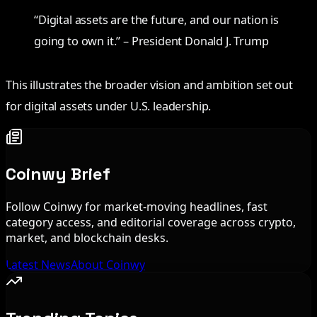
“Digital assets are the future, and our nation is
going to own it.” – President Donald J. Trump
This illustrates the broader vision and ambition set out
for digital assets under U.S. leadership.
Coinwy Brief
Follow Coinwy for market-moving headlines, fast
category access, and editorial coverage across crypto,
market, and blockchain desks.
Latest News
About Coinwy