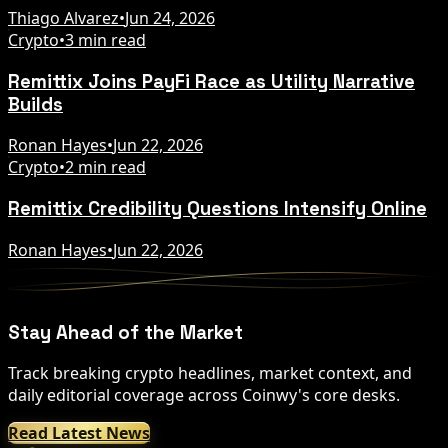
Thiago Alvarez
•
Jun 24, 2026
Crypto
•
3 min read
Remittix Joins PayFi Race as Utility Narrative
Builds
Ronan Hayes
•
Jun 22, 2026
Crypto
•
2 min read
Remittix Credibility Questions Intensify Online
Ronan Hayes
•
Jun 22, 2026
Stay Ahead of the Market
Track breaking crypto headlines, market context, and
daily editorial coverage across Coinwy's core desks.
Read Latest News