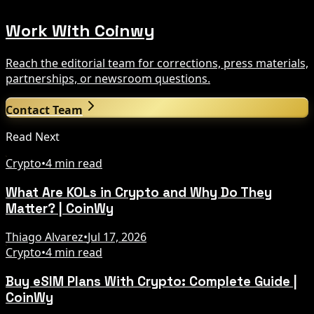
Work With Coinwy
Reach the editorial team for corrections, press materials,
partnerships, or newsroom questions.
Contact Team
Read Next
Crypto
•
4 min read
What Are KOLs in Crypto and Why Do They
Matter? | CoinWy
Thiago Alvarez
•
Jul 17, 2026
Crypto
•
4 min read
Buy eSIM Plans With Crypto: Complete Guide |
CoinWy