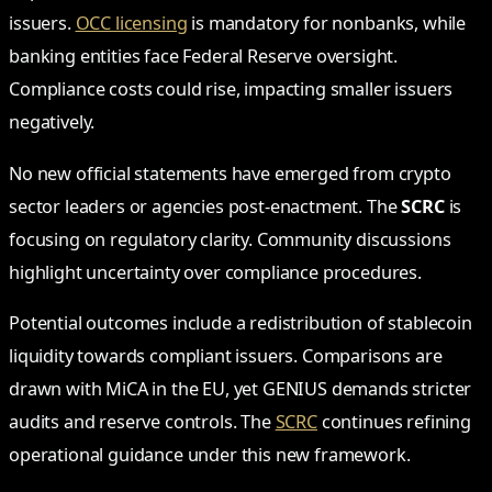
issuers.
OCC licensing
is mandatory for nonbanks, while
banking entities face Federal Reserve oversight.
Compliance costs could rise, impacting smaller issuers
negatively.
No new official statements have emerged from crypto
sector leaders or agencies post-enactment. The
SCRC
is
focusing on regulatory clarity. Community discussions
highlight uncertainty over compliance procedures.
Potential outcomes include a redistribution of stablecoin
liquidity towards compliant issuers. Comparisons are
drawn with MiCA in the EU, yet GENIUS demands stricter
audits and reserve controls. The
SCRC
continues refining
operational guidance under this new framework.