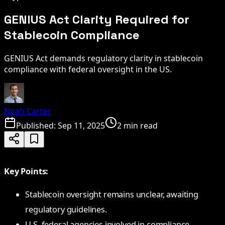
GENIUS Act Clarity Required for
Stablecoin Compliance
GENIUS Act demands regulatory clarity in stablecoin
compliance with federal oversight in the US.
Noah Carter
Published:
Sep 11, 2025
2 min read
Key Points:
Stablecoin oversight remains unclear, awaiting
regulatory guidelines.
U.S. federal agencies involved in compliance