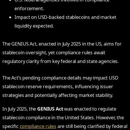
enforcement.
Impact on USD-backed stablecoins and market
liquidity expected.
The GENIUS Act, enacted in July 2025 in the US, aims for
stablecoin oversight, yet compliance rules await
regulatory clarity from key federal and state agencies.
The Act’s pending compliance details may impact USD
stablecoin reserve requirements, influencing issuer
strategies and potentially affecting market stability.
In July 2025, the
GENIUS Act
was enacted to regulate
stablecoin compliance in the United States. However, the
specific
compliance rules
are still being clarified by federal