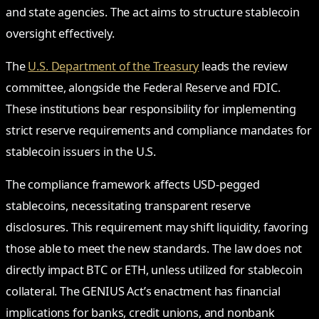
and state agencies. The act aims to structure stablecoin
oversight effectively.
The
U.S. Department of the Treasury
leads the review
committee, alongside the Federal Reserve and FDIC.
These institutions bear responsibility for implementing
strict reserve requirements and compliance mandates for
stablecoin issuers in the U.S.
The compliance framework affects USD-pegged
stablecoins, necessitating transparent reserve
disclosures. This requirement may shift liquidity, favoring
those able to meet the new standards. The law does not
directly impact BTC or ETH, unless utilized for stablecoin
collateral. The GENIUS Act’s enactment has financial
implications for banks, credit unions, and nonbank