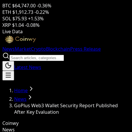
BTC
$64,747.00
-0.36%
ETH
$1,912.73
-0.22%
SOL
$75.93
+1.53%
XRP
$1.04
-0.08%
Live Data
News
Market
Crypto
Blockchain
Press Release
Latest News
Home
News
GoPlus Web3 Wallet Security Report Published
After Key Evaluation
Coinwy
News