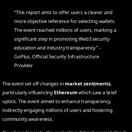
“This report aims to offer users a clearer and
more objective reference for selecting wallets.
The event reached millions of users, marking a
significant step in promoting Web3 security
education and industry transparency.” –
GoPlus, Official Security Infrastructure
Provider
The event set off changes in
market sentiments
,
particularly influencing
Ethereum
which saw a brief
uptick. The event aimed to enhance transparency,
indirectly engaging millions of users and fostering
community awareness.