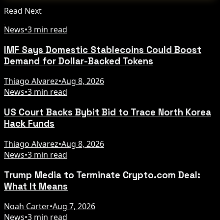
Read Next
News
•
3 min read
IMF Says Domestic Stablecoins Could Boost
Demand for Dollar-Backed Tokens
Thiago Alvarez
•
Aug 8, 2026
News
•
3 min read
US Court Backs Bybit Bid to Trace North Korea
Hack Funds
Thiago Alvarez
•
Aug 8, 2026
News
•
3 min read
Trump Media to Terminate Crypto.com Deal:
What It Means
Noah Carter
•
Aug 7, 2026
News
•
3 min read