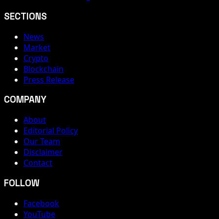
SECTIONS
News
Market
Crypto
Blockchain
Press Release
COMPANY
About
Editorial Policy
Our Team
Disclaimer
Contact
FOLLOW
Facebook
YouTube