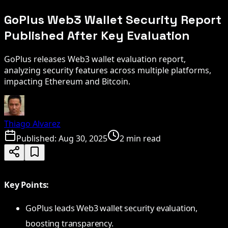
GoPlus Web3 Wallet Security Report
Published After Key Evaluation
GoPlus releases Web3 wallet evaluation report,
analyzing security features across multiple platforms,
impacting Ethereum and Bitcoin.
Thiago Alvarez
Published:
Aug 30, 2025
2 min read
Key Points:
GoPlus leads Web3 wallet security evaluation,
boosting transparency.