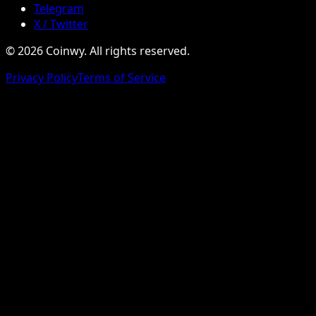
Telegram
X / Twitter
© 2026 Coinwy. All rights reserved.
Privacy Policy
Terms of Service