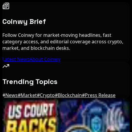
Coinwy Brief
Follow Coinwy for market-moving headlines, fast
category access, and editorial coverage across crypto,
market, and blockchain desks.
Latest News
About Coinwy
Trending Topics
#
News
#
Market
#
Crypto
#
Blockchain
#
Press Release
Editor's Picks
Bitcoin's BIP-110 Enters Mandatory Signaling as
Miner Support Stays Below 3%