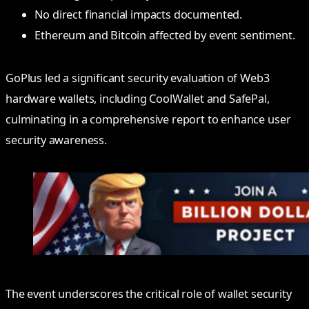
No direct financial impacts documented.
Ethereum and Bitcoin affected by event sentiment.
GoPlus led a significant security evaluation of Web3
hardware wallets, including CoolWallet and SafePal,
culminating in a comprehensive report to enhance user
security awareness.
The event underscores the critical role of wallet security