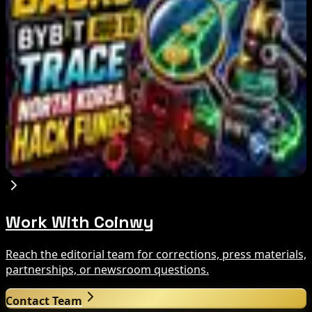
Aug 8, 2026
IMF Says Domestic Stablecoins Could Boost
Demand for Dollar-Backed Tokens
Aug 8, 2026
US Court Backs Bybit Bid to Trace North Korea
Hack Funds
Aug 8, 2026
Work With Coinwy
Reach the editorial team for corrections, press materials,
partnerships, or newsroom questions.
Contact Team