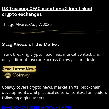
US Treasury OFAC sanctions 2 Iran-linked
crypto exchanges
Thiago Alvarez
•
Aug 7, 2026
Stay Ahead of the Market
Track breaking crypto headlines, market context, and
daily editorial coverage across Coinwy's core desks.
Read Latest News
Coinwy covers crypto news, market shifts, blockchain
developments, and practical editorial context for readers
following digital assets.
Facebook
YouTube
Telegram
X / Twitter