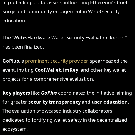
in protecting digital assets, influencing Ethereum’s brief
surge and community engagement in Web3 security
education.
The “Web3 Hardware Wallet Security Evaluation Report”
has been finalized.
GoPlus
, a
prominent security provider
, spearheaded the
event, inviting
CoolWallet
,
imKey
, and other key wallet
projects for a comprehensive evaluation.
Key players like
GoPlus
coordinated the initiative, aiming
for greater
security transparency
and
user education
.
The evaluation showcased industry collaborators
dedicated to fortifying wallet safety in the decentralized
ecosystem.