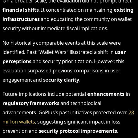
On a broader scale, the evaluation did not prompt direct
financial shifts
. It concentrated on maintaining
existing
infrastructures
and educating the community on wallet
security without immediate fiscal implications.
No historically comparable events at this scale were
identified. Past “Wallet Wars” illustrated a shift in
user
perceptions
and security prioritization. However, this
evaluation surpassed previous comparisons in user
engagement and
security clarity
.
Future implications include potential
enhancements
in
regulatory frameworks
and technological
advancements. GoPlus’s past initiatives protected over
28
million wallets
, suggesting significant impact in loss
prevention and
security protocol improvements
.