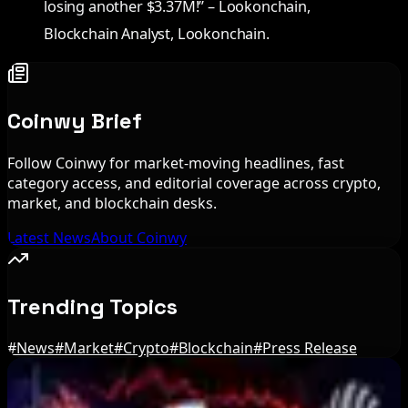
losing another $3.37M!” – Lookonchain,
Blockchain Analyst, Lookonchain.
Coinwy Brief
Follow Coinwy for market-moving headlines, fast
category access, and editorial coverage across crypto,
market, and blockchain desks.
Latest News
About Coinwy
Trending Topics
#
News
#
Market
#
Crypto
#
Blockchain
#
Press Release
Editor's Picks