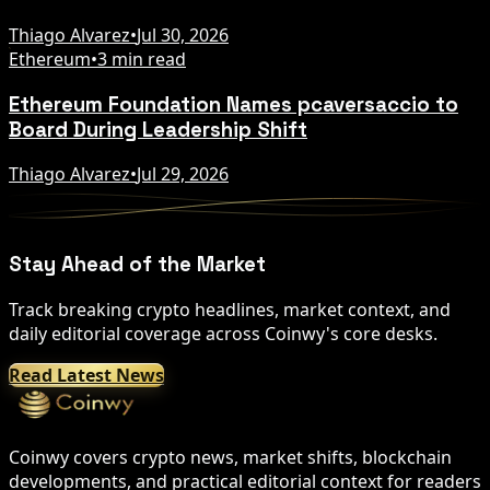
Thiago Alvarez
•
Jul 30, 2026
Ethereum
•
3 min read
Ethereum Foundation Names pcaversaccio to
Board During Leadership Shift
Thiago Alvarez
•
Jul 29, 2026
Stay Ahead of the Market
Track breaking crypto headlines, market context, and
daily editorial coverage across Coinwy's core desks.
Read Latest News
Coinwy covers crypto news, market shifts, blockchain
developments, and practical editorial context for readers