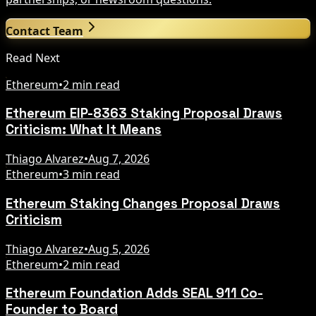
Contact Team
Read Next
Ethereum
•
2 min read
Ethereum EIP-8363 Staking Proposal Draws
Criticism: What It Means
Thiago Alvarez
•
Aug 7, 2026
Ethereum
•
3 min read
Ethereum Staking Changes Proposal Draws
Criticism
Thiago Alvarez
•
Aug 5, 2026
Ethereum
•
2 min read
Ethereum Foundation Adds SEAL 911 Co-
Founder to Board