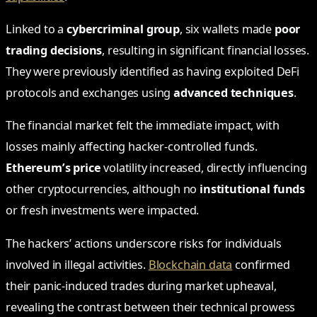
Linked to a
cybercriminal group
, six wallets made
poor
trading decisions
, resulting in significant financial losses.
They were previously identified as having exploited DeFi
protocols and exchanges using
advanced techniques
.
The financial market felt the immediate impact, with
losses mainly affecting hacker-controlled funds.
Ethereum’s price
volatility increased, directly influencing
other cryptocurrencies, although no
institutional funds
or fresh investments were impacted.
The hackers’ actions underscore risks for individuals
involved in illegal activities.
Blockchain data
confirmed
their panic-induced trades during market upheaval,
revealing the contrast between their technical prowess