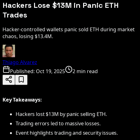
Hackers Lose $13M in Panic ETH
Trades
Hacker-controlled wallets panic sold ETH during market
chaos, losing $13.4M.
Thiago Alvarez
Published:
Oct 19, 2025
2 min read
Key Takeaways:
Hackers lost $13M by panic selling ETH.
Trading errors led to massive losses.
Event highlights trading and security issues.