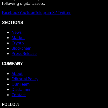
following digital assets.
Facebook
YouTube
Telegram
X / Twitter
SECTIONS
News
Market
Crypto
Blockchain
Press Release
COMPANY
About
Editorial Policy
Our Team
Disclaimer
Contact
FOLLOW