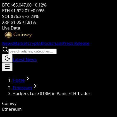
BTC
$65,047.00
+0.12%
ETH
$1,922.07
+0.09%
SOL
$76.35
+3.23%
XRP
$1.05
+1.81%
Live Data
News
Market
Crypto
Blockchain
Press Release
Latest News
Home
Ethereum
Hackers Lose $13M in Panic ETH Trades
Coinwy
Ethereum