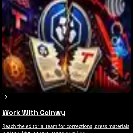
IMF Says Domestic Stablecoins Could Boost
Demand for Dollar-Backed Tokens
Aug 8, 2026
US Court Backs Bybit Bid to Trace North Korea
Hack Funds
Aug 8, 2026
Trump Media to Terminate Crypto.com Deal:
What It Means
Aug 7, 2026
Work With Coinwy
Reach the editorial team for corrections, press materials,
partnerships, or newsroom questions.