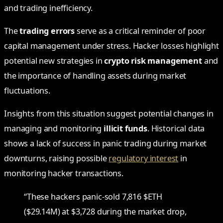
and trading inefficiency.
The
trading errors
serve as a critical reminder of poor
capital management under stress. Hacker losses highlight
potential new strategies in
crypto risk management
and
the importance of handling assets during market
fluctuations.
Insights from this situation suggest potential changes in
managing and monitoring
illicit funds
. Historical data
shows a lack of success in panic trading during market
downturns, raising possible
regulatory interest
in
monitoring hacker transactions.
“These hackers panic-sold 7,816 $ETH
($29.14M) at $3,728 during the market drop,