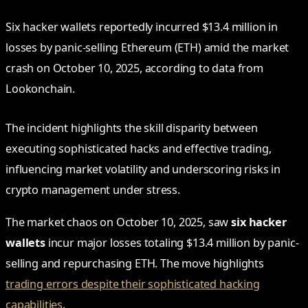
Six hacker wallets reportedly incurred $13.4 million in
losses by panic-selling Ethereum (ETH) amid the market
crash on October 10, 2025, according to data from
Lookonchain.
The incident highlights the skill disparity between
executing sophisticated hacks and effective trading,
influencing market volatility and underscoring risks in
crypto management under stress.
The market chaos on October 10, 2025, saw
six hacker
wallets
incur major losses totaling $13.4 million by panic-
selling and repurchasing ETH. The move highlights
trading errors despite their sophisticated hacking
capabilities
.