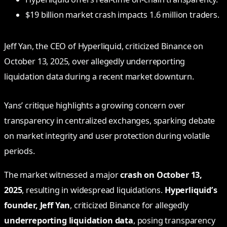
$19 billion market crash impacts 1.6 million traders.
Jeff Yan, the CEO of Hyperliquid, criticized Binance on
October 13, 2025, over allegedly underreporting
liquidation data during a recent market downturn.
Yans’ critique highlights a growing concern over
transparency in centralized exchanges, sparking debate
on market integrity and user protection during volatile
periods.
The market witnessed a major
crash on October 13,
2025
, resulting in widespread liquidations.
Hyperliquid’s
founder, Jeff Yan
, criticized Binance for allegedly
underreporting liquidation data
, posing transparency