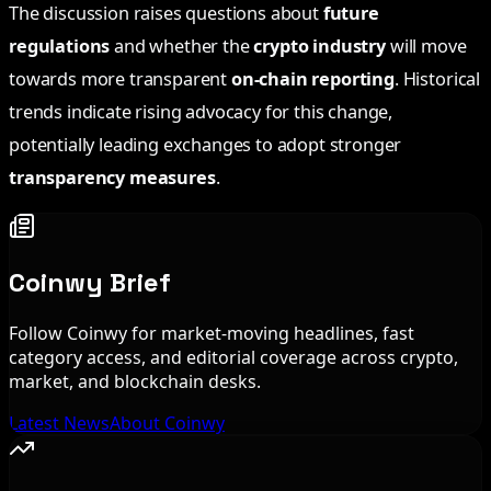
The discussion raises questions about
future
regulations
and whether the
crypto industry
will move
towards more transparent
on-chain reporting
. Historical
trends indicate rising advocacy for this change,
potentially leading exchanges to adopt stronger
transparency measures
.
Coinwy Brief
Follow Coinwy for market-moving headlines, fast
category access, and editorial coverage across crypto,
market, and blockchain desks.
Latest News
About Coinwy