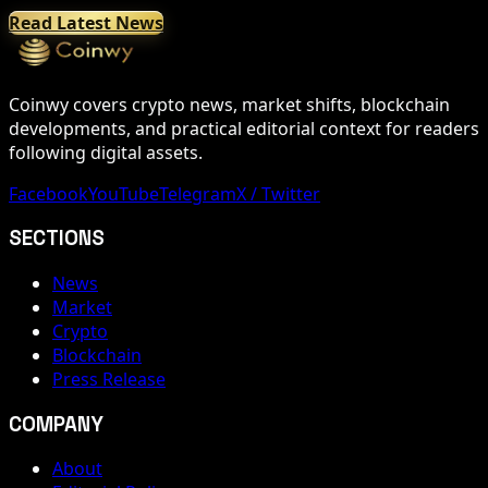
Read Latest News
Coinwy covers crypto news, market shifts, blockchain
developments, and practical editorial context for readers
following digital assets.
Facebook
YouTube
Telegram
X / Twitter
SECTIONS
News
Market
Crypto
Blockchain
Press Release
COMPANY
About