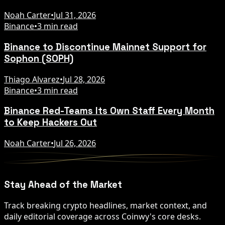
Noah Carter
•
Jul 31, 2026
Binance
•
3 min read
Binance to Discontinue Mainnet Support for
Sophon (SOPH)
Thiago Alvarez
•
Jul 28, 2026
Binance
•
3 min read
Binance Red-Teams Its Own Staff Every Month
to Keep Hackers Out
Noah Carter
•
Jul 26, 2026
Stay Ahead of the Market
Track breaking crypto headlines, market context, and
daily editorial coverage across Coinwy's core desks.