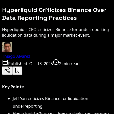
Hyperliquid Criticizes Binance Over
Data Reporting Practices
Hyperliquid's CEO criticizes Binance for underreporting
liquidation data during a major market event.
Thiago Alvarez
Published:
Oct 13, 2025
2 min read
Key Points:
Jeff Yan criticizes Binance for liquidation
underreporting.
Hyperliquid offers real-time on-chain transparency.