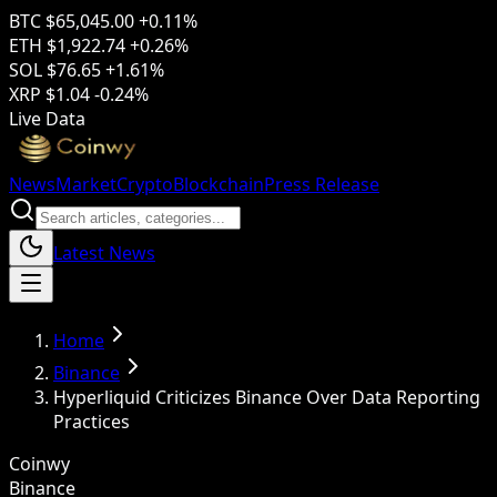
BTC
$65,045.00
+0.11%
ETH
$1,922.74
+0.26%
SOL
$76.65
+1.61%
XRP
$1.04
-0.24%
Live Data
News
Market
Crypto
Blockchain
Press Release
Latest News
Home
Binance
Hyperliquid Criticizes Binance Over Data Reporting
Practices
Coinwy
Binance