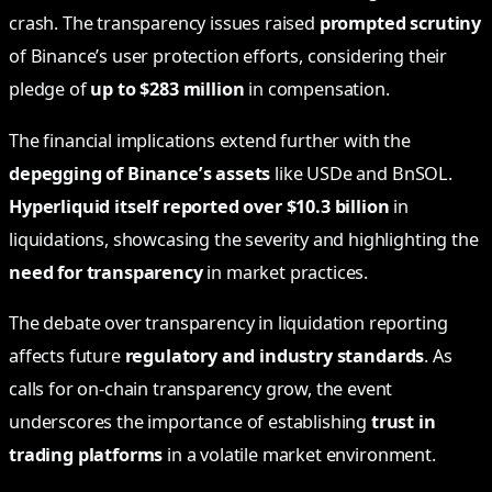
crash. The transparency issues raised
prompted scrutiny
of Binance’s user protection efforts, considering their
pledge of
up to $283 million
in compensation.
The financial implications extend further with the
depegging of Binance’s assets
like USDe and BnSOL.
Hyperliquid itself reported over $10.3 billion
in
liquidations, showcasing the severity and highlighting the
need for transparency
in market practices.
The debate over transparency in liquidation reporting
affects future
regulatory and industry standards
. As
calls for on-chain transparency grow, the event
underscores the importance of establishing
trust in
trading platforms
in a volatile market environment.