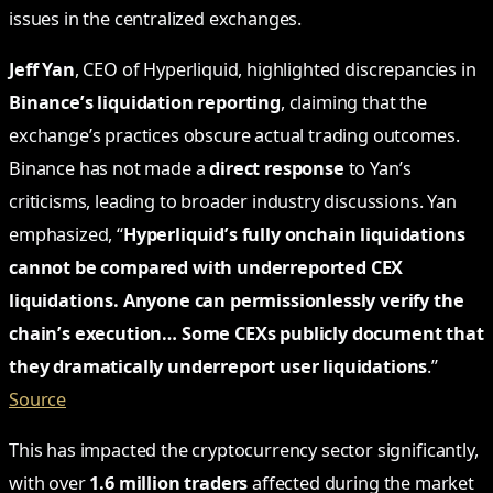
issues in the centralized exchanges.
Jeff Yan
, CEO of Hyperliquid, highlighted discrepancies in
Binance’s liquidation reporting
, claiming that the
exchange’s practices obscure actual trading outcomes.
Binance has not made a
direct response
to Yan’s
criticisms, leading to broader industry discussions. Yan
emphasized, “
Hyperliquid’s fully onchain liquidations
cannot be compared with underreported CEX
liquidations. Anyone can permissionlessly verify the
chain’s execution… Some CEXs publicly document that
they dramatically underreport user liquidations
.”
Source
This has impacted the cryptocurrency sector significantly,
with over
1.6 million traders
affected during the market