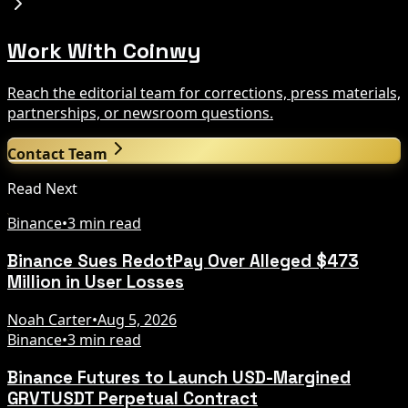
Work With Coinwy
Reach the editorial team for corrections, press materials,
partnerships, or newsroom questions.
Contact Team
Read Next
Binance
•
3 min read
Binance Sues RedotPay Over Alleged $473
Million in User Losses
Noah Carter
•
Aug 5, 2026
Binance
•
3 min read
Binance Futures to Launch USD-Margined
GRVTUSDT Perpetual Contract