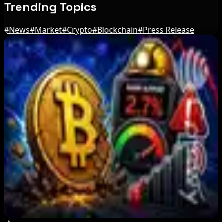
Trending Topics
#
News
#
Market
#
Crypto
#
Blockchain
#
Press Release
Editor's Picks
BIP-110 Bitcoin Branch Stalls After Two Blocks:
What Happened
Aug 9, 2026
Brazil crypto fraud rules add 24-hour transfer
hold
Aug 9, 2026
Bitcoin's BIP-110 Enters Mandatory Signaling as
Miner Support Stays Below 3%
Aug 8, 2026