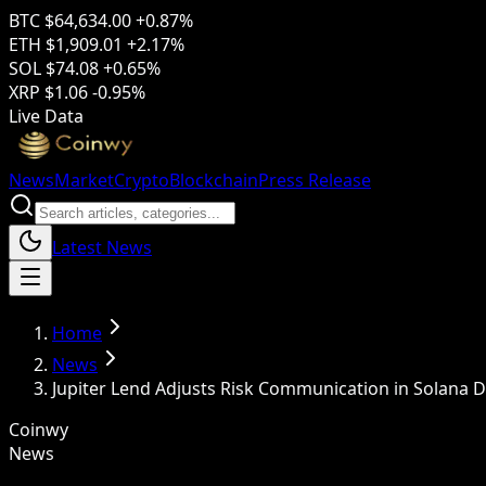
BTC
$64,634.00
+0.87%
ETH
$1,909.01
+2.17%
SOL
$74.08
+0.65%
XRP
$1.06
-0.95%
Live Data
News
Market
Crypto
Blockchain
Press Release
Latest News
Home
News
Jupiter Lend Adjusts Risk Communication in Solana D
Coinwy
News