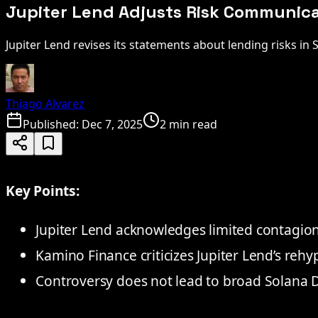
Jupiter Lend Adjusts Risk Communicat
Jupiter Lend revises its statements about lending risks in S
Thiago Alvarez
Published:
Dec 7, 2025
2 min read
Key Points:
Jupiter Lend acknowledges limited contagion 
Kamino Finance criticizes Jupiter Lend’s rehy
Controversy does not lead to broad Solana De