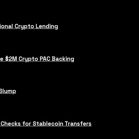
tional Crypto Lending
te $2M Crypto PAC Backing
 Slump
 Checks for Stablecoin Transfers