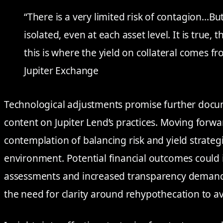
“There is a very limited risk of contagion…But
isolated, even at each asset level. It is true,
this is where the yield on collateral comes 
Jupiter Exchange
Technological adjustments promise further docu
content on Jupiter Lend’s practices. Moving forw
contemplation of balancing risk and yield strategi
environment. Potential financial outcomes could 
assessments and increased transparency demands
the need for clarity around rehypothecation to a