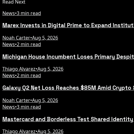
Read Next
News
•
3 min read
Marex Invests in Digital Prime to Expand Institu
Noah Carter
•
Aug 5, 2026
News
•
2 min read
Michigan House Incumbent Loses Primary Despi
Thiago Alvarez
•
Aug 5, 2026
News
•
2 min read
Galaxy Q2 Net Loss Reaches $85M Amid Crypto
Noah Carter
•
Aug 5, 2026
News
•
3 min read
Mastercard and Borderless Test Shared Identity
Thiago Alvarez
•
Aug 5, 2026