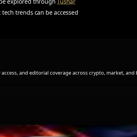
an be explored through
Tushar
nt tech trends can be accessed
access, and editorial coverage across crypto, market, and 