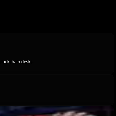
blockchain desks.