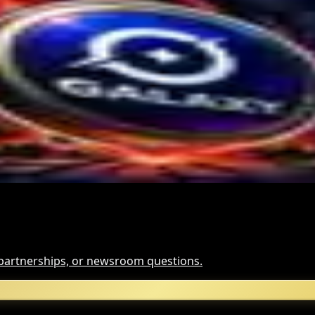
tional Crypto Lending
te $2M Crypto PAC Backing
 Slump
, partnerships, or newsroom questions.