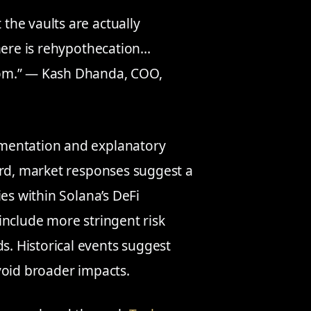
 the vaults are actually
 there is rehypothecation…
from.” — Kash Dhanda, COO,
mentation and explanatory
ard, market responses suggest a
es within Solana’s DeFi
include more stringent risk
. Historical events suggest
void broader impacts.