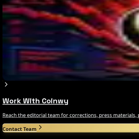
Marex Invests in Digital Prime to Expand Institu
Aug 5, 2026
Michigan House Incumbent Loses Primary Despi
Aug 5, 2026
Galaxy Q2 Net Loss Reaches $85M Amid Crypto
Aug 5, 2026
Work With Coinwy
Reach the editorial team for corrections, press materials
Contact Team