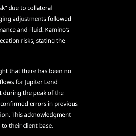
k” due to collateral
ging adjustments followed
inance and Fluid. Kamino’s
cation risks, stating the
ight that there has been no
flows for Jupiter Lend
t during the peak of the
 confirmed errors in previous
ation. This acknowledgment
o their client base.