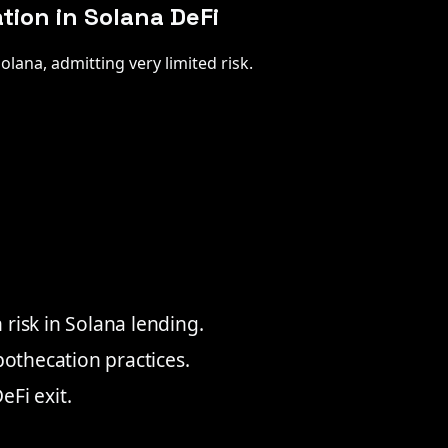
ion in Solana DeFi
olana, admitting very limited risk.
risk in Solana lending.
pothecation practices.
Fi exit.