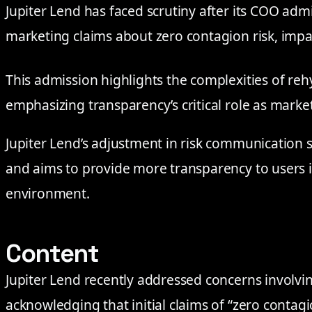
Jupiter Lend has faced scrutiny after its COO admi
marketing claims about zero contagion risk, impa
This admission highlights the complexities of reh
emphasizing transparency’s critical role as marke
Jupiter Lend’s adjustment in risk communication 
and aims to provide more transparency to users i
environment.
Content
Jupiter Lend recently addressed concerns involvin
acknowledging that initial claims of “zero contagi