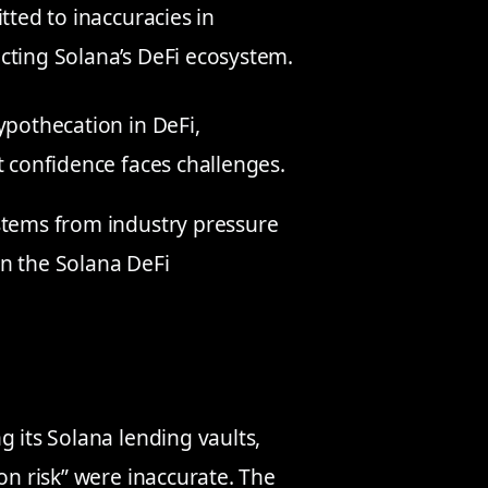
tted to inaccuracies in
cting Solana’s DeFi ecosystem.
ypothecation in DeFi,
t confidence faces challenges.
stems from industry pressure
n the Solana DeFi
g its Solana lending vaults,
on risk” were inaccurate. The