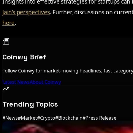
Insights into effective strategies for startups c
Jain’s perspectives
. Further, discussions on curre
here
.
Coinwy Brief
Follow Coinwy for market-moving headlines, fast category 
Latest News
About Coinwy
Trending Topics
#
News
#
Market
#
Crypto
#
Blockchain
#
Press Release
Editor's Picks