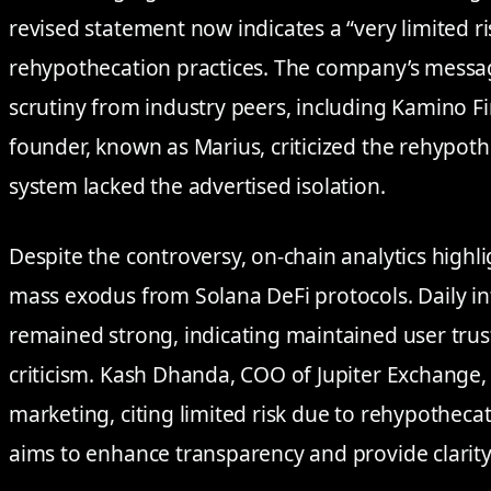
revised statement now indicates a “very limited ris
rehypothecation practices. The company’s messa
scrutiny from industry peers, including Kamino F
founder, known as Marius, criticized the rehypothe
system lacked the advertised isolation.
Despite the controversy, on-chain analytics highl
mass exodus from Solana DeFi protocols. Daily in
remained strong, indicating maintained user trus
criticism. Kash Dhanda, COO of Jupiter Exchange,
marketing, citing limited risk due to rehypothec
aims to enhance transparency and provide clarity t