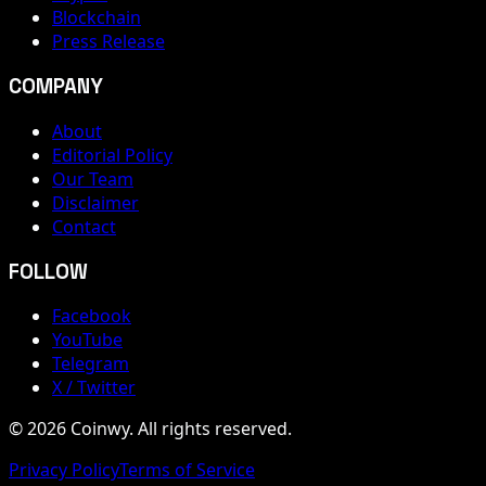
Blockchain
Press Release
COMPANY
About
Editorial Policy
Our Team
Disclaimer
Contact
FOLLOW
Facebook
YouTube
Telegram
X / Twitter
© 2026 Coinwy. All rights reserved.
Privacy Policy
Terms of Service