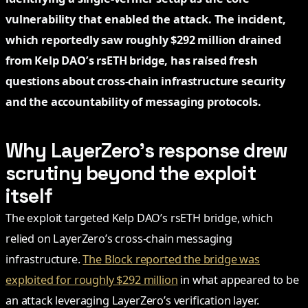
vulnerability that enabled the attack. The incident,
which reportedly saw roughly $292 million drained
from Kelp DAO’s rsETH bridge, has raised fresh
questions about cross-chain infrastructure security
and the accountability of messaging protocols.
Why LayerZero’s response drew
scrutiny beyond the exploit
itself
The exploit targeted Kelp DAO’s rsETH bridge, which
relied on LayerZero’s cross-chain messaging
infrastructure.
The Block reported the bridge was
exploited for roughly $292 million
in what appeared to be
an attack leveraging LayerZero’s verification layer.