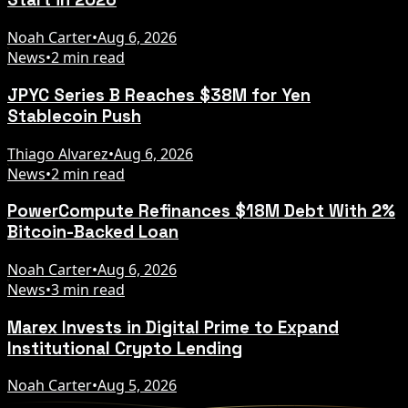
Noah Carter
•
Aug 6, 2026
News
•
2 min read
JPYC Series B Reaches $38M for Yen
Stablecoin Push
Thiago Alvarez
•
Aug 6, 2026
News
•
2 min read
PowerCompute Refinances $18M Debt With 2%
Bitcoin-Backed Loan
Noah Carter
•
Aug 6, 2026
News
•
3 min read
Marex Invests in Digital Prime to Expand
Institutional Crypto Lending
Noah Carter
•
Aug 5, 2026