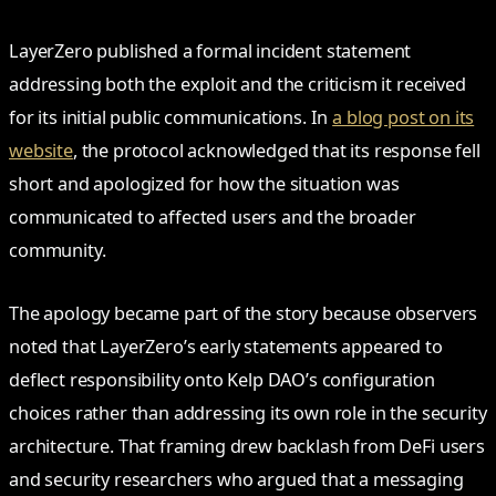
LayerZero published a formal incident statement
addressing both the exploit and the criticism it received
for its initial public communications. In
a blog post on its
website
, the protocol acknowledged that its response fell
short and apologized for how the situation was
communicated to affected users and the broader
community.
The apology became part of the story because observers
noted that LayerZero’s early statements appeared to
deflect responsibility onto Kelp DAO’s configuration
choices rather than addressing its own role in the security
architecture. That framing drew backlash from DeFi users
and security researchers who argued that a messaging