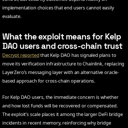
implementation choices that end users cannot easily
evaluate.
What the exploit means for Kelp
DAO users and cross-chain trust
Decrypt reported
that Kelp DAO has signaled plans to
move its verification infrastructure to Chainlink, replacing
LayerZero’s messaging layer with an alternative oracle-
based approach for cross-chain operations.
For Kelp DAO users, the immediate concern is whether
and how lost funds will be recovered or compensated.
The exploit’s scale places it among the larger DeFi bridge
incidents in recent memory, reinforcing why bridge