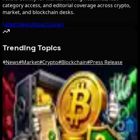
category access, and editorial coverage across crypto,
market, and blockchain desks.
Latest News
About Coinwy
Trending Topics
#
News
#
Market
#
Crypto
#
Blockchain
#
Press Release
Editor's Picks
Russian President Signs Crypto Law, Rules
Start in 2026
Aug 6, 2026
JPYC Series B Reaches $38M for Yen
Stablecoin Push