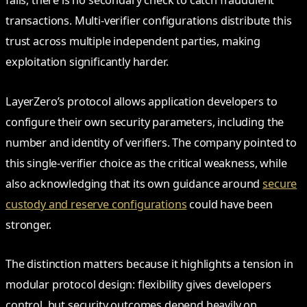
fails, there is no secondary check to catch fraudulent
transactions. Multi-verifier configurations distribute this
trust across multiple independent parties, making
exploitation significantly harder.
LayerZero’s protocol allows application developers to
configure their own security parameters, including the
number and identity of verifiers. The company pointed to
this single-verifier choice as the critical weakness, while
also acknowledging that its own guidance around
secure
custody and reserve configurations
could have been
stronger.
The distinction matters because it highlights a tension in
modular protocol design: flexibility gives developers
control, but security outcomes depend heavily on