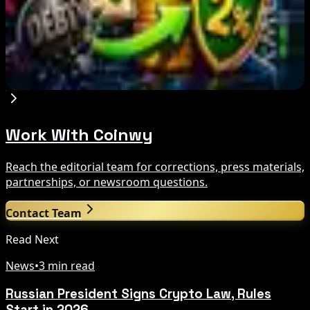
Aug 6, 2026
PowerCompute Refinances $18M Debt With 2%
Bitcoin-Backed Loan
Aug 6, 2026
Work With Coinwy
Reach the editorial team for corrections, press materials,
partnerships, or newsroom questions.
Contact Team
Read Next
News
•
3 min read
Russian President Signs Crypto Law, Rules
Start in 2026