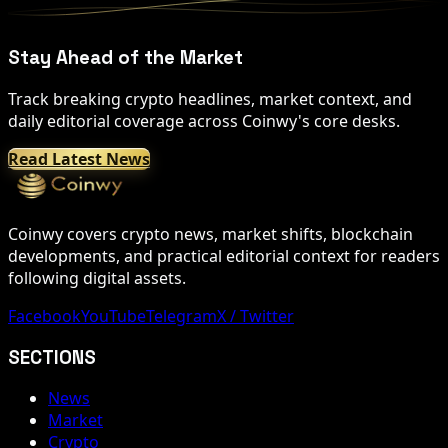
Stay Ahead of the Market
Track breaking crypto headlines, market context, and
daily editorial coverage across Coinwy's core desks.
Read Latest News
Coinwy covers crypto news, market shifts, blockchain
developments, and practical editorial context for readers
following digital assets.
Facebook
YouTube
Telegram
X / Twitter
SECTIONS
News
Market
Crypto