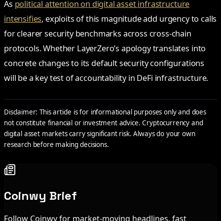
As
political attention on digital asset infrastructure
intensifies
, exploits of this magnitude add urgency to calls
for clearer security benchmarks across cross-chain
protocols. Whether LayerZero’s apology translates into
concrete changes to its default security configurations
will be a key test of accountability in DeFi infrastructure.
Disclaimer: This article is for informational purposes only and does
not constitute financial or investment advice. Cryptocurrency and
digital asset markets carry significant risk. Always do your own
research before making decisions.
Coinwy Brief
Follow Coinwy for market-moving headlines, fast