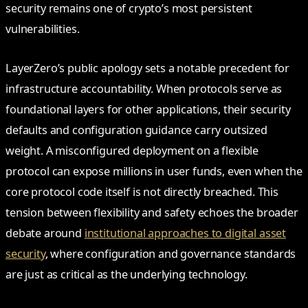
security remains one of crypto’s most persistent
vulnerabilities.
LayerZero’s public apology sets a notable precedent for
infrastructure accountability. When protocols serve as
foundational layers for other applications, their security
defaults and configuration guidance carry outsized
weight. A misconfigured deployment on a flexible
protocol can expose millions in user funds, even when the
core protocol code itself is not directly breached. This
tension between flexibility and safety echoes the broader
debate around
institutional approaches to digital asset
security
, where configuration and governance standards
are just as critical as the underlying technology.