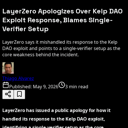
LayerZero Apologizes Over Kelp DAO
Exploit Response, Blames Single-
Verifier Setup
LayerZero says it mishandled its response to the Kelp
DAO exploit and points to a single-verifier setup as the
core weakness behind the incident.
Thiago Alvarez
Published:
May 9, 2026
3 min read
LayerZero has issued a public apology for how it
handled its response to the Kelp DAO exploit,
identifying a single-verifier setup as the core