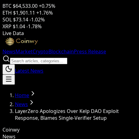
BTC
$64,533.00
+0.75%
ETH
$1,901.11
+1.76%
SOL
$73.14
-1.02%
XRP
$1.04
-1.78%
Live Data
News
Market
Crypto
Blockchain
Press Release
Latest News
Home
News
LayerZero Apologizes Over Kelp DAO Exploit
Response, Blames Single-Verifier Setup
Coinwy
News