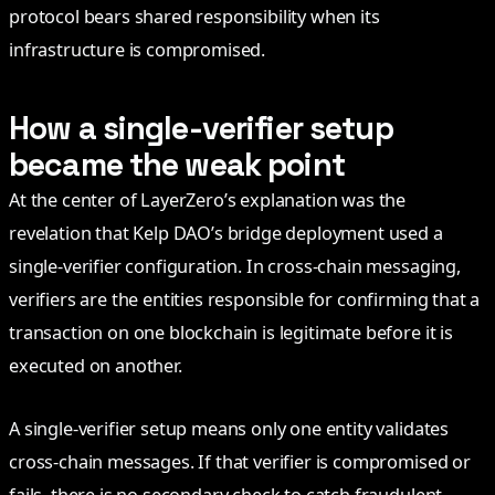
protocol bears shared responsibility when its
infrastructure is compromised.
How a single-verifier setup
became the weak point
At the center of LayerZero’s explanation was the
revelation that Kelp DAO’s bridge deployment used a
single-verifier configuration. In cross-chain messaging,
verifiers are the entities responsible for confirming that a
transaction on one blockchain is legitimate before it is
executed on another.
A single-verifier setup means only one entity validates
cross-chain messages. If that verifier is compromised or