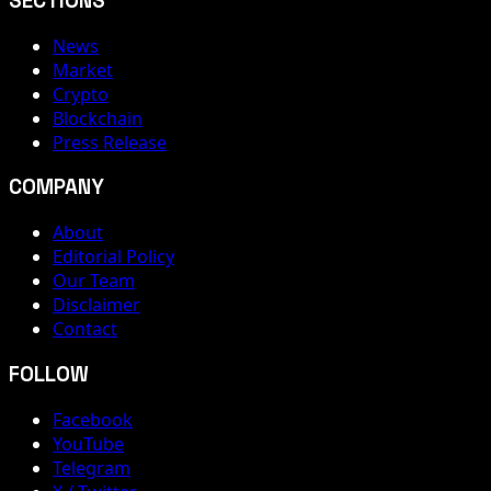
SECTIONS
News
Market
Crypto
Blockchain
Press Release
COMPANY
About
Editorial Policy
Our Team
Disclaimer
Contact
FOLLOW
Facebook
YouTube
Telegram