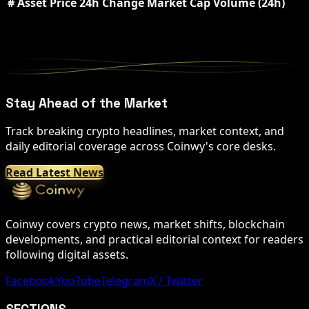
#
Asset
Price
24h Change
Market Cap
Volume (24h)
Stay Ahead of the Market
Track breaking crypto headlines, market context, and
daily editorial coverage across Coinwy's core desks.
Read Latest News
Coinwy covers crypto news, market shifts, blockchain
developments, and practical editorial context for readers
following digital assets.
Facebook
YouTube
Telegram
X / Twitter