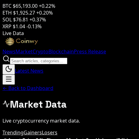
BTC
$65,193.00
+0.22%
ETH
$1,925.27
+0.20%
SOL
$76.81
+0.37%
XRP
$1.04
-0.13%
Live Data
News
Market
Crypto
Blockchain
Press Release
Latest News
← Back to Dashboard
Market Data
Live cryptocurrency market data.
Trending
Gainers
Losers