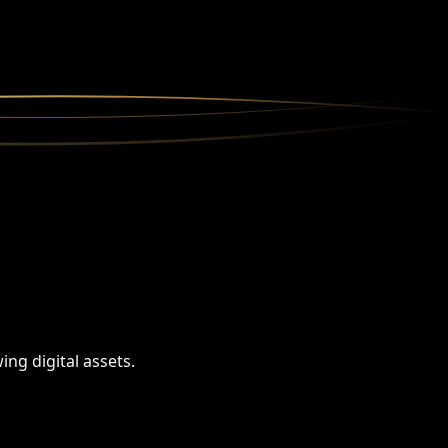
ng digital assets.