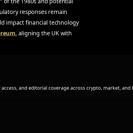
 of the 1980s and potential
gulatory responses remain
ld impact financial technology
hereum
, aligning the UK with
access, and editorial coverage across crypto, market, and 