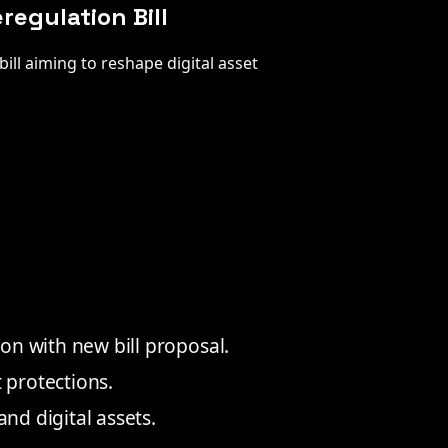
egulation Bill
ill aiming to reshape digital asset
on with new bill proposal.
protections.
and digital assets.