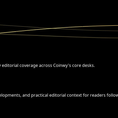
y editorial coverage across Coinwy's core desks.
opments, and practical editorial context for readers followi