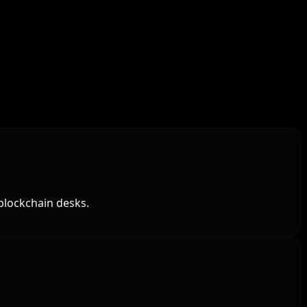
blockchain desks.