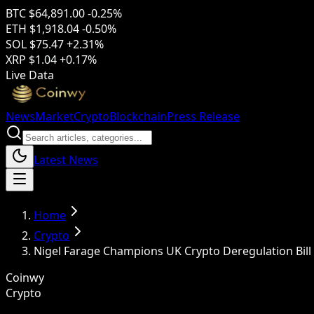
BTC
$64,891.00
-0.25%
ETH
$1,918.04
-0.50%
SOL
$75.47
+2.31%
XRP
$1.04
+0.17%
Live Data
News
Market
Crypto
Blockchain
Press Release
Latest News
Home
Crypto
Nigel Farage Champions UK Crypto Deregulation Bill
Coinwy
Crypto