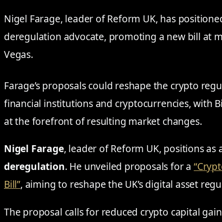
Nigel Farage, leader of Reform UK, has positioned
deregulation advocate, promoting a new bill at 
Vegas.
Farage’s proposals could reshape the crypto regu
financial institutions and cryptocurrencies, with 
at the forefront of resulting market changes.
Nigel Farage
, leader of Reform UK, positions as
deregulation
. He unveiled proposals for a
“Crypt
Bill”
, aiming to reshape the UK’s digital asset reg
The proposal calls for reduced crypto capital gai