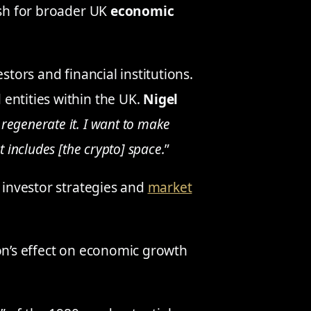
ush for broader UK
economic
stors and financial institutions.
entities within the UK.
Nigel
 regenerate it. I want to make
 includes [the crypto] space.
”
n investor strategies and
market
ion’s effect on economic growth