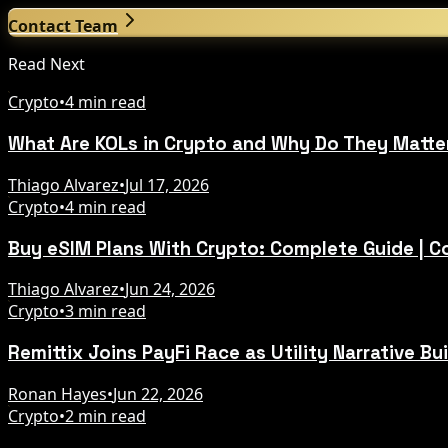
Contact Team
Read Next
Crypto
•
4 min read
What Are KOLs in Crypto and Why Do They Matte
Thiago Alvarez
•
Jul 17, 2026
Crypto
•
4 min read
Buy eSIM Plans With Crypto: Complete Guide | 
Thiago Alvarez
•
Jun 24, 2026
Crypto
•
3 min read
Remittix Joins PayFi Race as Utility Narrative Bu
Ronan Hayes
•
Jun 22, 2026
Crypto
•
2 min read