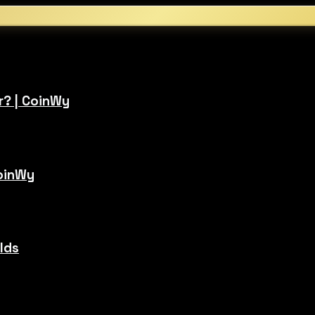
r? | CoinWy
CoinWy
ilds