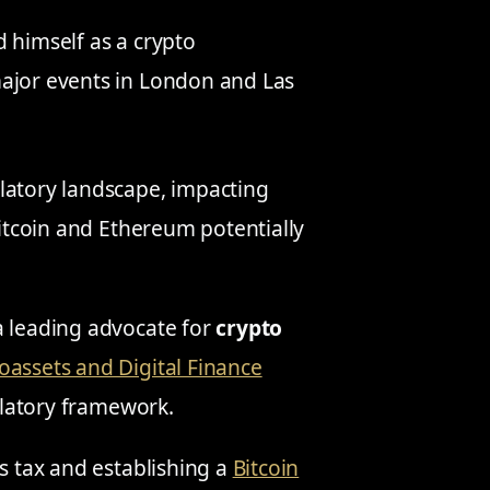
 himself as a crypto
major events in London and Las
latory landscape, impacting
Bitcoin and Ethereum potentially
 a leading advocate for
crypto
oassets and Digital Finance
ulatory framework.
ns tax and establishing a
Bitcoin