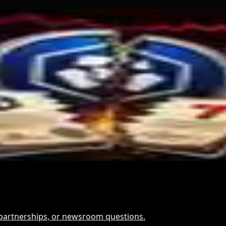
and for Dollar-Backed Tokens
Hack Funds
t It Means
, partnerships, or newsroom questions.