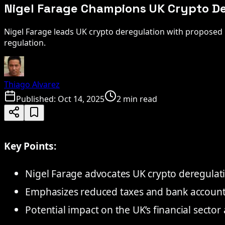
Nigel Farage Champions UK Crypto Der
Nigel Farage leads UK crypto deregulation with proposed b
regulation.
Thiago Alvarez
Published:
Oct 14, 2025
2 min read
Key Points:
Nigel Farage advocates UK crypto deregulati
Emphasizes reduced taxes and bank account 
Potential impact on the UK’s financial sector 