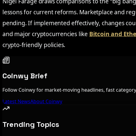
Nigel Farage draws comparisons to the “big bang”
lessons for current reforms. Marketplace and re
pending. If implemented effectively, changes cou
and major cryptocurrencies like
Bitcoin and Et
crypto-friendly policies.
Coinwy Brief
Follow Coinwy for market-moving headlines, fast category 
Latest News
About Coinwy
Trending Topics