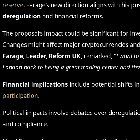
reserve
. Farage’s new direction aligns with his p
deregulation
and financial reforms.
The proposal’s impact could be significant for inve
Changes might affect major cryptocurrencies and 
Farage, Leader, Reform UK,
remarked, “
I want to
London back to being a great trading center and that
Financial implications
include potential shifts i
participation
.
Political impacts involve debates over deregulat
and compliance.