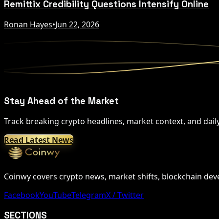
Remittix Credibility Questions Intensify Online
Ronan Hayes
•
Jun 22, 2026
Stay Ahead of the Market
Track breaking crypto headlines, market context, and dail
Read Latest News
Coinwy covers crypto news, market shifts, blockchain devel
Facebook
YouTube
Telegram
X / Twitter
SECTIONS