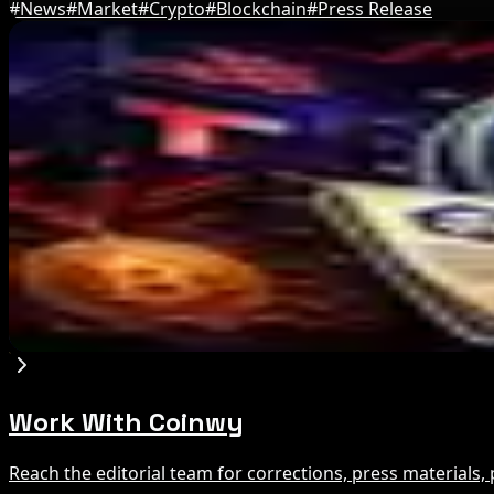
#
News
#
Market
#
Crypto
#
Blockchain
#
Press Release
Editor's Picks
IMF Says Domestic Stablecoins Could Boost Dem
Aug 8, 2026
US Court Backs Bybit Bid to Trace North Korea 
Aug 8, 2026
Trump Media to Terminate Crypto.com Deal: Wha
Aug 7, 2026
Work With Coinwy
Reach the editorial team for corrections, press materials