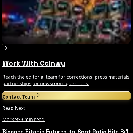
Aug 7, 2026
Russia Shuts Down Nine Crypto Exchanges in
Moscow City | Coinwy
Aug 7, 2026
Work With Coinwy
Reach the editorial team for corrections, press materials,
partnerships, or newsroom questions.
Contact Team
Read Next
Market
•
3 min read
Binance Bitcoin Futures-to-Spot Ratio Hits 8:1