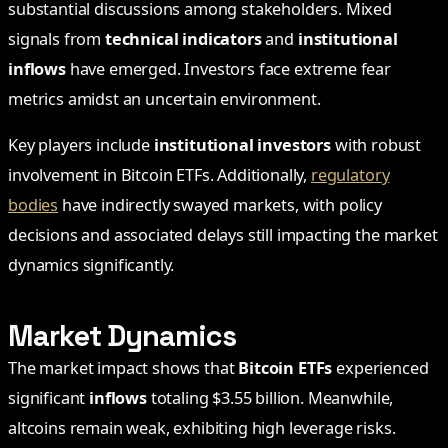
substantial discussions among stakeholders. Mixed
signals from
technical indicators
and
institutional
inflows
have emerged. Investors face extreme fear
metrics amidst an uncertain environment.
Key players include
institutional investors
with robust
involvement in Bitcoin ETFs. Additionally,
regulatory
bodies
have indirectly swayed markets, with policy
decisions and associated delays still impacting the market
dynamics significantly.
Market Dynamics
The market impact shows that
Bitcoin ETFs
experienced
significant
inflows
totaling $3.55 billion. Meanwhile,
altcoins remain weak, exhibiting high leverage risks.