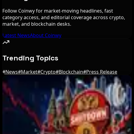
Follow Coinwy for market-moving headlines, fast
category access, and editorial coverage across crypto,
market, and blockchain desks.
Latest News
About Coinwy
Trending Topics
#
News
#
Market
#
Crypto
#
Blockchain
#
Press Release
Editor's Picks
Ethereum EIP-8363 Staking Proposal Draws
Criticism: What It Means
Aug 7, 2026
Fintech Revolution Summit –Singapore 2026