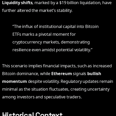
Liquidity shifts
, marked by a $19 billion liquidation, have
further altered the market’s stability.
“The influx of institutional capital into Bitcoin
ETFs marks a pivotal moment for
cryptocurrency markets, demonstrating
resilience even amidst potential volatility.”
This scenario implies financial impacts, such as increased
Bitcoin dominance, while
Ethereum
signals
bullish
momentum
despite volatility. Regulatory updates remain
minimal as the situation fluctuates, creating uncertainty
among investors and speculative traders.
Historical Context