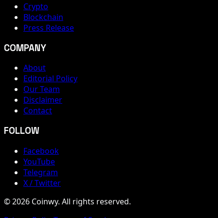
Crypto
Blockchain
Press Release
COMPANY
About
Editorial Policy
Our Team
Disclaimer
Contact
FOLLOW
Facebook
YouTube
Telegram
X / Twitter
© 2026 Coinwy. All rights reserved.