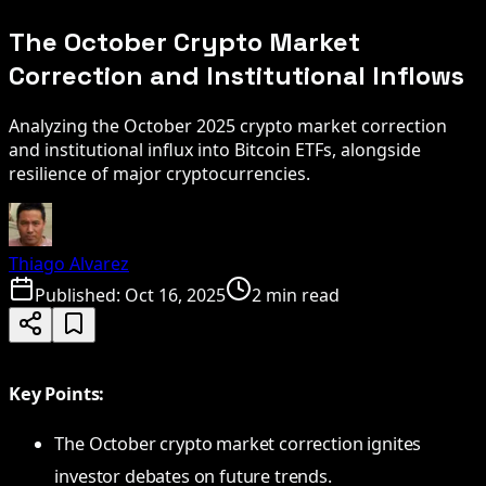
The October Crypto Market
Correction and Institutional Inflows
Analyzing the October 2025 crypto market correction
and institutional influx into Bitcoin ETFs, alongside
resilience of major cryptocurrencies.
Thiago Alvarez
Published:
Oct 16, 2025
2 min read
Key Points:
The October crypto market correction ignites
investor debates on future trends.