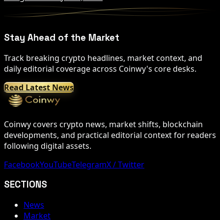
Stay Ahead of the Market
Track breaking crypto headlines, market context, and
daily editorial coverage across Coinwy's core desks.
Read Latest News
Coinwy covers crypto news, market shifts, blockchain
developments, and practical editorial context for readers
following digital assets.
Facebook
YouTube
Telegram
X / Twitter
SECTIONS
News
Market