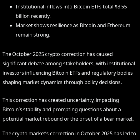
Institutional inflows into Bitcoin ETFs total $3.55
billion recently.
Market shows resilience as Bitcoin and Ethereum
remain strong.
The October 2025 crypto correction has caused
significant debate among stakeholders, with institutional
investors influencing Bitcoin ETFs and regulatory bodies
shaping market dynamics through policy decisions.
This correction has created uncertainty, impacting
Bitcoin’s stability and prompting questions about a
potential market rebound or the onset of a bear market.
The crypto market’s correction in October 2025 has led to