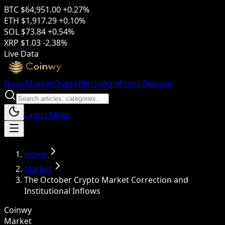
BTC
$64,951.00
+0.27%
ETH
$1,917.29
+0.10%
SOL
$73.84
+0.54%
XRP
$1.03
-2.38%
Live Data
News
Market
Crypto
Blockchain
Press Release
Latest News
Home
Market
The October Crypto Market Correction and
Institutional Inflows
Coinwy
Market