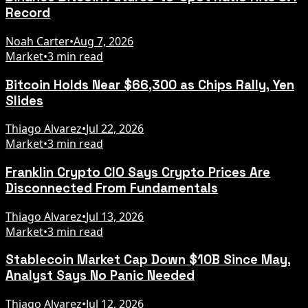
Record
Noah Carter
•
Aug 7, 2026
Market
•
3 min read
Bitcoin Holds Near $66,300 as Chips Rally, Yen
Slides
Thiago Alvarez
•
Jul 22, 2026
Market
•
3 min read
Franklin Crypto CIO Says Crypto Prices Are
Disconnected From Fundamentals
Thiago Alvarez
•
Jul 13, 2026
Market
•
3 min read
Stablecoin Market Cap Down $10B Since May,
Analyst Says No Panic Needed
Thiago Alvarez
•
Jul 12, 2026