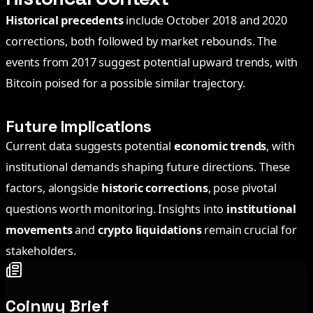
Historical precedents
include October 2018 and 2020
corrections, both followed by market rebounds. The
events from 2017 suggest potential upward trends, with
Bitcoin poised for a possible similar trajectory.
Future Implications
Current data suggests potential
economic trends
, with
institutional demands shaping future directions. These
factors, alongside
historic corrections
, pose pivotal
questions worth monitoring. Insights into
institutional
movements
and
crypto liquidations
remain crucial for
stakeholders.
Coinwy Brief