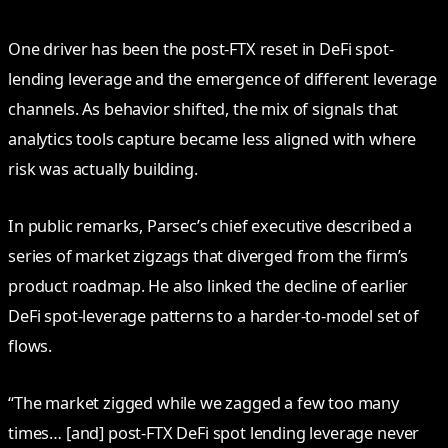
One driver has been the post-FTX reset in DeFi spot-
lending leverage and the emergence of different leverage
channels. As behavior shifted, the mix of signals that
analytics tools capture became less aligned with where
risk was actually building.
In public remarks, Parsec’s chief executive described a
series of market zigzags that diverged from the firm’s
product roadmap. He also linked the decline of earlier
DeFi spot-leverage patterns to a harder-to-model set of
flows.
“The market zigged while we zagged a few too many
times… [and] post-FTX DeFi spot lending leverage never