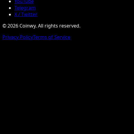
YouTube
Telegram
X / Twitter
© 2026 Coinwy. All rights reserved.
Privacy Policy
Terms of Service