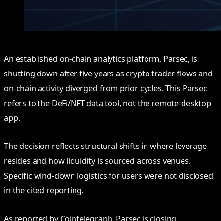
An established on-chain analytics platform, Parsec, is
shutting down after five years as crypto trader flows and
on-chain activity diverged from prior cycles. This Parsec
refers to the DeFi/NFT data tool, not the remote-desktop
app.
The decision reflects structural shifts in where leverage
resides and how liquidity is sourced across venues.
Specific wind-down logistics for users were not disclosed
in the cited reporting.
As reported by Cointelegraph, Parsec is closing