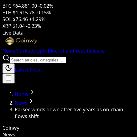
BTC
$64,881.00
-0.02%
ETH
$1,915.78
-0.15%
SOL
$76.46
+1.29%
XRP
$1.04
-0.23%
Live Data
News
Market
Crypto
Blockchain
Press Release
Latest News
Home
News
Parsec winds down after five years as on-chain
flows shift
Coinwy
News