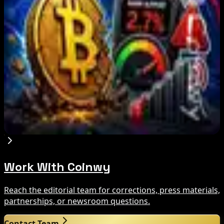
What Happened
Aug 9, 2026
Brazil crypto fraud rules add 24-hour transfer
hold
Aug 9, 2026
Bitcoin's BIP-110 Enters Mandatory Signaling as
Miner Support Stays Below 3%
Aug 8, 2026
Work With Coinwy
Reach the editorial team for corrections, press materials,
partnerships, or newsroom questions.
Contact Team