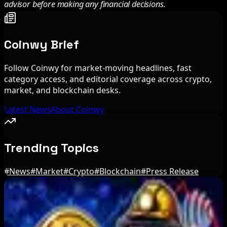
advisor before making any financial decisions.
Coinwy Brief
Follow Coinwy for market-moving headlines, fast
category access, and editorial coverage across crypto,
market, and blockchain desks.
Latest News
About Coinwy
Trending Topics
#
News
#
Market
#
Crypto
#
Blockchain
#
Press Release
Editor's Picks
BIP-110 Bitcoin Branch Stalls After Two Blocks: