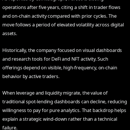
operations after five years, citing a shift in trader flows
and on-chain activity compared with prior cycles. The
move follows a period of elevated volatility across digital
assets.
Historically, the company focused on visual dashboards
and research tools for DeFi and NFT activity. Such
offerings depend on visible, high-frequency, on-chain
behavior by active traders.
When leverage and liquidity migrate, the value of
traditional spot-lending dashboards can decline, reducing
willingness to pay for pure analytics. That backdrop helps
explain a strategic wind-down rather than a technical
failure.