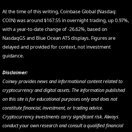
At the time of this writing, Coinbase Global (Nasdaq:
COIN) was around $167.55 in overnight trading, up 0.97%,
with a year-to-date change of -26.62%, based on
NasdaqGS and Blue Ocean ATS displays. Figures are
delayed and provided for context, not investment
guidance.
Disclaimer:
Coinwy provides news and informational content related to
cryptocurrency and digital assets. The information published
on this site is for educational purposes only and does not
constitute financial, investment, or trading advice.
Cryptocurrency investments carry significant risk. Always
conduct your own research and consult a qualified financial