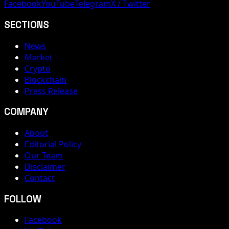
Facebook
YouTube
Telegram
X / Twitter
SECTIONS
News
Market
Crypto
Blockchain
Press Release
COMPANY
About
Editorial Policy
Our Team
Disclaimer
Contact
FOLLOW
Facebook