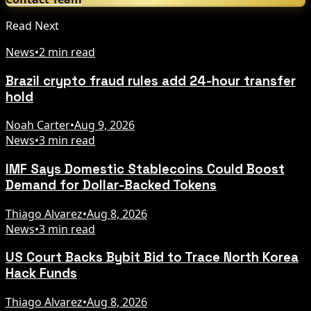
Read Next
News
•
2 min read
Brazil crypto fraud rules add 24-hour transfer
hold
Noah Carter
•
Aug 9, 2026
News
•
3 min read
IMF Says Domestic Stablecoins Could Boost
Demand for Dollar-Backed Tokens
Thiago Alvarez
•
Aug 8, 2026
News
•
3 min read
US Court Backs Bybit Bid to Trace North Korea
Hack Funds
Thiago Alvarez
•
Aug 8, 2026