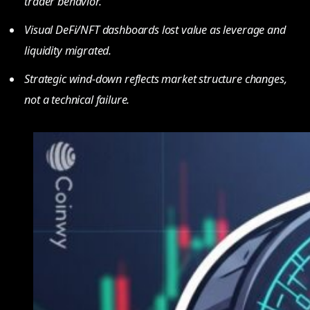
trader behavior.
Visual DeFi/NFT dashboards lost value as leverage and
liquidity migrated.
Strategic wind-down reflects market structure changes,
not a technical failure.