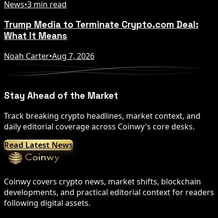
News
•
3 min read
Trump Media to Terminate Crypto.com Deal:
What It Means
Noah Carter
•
Aug 7, 2026
Stay Ahead of the Market
Track breaking crypto headlines, market context, and
daily editorial coverage across Coinwy's core desks.
Read Latest News
Coinwy covers crypto news, market shifts, blockchain
developments, and practical editorial context for readers
following digital assets.