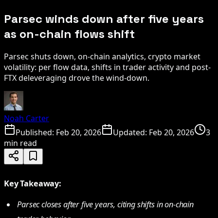
Parsec winds down after five years
as on-chain flows shift
Parsec shuts down, on-chain analytics, crypto market
volatility: per flow data, shifts in trader activity and post-
FTX deleveraging drove the wind-down.
Noah Carter
Published:
Feb 20, 2026
Updated:
Feb 20, 2026
3
min read
Key Takeaway:
Parsec closes after five years, citing shifts in on-chain