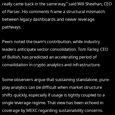
really came back in the same way,” said Will Sheehan, CEO
of Parsec. His comments frame a structural mismatch
between legacy dashboards and newer leverage
pathways.
Peers noted the team’s contribution, while industry
leaders anticipate sector consolidation. Tom Farley, CEO
of Bullish, has predicted an accelerating period of
consolidation in crypto analytics and infrastructure.
Some observers argue that sustaining standalone, pure-
play analytics can be difficult when market structure
shifts quickly, especially if usage is tightly coupled to a
single leverage regime. That view has been echoed in
coverage by MEXC regarding sustainability concerns.