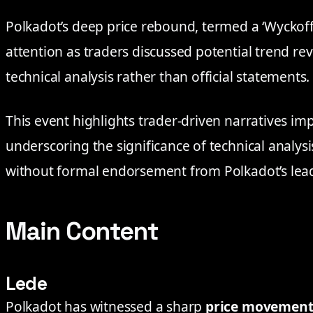
Polkadot’s deep price rebound, termed a ‘Wyckoff
attention as traders discussed potential trend rev
technical analysis rather than official statements.
This event highlights trader-driven narratives im
underscoring the significance of technical analys
without formal endorsement from Polkadot’s lea
Main Content
Lede
Polkadot has witnessed a sharp
price movemen