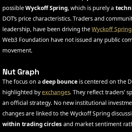
possible
Wyckoff Spring
, which is purely a
techn
DOT’s price characteristics. Traders and communit
leadership, have been driving the
Wyckoff Spring
Web3 Foundation have not issued any public com
movement.
Nut Graph
The focus on a
deep bounce
is centered on the D
highlighted by
exchanges
. They reflect traders’ 
an official strategy. No new institutional investm
changes are linked to the Wyckoff Spring discuss
within trading circles
and market sentiment rat