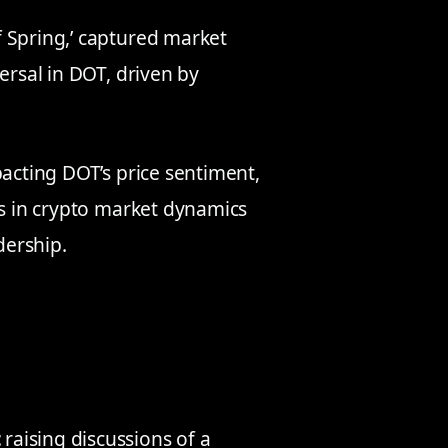
 Spring,’ captured market
ersal in DOT, driven by
pacting DOT’s price sentiment,
is in crypto market dynamics
dership.
t
raising discussions of a