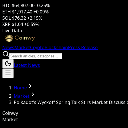
BTC
$64,807.00
-0.25%
ETH
$1,917.40
+0.09%
SOL
$76.32
+2.15%
XRP
$1.04
+0.59%
Live Data
News
Market
Crypto
Blockchain
Press Release
Latest News
Home
Market
Polkadot’s Wyckoff Spring Talk Stirs Market Discussi
Coinwy
Market