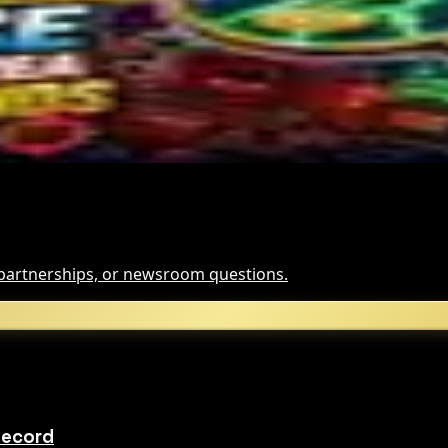
and for Dollar-Backed Tokens
Hack Funds
, partnerships, or newsroom questions.
Record