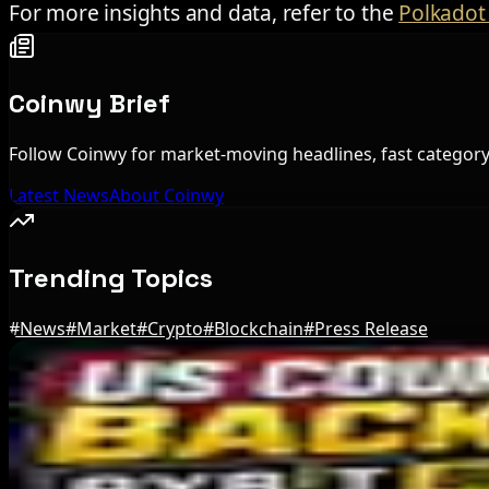
For more insights and data, refer to the
Polkadot 
Coinwy Brief
Follow Coinwy for market-moving headlines, fast category 
Latest News
About Coinwy
Trending Topics
#
News
#
Market
#
Crypto
#
Blockchain
#
Press Release
Editor's Picks
Bitcoin's BIP-110 Enters Mandatory Signaling a
Aug 8, 2026