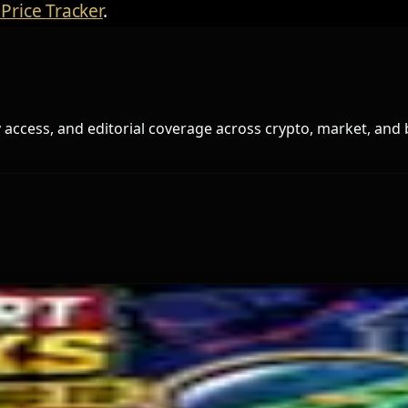
Price Tracker
.
access, and editorial coverage across crypto, market, and 
s Miner Support Stays Below 3%