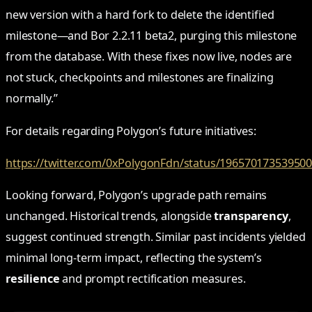
new version with a hard fork to delete the identified
milestone—and Bor 2.2.11 beta2, purging this milestone
from the database. With these fixes now live, nodes are
not stuck, checkpoints and milestones are finalizing
normally.”
For details regarding Polygon’s future initiatives:
https://twitter.com/0xPolygonFdn/status/19657017353950
Looking forward, Polygon’s upgrade path remains
unchanged. Historical trends, alongside
transparency
,
suggest continued strength. Similar past incidents yielded
minimal long-term impact, reflecting the system’s
resilience
and prompt rectification measures.