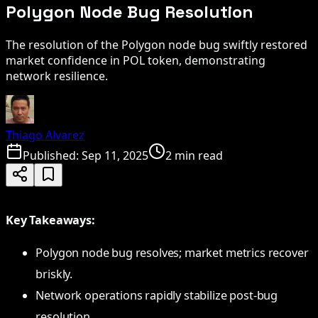
Polygon Node Bug Resolution
The resolution of the Polygon node bug swiftly restored
market confidence in POL token, demonstrating
network resilience.
Thiago Alvarez
Published:
Sep 11, 2025
2 min read
Key Takeaways:
Polygon node bug resolves; market metrics recover
briskly.
Network operations rapidly stabilize post-bug
resolution.