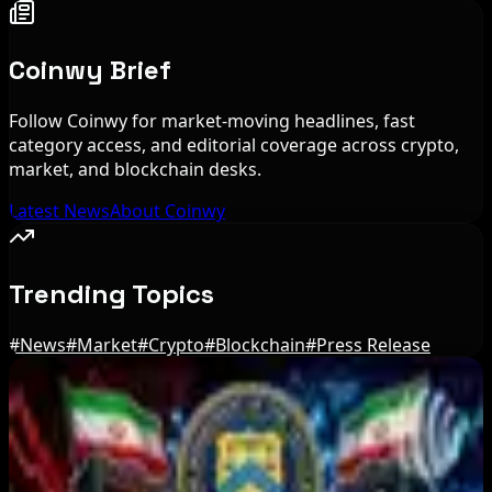
Coinwy Brief
Follow Coinwy for market-moving headlines, fast
category access, and editorial coverage across crypto,
market, and blockchain desks.
Latest News
About Coinwy
Trending Topics
#
News
#
Market
#
Crypto
#
Blockchain
#
Press Release
Editor's Picks
US Court Backs Bybit Bid to Trace North Korea
Hack Funds