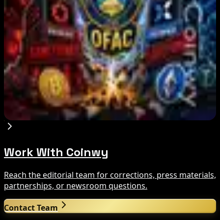
Aug 8, 2026
Trump Media to Terminate Crypto.com Deal:
What It Means
Aug 7, 2026
US Treasury OFAC sanctions 2 Iran-linked
crypto exchanges
Aug 7, 2026
Work With Coinwy
Reach the editorial team for corrections, press materials,
partnerships, or newsroom questions.
Contact Team