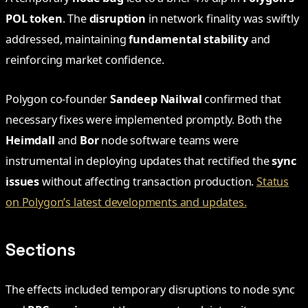
POL token
. The
disruption
in network finality was swiftly
addressed, maintaining
fundamental stability
and
reinforcing market confidence.
Polygon co-founder
Sandeep Nailwal
confirmed that
necessary fixes were implemented promptly. Both the
Heimdall
and
Bor
node software teams were
instrumental in deploying updates that rectified the
sync
issues
without affecting transaction production.
Status
on Polygon’s latest developments and updates.
Sections
The effects included temporary disruptions to node sync