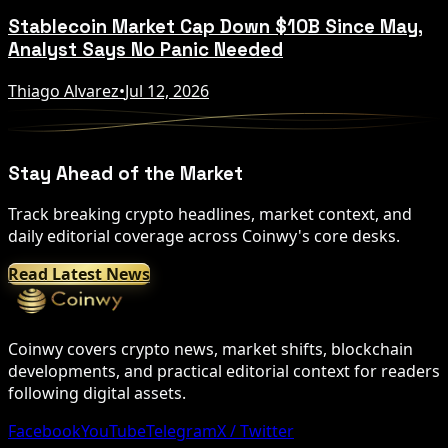
Stablecoin Market Cap Down $10B Since May,
Analyst Says No Panic Needed
Thiago Alvarez
•
Jul 12, 2026
Stay Ahead of the Market
Track breaking crypto headlines, market context, and
daily editorial coverage across Coinwy's core desks.
Read Latest News
Coinwy covers crypto news, market shifts, blockchain
developments, and practical editorial context for readers
following digital assets.
Facebook
YouTube
Telegram
X / Twitter