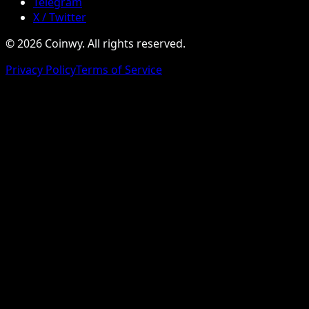
Telegram
X / Twitter
© 2026 Coinwy. All rights reserved.
Privacy Policy
Terms of Service