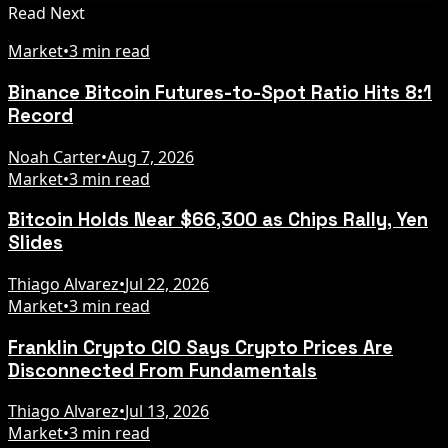
Read Next
Market
•
3 min read
Binance Bitcoin Futures-to-Spot Ratio Hits 8:1
Record
Noah Carter
•
Aug 7, 2026
Market
•
3 min read
Bitcoin Holds Near $66,300 as Chips Rally, Yen
Slides
Thiago Alvarez
•
Jul 22, 2026
Market
•
3 min read
Franklin Crypto CIO Says Crypto Prices Are
Disconnected From Fundamentals
Thiago Alvarez
•
Jul 13, 2026
Market
•
3 min read