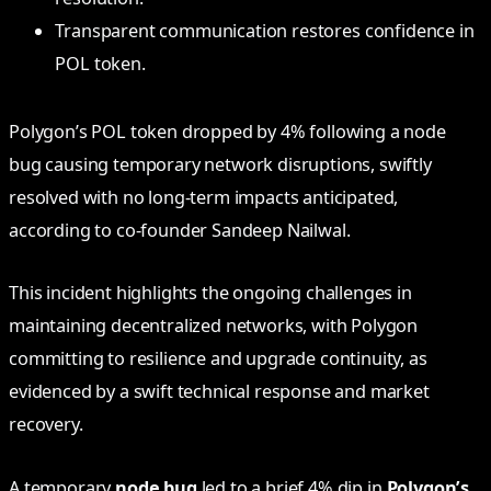
Transparent communication restores confidence in
POL token.
Polygon’s POL token dropped by 4% following a node
bug causing temporary network disruptions, swiftly
resolved with no long-term impacts anticipated,
according to co-founder Sandeep Nailwal.
This incident highlights the ongoing challenges in
maintaining decentralized networks, with Polygon
committing to resilience and upgrade continuity, as
evidenced by a swift technical response and market
recovery.
A temporary
node bug
led to a brief 4% dip in
Polygon’s