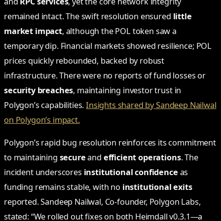
and
RPC services
, yet the core network integrity
remained intact. The swift resolution ensured
little
market impact
, although the POL token saw a
temporary dip. Financial markets showed resilience; POL
prices quickly rebounded, backed by robust
infrastructure. There were no reports of fund losses or
security breaches
, maintaining investor trust in
Polygon’s capabilities.
Insights shared by Sandeep Nailwal
on Polygon’s impact.
Polygon’s rapid bug resolution reinforces its commitment
to maintaining
secure
and
efficient operations
. The
incident underscores
institutional confidence
as
funding remains stable, with no
institutional exits
reported. Sandeep Nailwal, Co-founder, Polygon Labs,
stated: “We rolled out fixes on both Heimdall v0.3.1—a