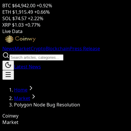
BTC
$64,942.00
+0.92%
ETH
$1,915.49
+0.66%
SOL
$74.57
+2.22%
XRP
$1.03
+0.77%
Live Data
News
Market
Crypto
Blockchain
Press Release
Latest News
Home
Market
Polygon Node Bug Resolution
Coinwy
Market