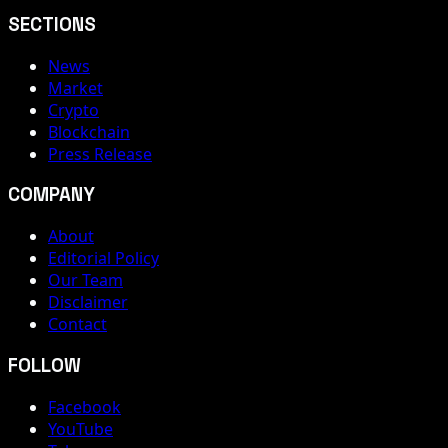
SECTIONS
News
Market
Crypto
Blockchain
Press Release
COMPANY
About
Editorial Policy
Our Team
Disclaimer
Contact
FOLLOW
Facebook
YouTube