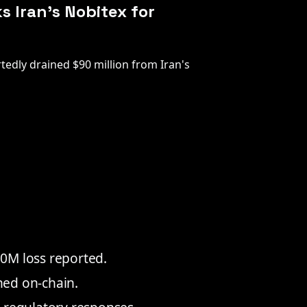
s Iran's Nobitex for
tedly drained $90 million from Iran's
0M loss reported.
rned on-chain.