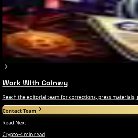
Aug 8, 2026
US Court Backs Bybit Bid to Trace North Korea 
Aug 8, 2026
Trump Media to Terminate Crypto.com Deal: Wha
Aug 7, 2026
Work With Coinwy
Reach the editorial team for corrections, press materials
Contact Team
Read Next
Crypto
•
4 min read