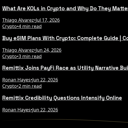
What Are KOLs in Crypto and Why Do They Matte
Thiago Alvarez
•
Jul 17, 2026
Crypto
•
4 min read
Buy eSIM Plans With Crypto: Complete Guide | 
Thiago Alvarez
•
Jun 24, 2026
Crypto
•
3 min read
Remittix Joins PayFi Race as Utility Narrative Bu
Ronan Hayes
•
Jun 22, 2026
Crypto
•
2 min read
Remittix Credibility Questions Intensify Online
Ronan Hayes
•
Jun 22, 2026