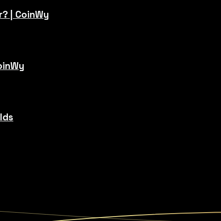
r? | CoinWy
CoinWy
ilds