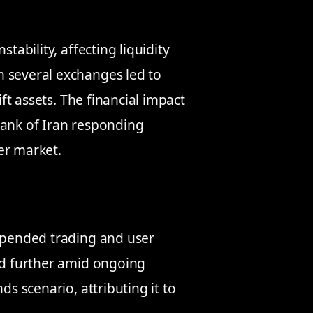
tability, affecting liquidity
n several exchanges led to
ift assets. The financial impact
Bank of Iran responding
er market.
uspended trading and user
ned further amid ongoing
ds scenario, attributing it to