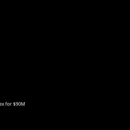
ex for $90M