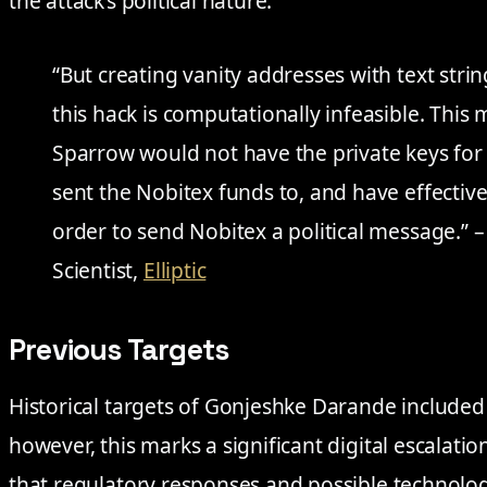
the attack’s political nature.
“But creating vanity addresses with text stri
this hack is computationally infeasible. This
Sparrow would not have the private keys for
sent the Nobitex funds to, and have effectiv
order to send Nobitex a political message.” 
Scientist,
Elliptic
Previous Targets
Historical targets of Gonjeshke Darande included 
however, this marks a significant digital escalatio
that regulatory responses and possible technolo