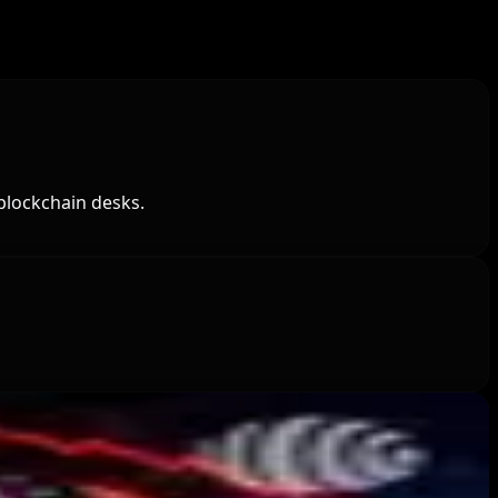
blockchain desks.