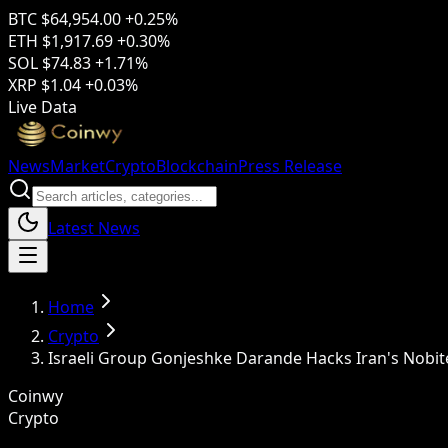
BTC
$64,954.00
+0.25%
ETH
$1,917.69
+0.30%
SOL
$74.83
+1.71%
XRP
$1.04
+0.03%
Live Data
News
Market
Crypto
Blockchain
Press Release
Latest News
Home
Crypto
Israeli Group Gonjeshke Darande Hacks Iran's Nobit
Coinwy
Crypto