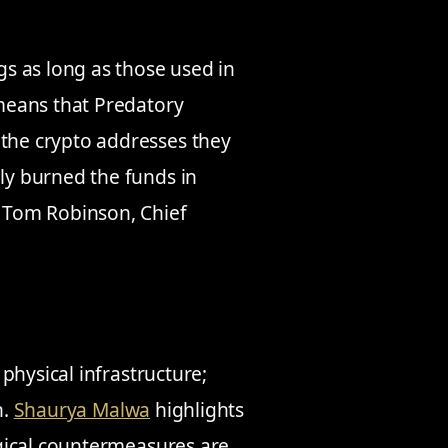
ngs as long as those used in
 means that Predatory
 the crypto addresses they
ely burned the funds in
– Tom Robinson, Chief
physical infrastructure;
n.
Shaurya Malwa
highlights
gical countermeasures are