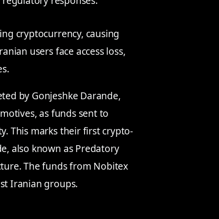
 regulatory responses.
ving cryptocurrency, causing
ranian users face access loss,
es.
geted by Gonjeshke Darande,
 motives, as funds sent to
. This marks their first crypto-
nde, also known as Predatory
ucture. The funds from Nobitex
st Iranian groups.