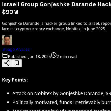
Israeli Group Gonjeshke Darande Hack
$90M
Gonjeshke Darande, a hacker group linked to Israel, repor
largest cryptocurrency exchange, Nobitex, in June 2025.
Thiago Alvarez
Published:
Jun 18, 2025
2 min read
Key Points:
Attack on Nobitex by Gonjeshke Darande, $9
Politically motivated, funds irretrievably bu