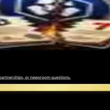
Hack Funds
t It Means
, partnerships, or newsroom questions.