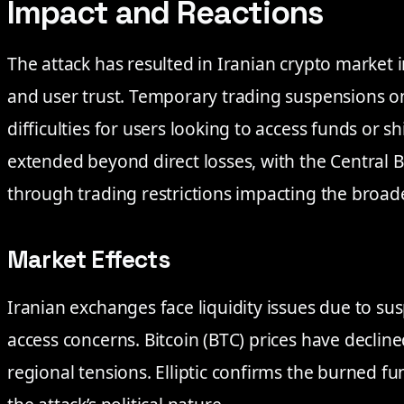
Impact and Reactions
The attack has resulted in Iranian crypto market ins
and user trust. Temporary trading suspensions o
difficulties for users looking to access funds or sh
extended beyond direct losses, with the Central 
through trading restrictions impacting the broad
Market Effects
Iranian exchanges face liquidity issues due to s
access concerns. Bitcoin (BTC) prices have decli
regional tensions. Elliptic confirms the burned fun