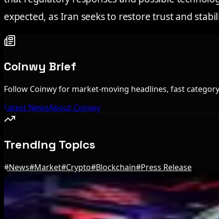
expected, as Iran seeks to restore trust and stabil
Coinwy Brief
Follow Coinwy for market-moving headlines, fast category 
Latest News
About Coinwy
Trending Topics
#
News
#
Market
#
Crypto
#
Blockchain
#
Press Release
Editor's Picks
IMF Says Domestic Stablecoins Could Boost Dem