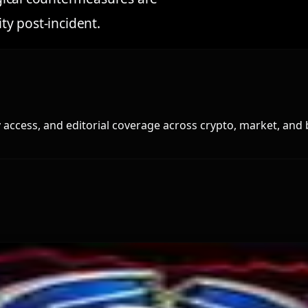
ity post-incident.
access, and editorial coverage across crypto, market, and 
and for Dollar-Backed Tokens