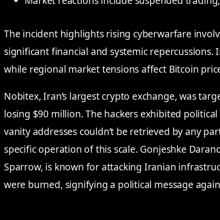
Market reactions include suspended trading,
The incident highlights rising cyberwarfare invol
significant financial and systemic repercussions. I
while regional market tensions affect Bitcoin pric
Nobitex, Iran’s largest crypto exchange, was tar
losing $90 million. The hackers exhibited political
vanity addresses couldn’t be retrieved by any party
specific operation of this scale. Gonjeshke Dara
Sparrow, is known for attacking Iranian infrastr
were burned, signifying a political message again