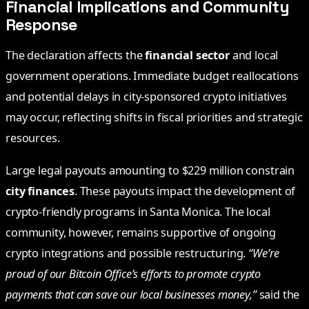
Financial Implications and Community
Response
The declaration affects the
financial sector
and local
government operations. Immediate budget reallocations
and potential delays in city-sponsored crypto initiatives
may occur, reflecting shifts in fiscal priorities and strategic
resources.
Large legal payouts amounting to $229 million constrain
city finances
. These payouts impact the development of
crypto-friendly programs in Santa Monica. The local
community, however, remains supportive of ongoing
crypto integrations and possible restructuring.
“We’re
proud of our Bitcoin Office’s efforts to promote crypto
payments that can save our local businesses money,”
said the