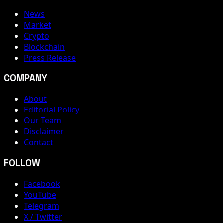
News
Market
Crypto
Blockchain
Press Release
COMPANY
About
Editorial Policy
Our Team
Disclaimer
Contact
FOLLOW
Facebook
YouTube
Telegram
X / Twitter