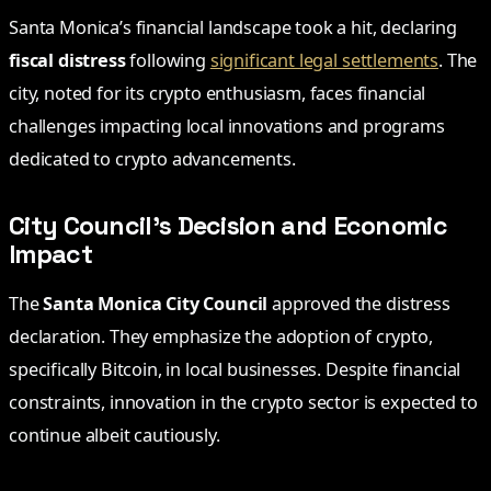
Santa Monica’s financial landscape took a hit, declaring
fiscal distress
following
significant legal settlements
. The
city, noted for its crypto enthusiasm, faces financial
challenges impacting local innovations and programs
dedicated to crypto advancements.
City Council’s Decision and Economic
Impact
The
Santa Monica City Council
approved the distress
declaration. They emphasize the adoption of crypto,
specifically Bitcoin, in local businesses. Despite financial
constraints, innovation in the crypto sector is expected to
continue albeit cautiously.