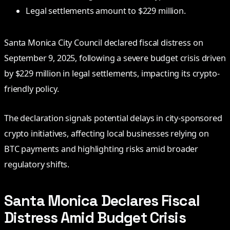
Legal settlements amount to $229 million.
Santa Monica City Council declared fiscal distress on
September 9, 2025, following a severe budget crisis driven
by $229 million in legal settlements, impacting its crypto-
friendly policy.
The declaration signals potential delays in city-sponsored
crypto initiatives, affecting local businesses relying on
BTC payments and highlighting risks amid broader
regulatory shifts.
Santa Monica Declares Fiscal
Distress Amid Budget Crisis