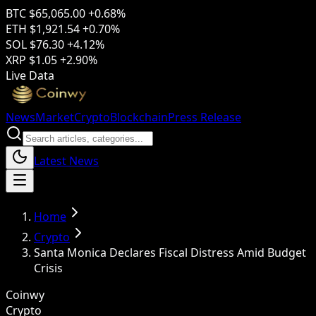
BTC
$65,065.00
+0.68%
ETH
$1,921.54
+0.70%
SOL
$76.30
+4.12%
XRP
$1.05
+2.90%
Live Data
News
Market
Crypto
Blockchain
Press Release
Latest News
Home
Crypto
Santa Monica Declares Fiscal Distress Amid Budget
Crisis
Coinwy
Crypto