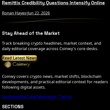
Remittix Credibility Questions Intensify Online
Ronan Hayes
•
Jun 22, 2026
Stay Ahead of the Market
Track breaking crypto headlines, market context, and
daily editorial coverage across Coinwy's core desks.
Read Latest News
Coinwy covers crypto news, market shifts, blockchain
developments, and practical editorial context for readers
following digital assets.
Facebook
YouTube
Telegram
X / Twitter
SECTIONS