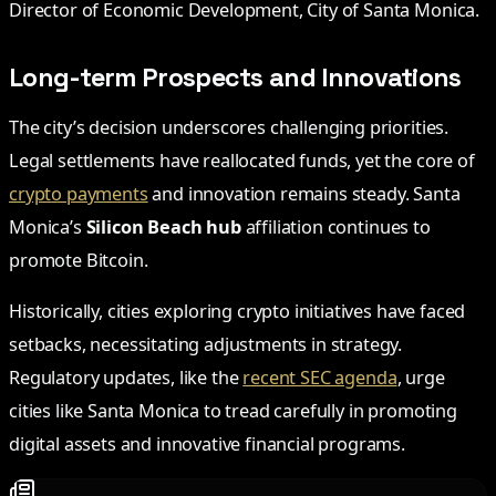
Director of Economic Development, City of Santa Monica.
Long-term Prospects and Innovations
The city’s decision underscores challenging priorities.
Legal settlements have reallocated funds, yet the core of
crypto payments
and innovation remains steady. Santa
Monica’s
Silicon Beach hub
affiliation continues to
promote Bitcoin.
Historically, cities exploring crypto initiatives have faced
setbacks, necessitating adjustments in strategy.
Regulatory updates, like the
recent SEC agenda
, urge
cities like Santa Monica to tread carefully in promoting
digital assets and innovative financial programs.