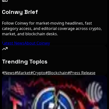
Coinwy Brief
Follow Coinwy for market-moving headlines, fast
category access, and editorial coverage across crypto,
market, and blockchain desks.
Latest News
About Coinwy
Trending Topics
#
News
#
Market
#
Crypto
#
Blockchain
#
Press Release
Editor's Picks
IMF Says Domestic Stablecoins Could Boost
Demand for Dollar-Backed Tokens