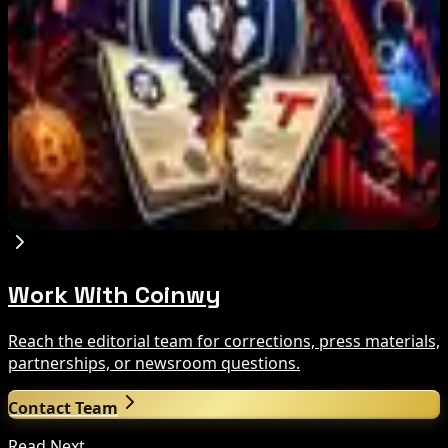
Aug 8, 2026
US Court Backs Bybit Bid to Trace North Korea
Hack Funds
Aug 8, 2026
Trump Media to Terminate Crypto.com Deal:
What It Means
Aug 7, 2026
Work With Coinwy
Reach the editorial team for corrections, press materials,
partnerships, or newsroom questions.
Contact Team
Read Next