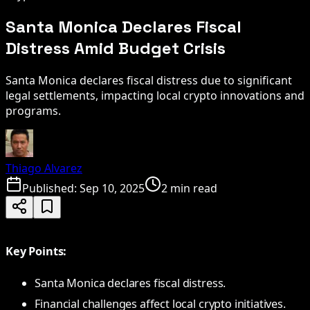
Santa Monica Declares Fiscal
Distress Amid Budget Crisis
Santa Monica declares fiscal distress due to significant
legal settlements, impacting local crypto innovations and
programs.
Thiago Alvarez
Published:
Sep 10, 2025
2 min read
Key Points:
Santa Monica declares fiscal distress.
Financial challenges affect local crypto initiatives.