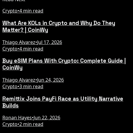
Crypto
•
4 min read
What Are KOLs in Crypto and Why Do They
Matter? | CoinWy
Thiago Alvarez
•
Jul 17, 2026
Crypto
•
4 min read
Buy eSIM Plans With Crypto: Complete Guide |
CoinWy
Thiago Alvarez
•
Jun 24, 2026
Crypto
•
3 min read
Remittix Joins PayFi Race as Utility Narrative
Builds
Ronan Hayes
•
Jun 22, 2026
Crypto
•
2 min read