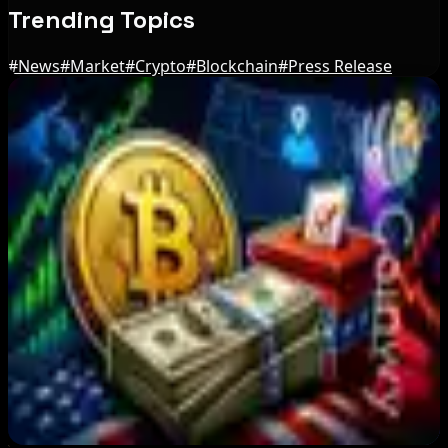
Trending Topics
#
News
#
Market
#
Crypto
#
Blockchain
#
Press Release
Editor's Picks
MARA reports Q2 loss as Bitcoin price slump
offsets higher output
Aug 7, 2026
Wintermute Launches US Broker-Dealer for
Crypto Expansion
Aug 7, 2026
After Primary Loss, Crypto PACs Spend $1.5M
in 3 State Races
Aug 7, 2026