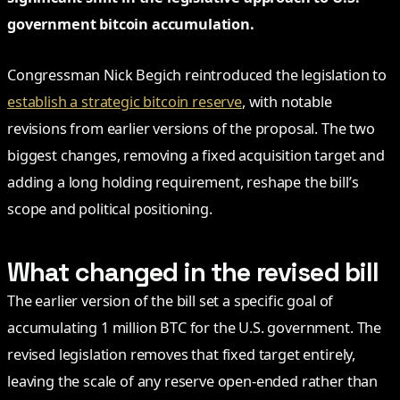
government bitcoin accumulation.
Congressman Nick Begich reintroduced the legislation to
establish a strategic bitcoin reserve
, with notable
revisions from earlier versions of the proposal. The two
biggest changes, removing a fixed acquisition target and
adding a long holding requirement, reshape the bill’s
scope and political positioning.
What changed in the revised bill
The earlier version of the bill set a specific goal of
accumulating 1 million BTC for the U.S. government. The
revised legislation removes that fixed target entirely,
leaving the scale of any reserve open-ended rather than