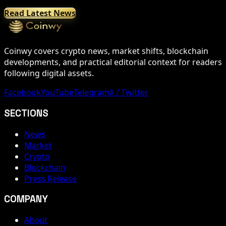
Read Latest News
Coinwy covers crypto news, market shifts, blockchain
developments, and practical editorial context for readers
following digital assets.
Facebook
YouTube
Telegram
X / Twitter
SECTIONS
News
Market
Crypto
Blockchain
Press Release
COMPANY
About