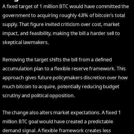
A fixed target of 1 million BTC would have committed the
government to acquiring roughly 4.8% of bitcoin’s total
supply. That figure invited criticism over cost, market
impact, and feasibility, making the bill a harder sell to
skeptical lawmakers.
Removing the target shifts the bill from a defined
accumulation plan to a flexible reserve framework. This
approach gives future policymakers discretion over how
much bitcoin to acquire, potentially reducing budget
scrutiny and political opposition.
The change also alters market expectations. A fixed 1
million BTC goal would have created a predictable
demand signal. A flexible framework creates less