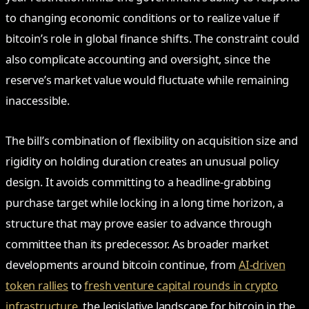
to changing economic conditions or to realize value if
bitcoin’s role in global finance shifts. The constraint could
also complicate accounting and oversight, since the
reserve’s market value would fluctuate while remaining
inaccessible.
The bill’s combination of flexibility on acquisition size and
rigidity on holding duration creates an unusual policy
design. It avoids committing to a headline-grabbing
purchase target while locking in a long time horizon, a
structure that may prove easier to advance through
committee than its predecessor. As broader market
developments around bitcoin continue, from
AI-driven
token rallies
to
fresh venture capital rounds in crypto
infrastructure
, the legislative landscape for bitcoin in the