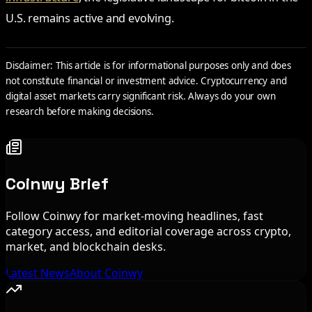
U.S. remains active and evolving.
Disclaimer: This article is for informational purposes only and does
not constitute financial or investment advice. Cryptocurrency and
digital asset markets carry significant risk. Always do your own
research before making decisions.
Coinwy Brief
Follow Coinwy for market-moving headlines, fast
category access, and editorial coverage across crypto,
market, and blockchain desks.
Latest News
About Coinwy