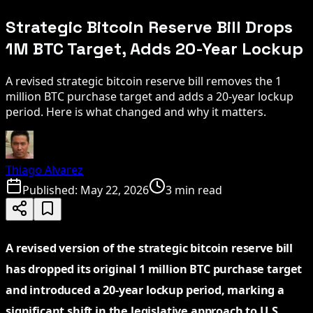
Strategic Bitcoin Reserve Bill Drops
1M BTC Target, Adds 20-Year Lockup
A revised strategic bitcoin reserve bill removes the 1
million BTC purchase target and adds a 20-year lockup
period. Here is what changed and why it matters.
Thiago Alvarez
Published:
May 22, 2026
3 min read
A revised version of the strategic bitcoin reserve bill
has dropped its original 1 million BTC purchase target
and introduced a 20-year lockup period, marking a
significant shift in the legislative approach to U.S.