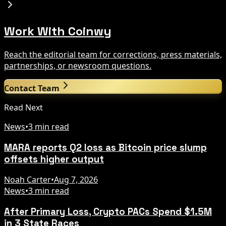
Work With Coinwy
Reach the editorial team for corrections, press materials,
partnerships, or newsroom questions.
Contact Team
Read Next
News
•
3 min read
MARA reports Q2 loss as Bitcoin price slump
offsets higher output
Noah Carter
•
Aug 7, 2026
News
•
3 min read
After Primary Loss, Crypto PACs Spend $1.5M
in 3 State Races