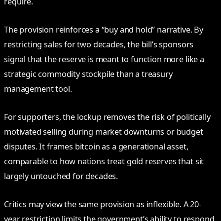
require.
The provision reinforces a “buy and hold” narrative. By
restricting sales for two decades, the bill’s sponsors
signal that the reserve is meant to function more like a
strategic commodity stockpile than a treasury
management tool.
For supporters, the lockup removes the risk of politically
motivated selling during market downturns or budget
disputes. It frames bitcoin as a generational asset,
comparable to how nations treat gold reserves that sit
largely untouched for decades.
Critics may view the same provision as inflexible. A 20-
year restriction limits the government’s ability to respond