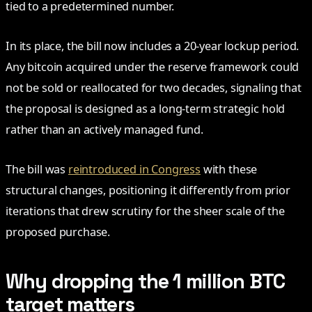
tied to a predetermined number.
In its place, the bill now includes a 20-year lockup period.
Any bitcoin acquired under the reserve framework could
not be sold or reallocated for two decades, signaling that
the proposal is designed as a long-term strategic hold
rather than an actively managed fund.
The bill was
reintroduced in Congress
with these
structural changes, positioning it differently from prior
iterations that drew scrutiny for the sheer scale of the
proposed purchase.
Why dropping the 1 million BTC
target matters