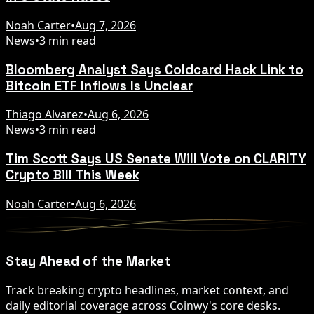
Noah Carter
•
Aug 7, 2026
News
•
3 min read
Bloomberg Analyst Says Coldcard Hack Link to
Bitcoin ETF Inflows Is Unclear
Thiago Alvarez
•
Aug 6, 2026
News
•
3 min read
Tim Scott Says US Senate Will Vote on CLARITY
Crypto Bill This Week
Noah Carter
•
Aug 6, 2026
Stay Ahead of the Market
Track breaking crypto headlines, market context, and
daily editorial coverage across Coinwy's core desks.