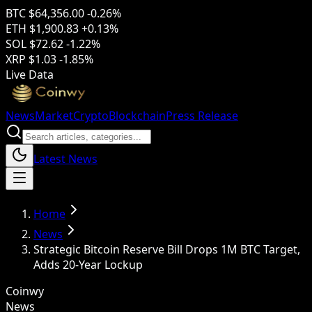
BTC
$64,356.00
-0.26%
ETH
$1,900.83
+0.13%
SOL
$72.62
-1.22%
XRP
$1.03
-1.85%
Live Data
News
Market
Crypto
Blockchain
Press Release
Latest News
Home
News
Strategic Bitcoin Reserve Bill Drops 1M BTC Target,
Adds 20-Year Lockup
Coinwy
News