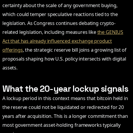
certainty about the scale of any government buying,
which could temper speculative reactions tied to the
legislation. As Congress continues debating crypto-
related legislation, including measures like
the GENIUS
Act that has already influenced exchange product
offerings
, the strategic reserve bill joins a growing list of
proposals shaping how U.S. policy intersects with digital
assets.
What the 20-year lockup signals
A lockup period in this context means that bitcoin held in
the reserve could not be liquidated or redirected for 20
years after acquisition. This is a longer commitment than
most government asset-holding frameworks typically