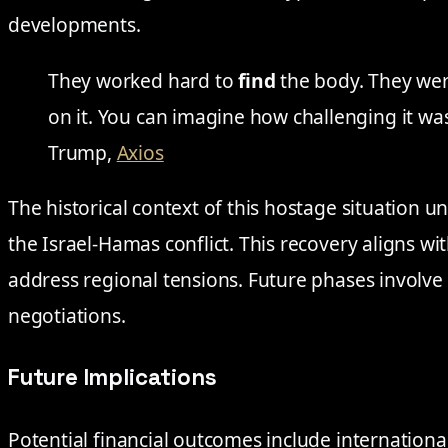
developments.
They worked hard to
find
the body. They were
on it. You can imagine how challenging it w
Trump,
Axios
The historical context of this hostage situation 
the Israel-Hamas conflict. This recovery aligns wi
address regional tensions. Future phases involve
negotiations.
Future Implications
Potential financial outcomes include international