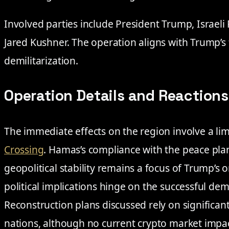
Involved parties include President Trump, Israel
Jared Kushner. The operation aligns with Trump’s
demilitarization.
Operation Details and Reactions
The immediate effects on the region involve a li
Crossing
. Hamas’s compliance with the peace plan 
geopolitical stability remains a focus of Trump’s 
political implications hinge on the successful dem
Reconstruction plans discussed rely on significan
nations, although no current crypto market impa