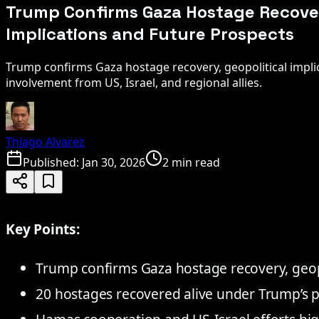
Trump Confirms Gaza Hostage Recover
Implications and Future Prospects
Trump confirms Gaza hostage recovery, geopolitical implic
involvement from US, Israel, and regional allies.
Thiago Alvarez
Published:
Jan 30, 2026
2 min read
Key Points:
Trump confirms Gaza hostage recovery, geopo
20 hostages recovered alive under Trump’s pe