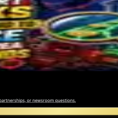
s Miner Support Stays Below 3%
and for Dollar-Backed Tokens
Hack Funds
, partnerships, or newsroom questions.