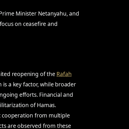
i Prime Minister Netanyahu, and
 focus on ceasefire and
mited reopening of the
Rafah
is a key factor, while broader
ongoing efforts. Financial and
ilitarization of Hamas.
t cooperation from multiple
cts are observed from these