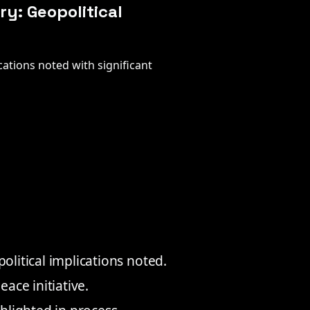
y: Geopolitical
ations noted with significant
litical implications noted.
ace initiative.