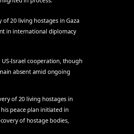
hlighted in process.
of 20 living hostages in Gaza
nt in international diplomacy
ly US-Israel cooperation, though
emain absent amid ongoing
ry of 20 living hostages in
 his peace plan initiated in
ecovery of hostage bodies,