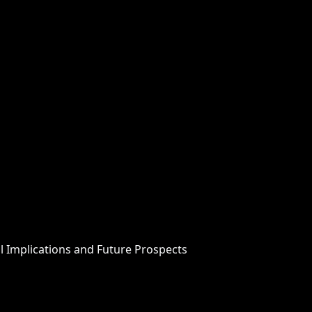
 Implications and Future Prospects