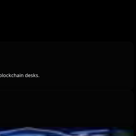
blockchain desks.