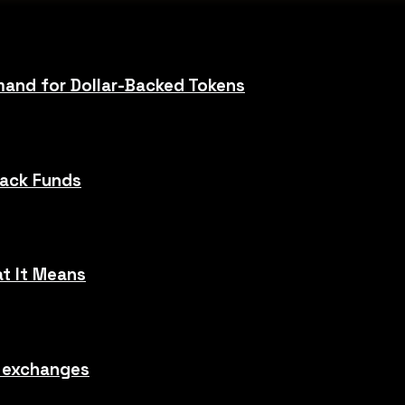
and for Dollar-Backed Tokens
Hack Funds
t It Means
o exchanges