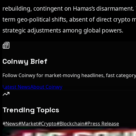
rebuilding, contingent on Hamas’s disarmament. 
term geo-political shifts, absent of direct crypto 
strategic adjustments among global powers.
Coinwy Brief
Follow Coinwy for market-moving headlines, fast category 
Latest News
About Coinwy
Trending Topics
#
News
#
Market
#
Crypto
#
Blockchain
#
Press Release