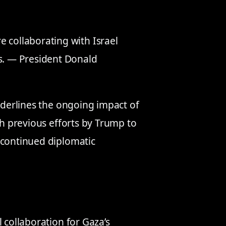
 collaborating with Israel
as. — President Donald
underlines the ongoing impact of
th previous efforts by Trump to
 continued diplomatic
 collaboration for Gaza’s