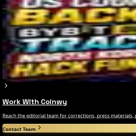
Editor's Picks
Bitcoin's BIP-110 Enters Mandatory Signaling a
Aug 8, 2026
IMF Says Domestic Stablecoins Could Boost Dem
Aug 8, 2026
US Court Backs Bybit Bid to Trace North Korea 
Aug 8, 2026
Work With Coinwy
Reach the editorial team for corrections, press materials
Contact Team