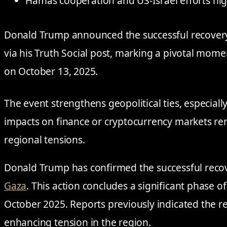
Hamas cooperation and US-Israel efforts hig
Donald Trump announced the successful recovery 
via his Truth Social post, marking a pivotal mome
on October 13, 2025.
The event strengthens geopolitical ties, especial
impacts on finance or cryptocurrency markets r
regional tensions.
Donald Trump has confirmed the successful recove
Gaza
. This action concludes a significant phase of
October 2025. Reports previously indicated the r
enhancing tension in the region.