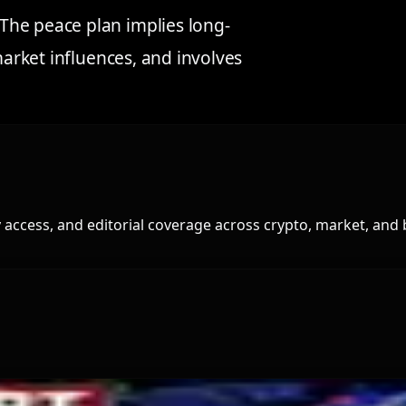
The peace plan implies long-
market influences, and involves
access, and editorial coverage across crypto, market, and 