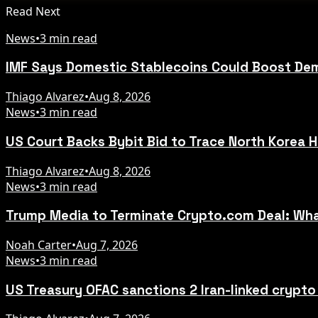
Read Next
News
•
3 min read
IMF Says Domestic Stablecoins Could Boost Dem
Thiago Alvarez
•
Aug 8, 2026
News
•
3 min read
US Court Backs Bybit Bid to Trace North Korea 
Thiago Alvarez
•
Aug 8, 2026
News
•
3 min read
Trump Media to Terminate Crypto.com Deal: Wha
Noah Carter
•
Aug 7, 2026
News
•
3 min read
US Treasury OFAC sanctions 2 Iran-linked crypt