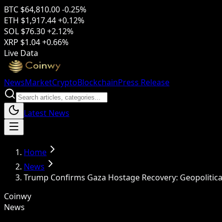
BTC
$64,810.00
-0.25%
ETH
$1,917.44
+0.12%
SOL
$76.30
+2.12%
XRP
$1.04
+0.66%
Live Data
News
Market
Crypto
Blockchain
Press Release
Latest News
Home
News
Trump Confirms Gaza Hostage Recovery: Geopolitical
Coinwy
News