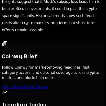
Insights suggest that if Musk’s subsidy loss leads him to
bolster Bitcoin investments, it could impact the crypto
space significantly. Historical trends show such feuds
rarely alter crypto markets long-term, but short-term
effects remain possible.
Coinwy Brief
Follow Coinwy for market-moving headlines, fast
category access, and editorial coverage across crypto,
market, and blockchain desks.
Latest News
About Coinwy
Trending Topics