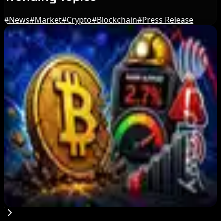
#
News
#
Market
#
Crypto
#
Blockchain
#
Press Release
Editor's Picks
BIP-110 Bitcoin Branch Stalls After Two Blocks:
What Happened
Aug 9, 2026
Brazil crypto fraud rules add 24-hour transfer
hold
Aug 9, 2026
Bitcoin's BIP-110 Enters Mandatory Signaling as
Miner Support Stays Below 3%
Aug 8, 2026