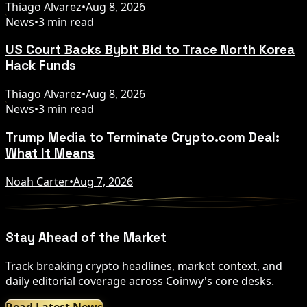
Thiago Alvarez
•
Aug 8, 2026
News
•
3 min read
US Court Backs Bybit Bid to Trace North Korea
Hack Funds
Thiago Alvarez
•
Aug 8, 2026
News
•
3 min read
Trump Media to Terminate Crypto.com Deal:
What It Means
Noah Carter
•
Aug 7, 2026
Stay Ahead of the Market
Track breaking crypto headlines, market context, and
daily editorial coverage across Coinwy's core desks.
Read Latest News