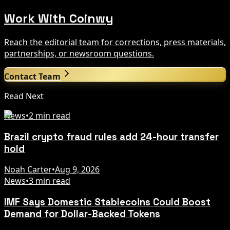
Work With Coinwy
Reach the editorial team for corrections, press materials,
partnerships, or newsroom questions.
Contact Team
Read Next
News
•
2 min read
Brazil crypto fraud rules add 24-hour transfer
hold
Noah Carter
•
Aug 9, 2026
News
•
3 min read
IMF Says Domestic Stablecoins Could Boost
Demand for Dollar-Backed Tokens