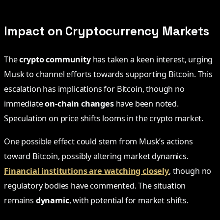
Impact on Cryptocurrency Markets
The
crypto community
has taken a keen interest, urging
Musk to channel efforts towards supporting Bitcoin. This
escalation has implications for Bitcoin, though no
immediate
on-chain changes
have been noted.
Speculation on price shifts looms in the crypto market.
One possible effect could stem from Musk’s actions
toward Bitcoin, possibly altering market dynamics.
Financial institutions are watching closely
, though no
regulatory bodies have commented. The situation
remains
dynamic
, with potential for market shifts.