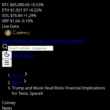
BTC
$65,080.00
+0.53%
ETH
$1,921.97
+0.52%
SOL
$76.84
+1.29%
XRP
$1.04
-0.19%
Live Data
News
Market
Crypto
Blockchain
Press Release
Latest News
Home
News
Trump and Musk Feud Risks Financial Implications
for Tesla, SpaceX
Coinwy
News