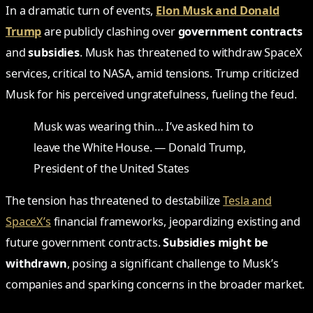
In a dramatic turn of events,
Elon Musk and Donald
Trump
are publicly clashing over
government contracts
and
subsidies
. Musk has threatened to withdraw SpaceX
services, critical to NASA, amid tensions. Trump criticized
Musk for his perceived ungratefulness, fueling the feud.
Musk was wearing thin… I’ve asked him to
leave the White House. — Donald Trump,
President of the United States
The tension has threatened to destabilize
Tesla and
SpaceX’s
financial frameworks, jeopardizing existing and
future government contracts.
Subsidies might be
withdrawn
, posing a significant challenge to Musk’s
companies and sparking concerns in the broader market.