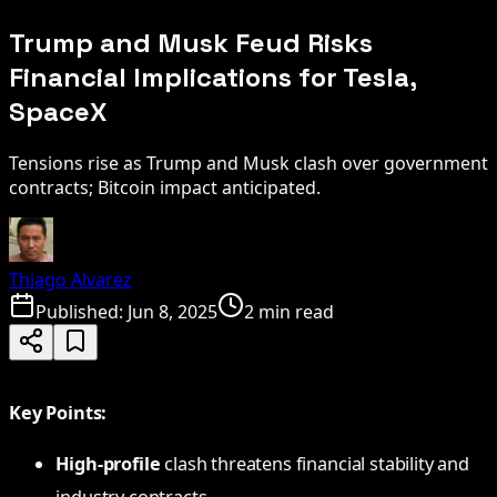
Trump and Musk Feud Risks
Financial Implications for Tesla,
SpaceX
Tensions rise as Trump and Musk clash over government
contracts; Bitcoin impact anticipated.
Thiago Alvarez
Published:
Jun 8, 2025
2 min read
Key Points:
High-profile
clash threatens financial stability and