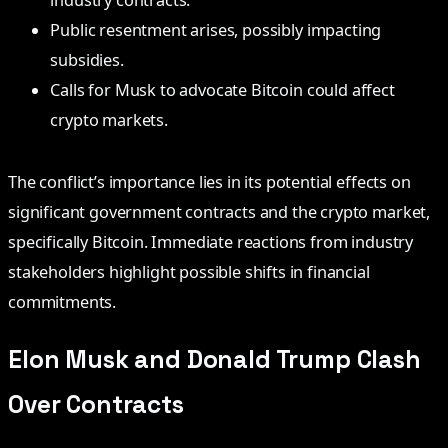
industry contracts.
Public resentment arises, possibly impacting
subsidies.
Calls for Musk to advocate Bitcoin could affect
crypto markets.
The conflict’s importance lies in its potential effects on
significant government contracts and the crypto market,
specifically Bitcoin. Immediate reactions from industry
stakeholders highlight possible shifts in financial
commitments.
Elon Musk and Donald Trump Clash
Over Contracts