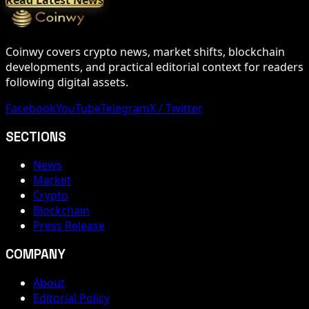
Coinwy covers crypto news, market shifts, blockchain
developments, and practical editorial context for readers
following digital assets.
Facebook
YouTube
Telegram
X / Twitter
SECTIONS
News
Market
Crypto
Blockchain
Press Release
COMPANY
About
Editorial Policy