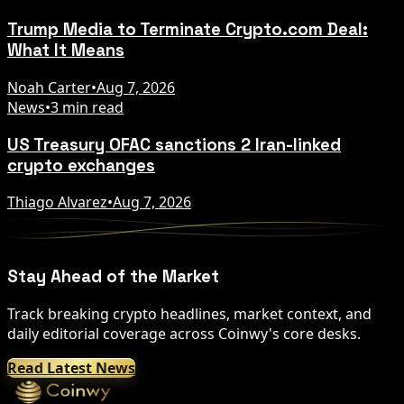
Trump Media to Terminate Crypto.com Deal:
What It Means
Noah Carter
•
Aug 7, 2026
News
•
3 min read
US Treasury OFAC sanctions 2 Iran-linked
crypto exchanges
Thiago Alvarez
•
Aug 7, 2026
Stay Ahead of the Market
Track breaking crypto headlines, market context, and
daily editorial coverage across Coinwy's core desks.
Read Latest News