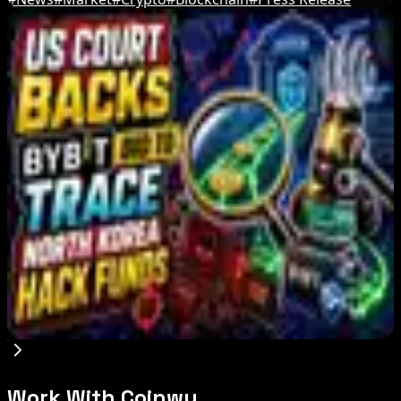
Editor's Picks
Bitcoin's BIP-110 Enters Mandatory Signaling as
Miner Support Stays Below 3%
Aug 8, 2026
IMF Says Domestic Stablecoins Could Boost
Demand for Dollar-Backed Tokens
Aug 8, 2026
US Court Backs Bybit Bid to Trace North Korea
Hack Funds
Aug 8, 2026
Work With Coinwy