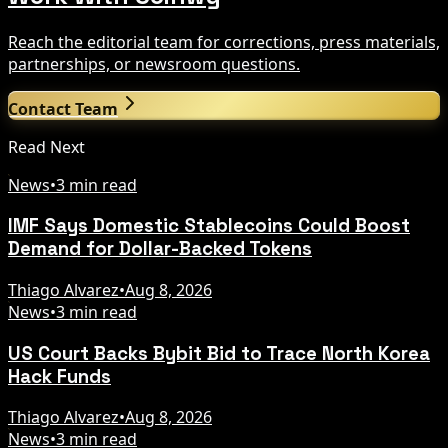
Reach the editorial team for corrections, press materials,
partnerships, or newsroom questions.
Contact Team
Read Next
News
•
3 min read
IMF Says Domestic Stablecoins Could Boost
Demand for Dollar-Backed Tokens
Thiago Alvarez
•
Aug 8, 2026
News
•
3 min read
US Court Backs Bybit Bid to Trace North Korea
Hack Funds
Thiago Alvarez
•
Aug 8, 2026
News
•
3 min read