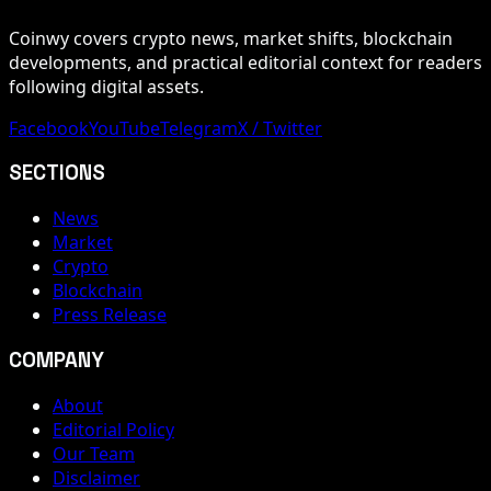
Coinwy covers crypto news, market shifts, blockchain
developments, and practical editorial context for readers
following digital assets.
Facebook
YouTube
Telegram
X / Twitter
SECTIONS
News
Market
Crypto
Blockchain
Press Release
COMPANY
About
Editorial Policy
Our Team
Disclaimer