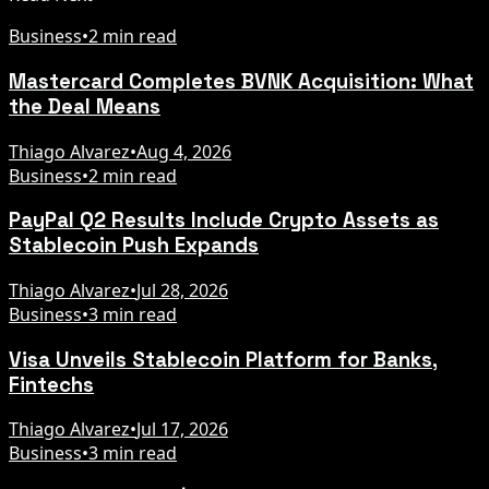
Business
•
2 min read
Mastercard Completes BVNK Acquisition: What
the Deal Means
Thiago Alvarez
•
Aug 4, 2026
Business
•
2 min read
PayPal Q2 Results Include Crypto Assets as
Stablecoin Push Expands
Thiago Alvarez
•
Jul 28, 2026
Business
•
3 min read
Visa Unveils Stablecoin Platform for Banks,
Fintechs
Thiago Alvarez
•
Jul 17, 2026
Business
•
3 min read