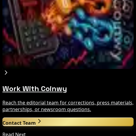
Aug 6, 2026
Zeus Wallet Taken Offline After Cyberattack,
Funds Safe
Aug 6, 2026
Coldcard Hackers Move 64 BTC and 200 ETH to
Crypto Mixers
Aug 6, 2026
Work With Coinwy
Reach the editorial team for corrections, press materials,
partnerships, or newsroom questions.
Contact Team
Read Next