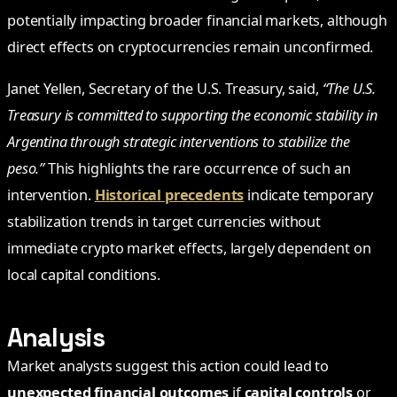
potentially impacting broader financial markets, although
direct effects on cryptocurrencies remain unconfirmed.
Janet Yellen, Secretary of the U.S. Treasury, said,
“The U.S.
Treasury is committed to supporting the economic stability in
Argentina through strategic interventions to stabilize the
peso.”
This highlights the rare occurrence of such an
intervention.
Historical precedents
indicate temporary
stabilization trends in target currencies without
immediate crypto market effects, largely dependent on
local capital conditions.
Analysis
Market analysts suggest this action could lead to
unexpected financial outcomes
if
capital controls
or