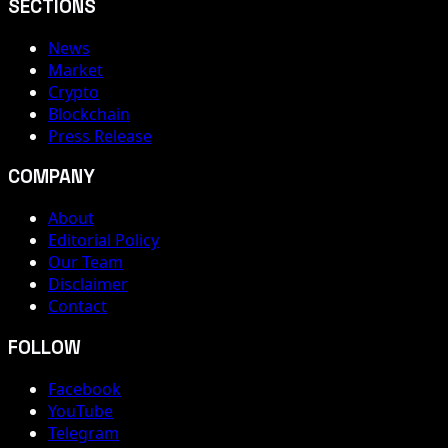
SECTIONS
News
Market
Crypto
Blockchain
Press Release
COMPANY
About
Editorial Policy
Our Team
Disclaimer
Contact
FOLLOW
Facebook
YouTube
Telegram