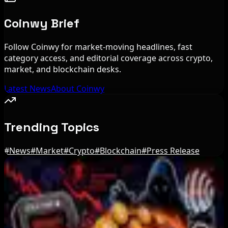
Coinwy Brief
Follow Coinwy for market-moving headlines, fast
category access, and editorial coverage across crypto,
market, and blockchain desks.
Latest News
About Coinwy
Trending Topics
#
News
#
Market
#
Crypto
#
Blockchain
#
Press Release
Editor's Picks
Blockchain.com Wins Cayman Custody License
After MiCA and FCA Approvals