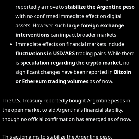
reportedly a move to
stabilize the Argentine peso
,
with no confirmed immediate effect on digital
assets. However, such
large foreign exchange
interventions
can impact broader markets.
Immediate effects on financial markets include
fluctuations in USD/ARS
trading pairs. While there
is
speculation regarding the crypto market
, no
significant changes have been reported in
Bitcoin
or Ethereum trading volumes
as of now.
The U.S. Treasury reportedly bought Argentine pesos in
the open market to aid Argentina’s financial stability,
though no official confirmation has emerged as of now.
This action aims to stabilize the Argentine peso,