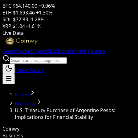
BTC
$64,140.00
+0.06%
ETH
$1,893.46
+1.30%
SOL
$72.83
-1.28%
XRP
$1.04
-1.61%
Live Data
News
Market
Crypto
Blockchain
Press Release
Latest News
Home
Business
U.S. Treasury Purchase of Argentine Pesos:
Implications for Financial Stability
Coinwy
Business