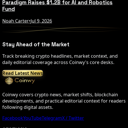
Paradigm Raises $1.2B for AI and Robotics
Fund
Noah Carter
•
Jul 9, 2026
Stay Ahead of the Market
Track breaking crypto headlines, market context, and
daily editorial coverage across Coinwy's core desks.
Read Latest News
Coinwy covers crypto news, market shifts, blockchain
developments, and practical editorial context for readers
following digital assets.
Facebook
YouTube
Telegram
X / Twitter