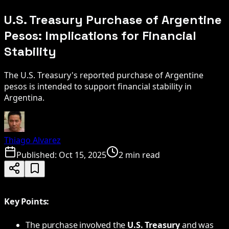
U.S. Treasury Purchase of Argentine
Pesos: Implications for Financial
Stability
The U.S. Treasury's reported purchase of Argentine
pesos is intended to support financial stability in
Argentina.
Thiago Alvarez
Published:
Oct 15, 2025
2 min read
Key Points:
The purchase involved the
U.S. Treasury
and was