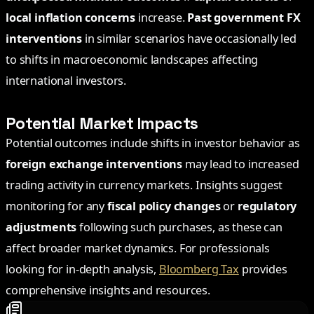
local inflation concerns
increase.
Past government FX
interventions
in similar scenarios have occasionally led
to shifts in macroeconomic landscapes affecting
international investors.
Potential Market Impacts
Potential outcomes include shifts in investor behavior as
foreign exchange interventions
may lead to increased
trading activity in currency markets. Insights suggest
monitoring for any
fiscal policy changes
or
regulatory
adjustments
following such purchases, as these can
affect broader market dynamics. For professionals
looking for in-depth analysis,
Bloomberg Tax
provides
comprehensive insights and resources.