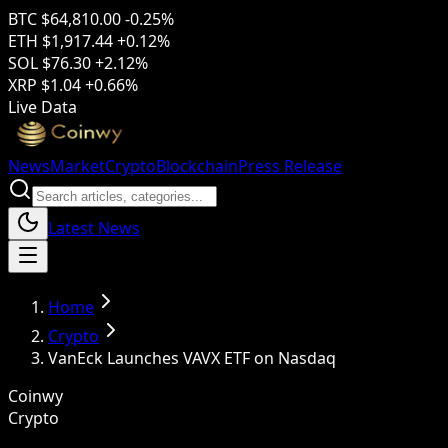
BTC
$64,810.00
-0.25%
ETH
$1,917.44
+0.12%
SOL
$76.30
+2.12%
XRP
$1.04
+0.66%
Live Data
News
Market
Crypto
Blockchain
Press Release
Latest News
Home
Crypto
VanEck Launches VAVX ETF on Nasdaq
Coinwy
Crypto