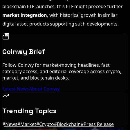
blockchain ETF launches, this ETF might precede further
market integration
, with historical growth in similar
digital asset products supporting such developments.
Coinwy Brief
Follow Coinwy for market-moving headlines, fast
category access, and editorial coverage across crypto,
market, and blockchain desks.
Latest News
About Coinwy
Trending Topics
#
News
#
Market
#
Crypto
#
Blockchain
#
Press Release