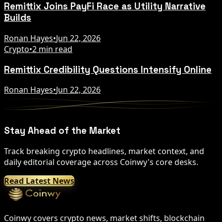
Remittix Joins PayFi Race as Utility Narrative
Builds
Ronan Hayes
•
Jun 22, 2026
Crypto
•
2 min read
Remittix Credibility Questions Intensify Online
Ronan Hayes
•
Jun 22, 2026
Stay Ahead of the Market
Track breaking crypto headlines, market context, and
daily editorial coverage across Coinwy's core desks.
Read Latest News
Coinwy covers crypto news, market shifts, blockchain