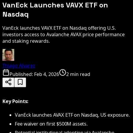
VanEck Launches VAVX ETF on
Nasdaq
VanEck launches VAVX ETF on Nasdaq offering U.S.
investors access to Avalanche AVAX price performance
and staking rewards.
Thiago Alvarez
Published:
Feb 4, 2026
2 min read
Key Points:
VanEck launches AVAX ETF on Nasdaq, US exposure.
Fee waiver on first $500M assets.
Potential institutional adoption via Avalanche