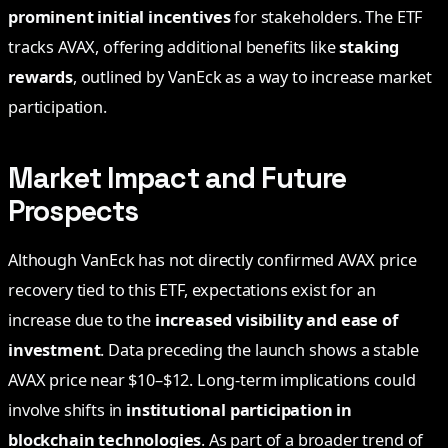
prominent initial incentives
for stakeholders. The ETF
tracks AVAX, offering additional benefits like
staking
rewards
, outlined by VanEck as a way to increase market
participation.
Market Impact and Future
Prospects
Although VanEck has not directly confirmed AVAX price
recovery tied to this ETF, expectations exist for an
increase due to the
increased visibility and ease of
investment
. Data preceding the launch shows a stable
AVAX price near $10–$12. Long-term implications could
involve shifts in
institutional participation in
blockchain technologies
. As part of a broader trend of