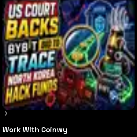
Editor's Picks
Bitcoin's BIP-110 Enters Mandatory Signaling as
Miner Support Stays Below 3%
Aug 8, 2026
IMF Says Domestic Stablecoins Could Boost
Demand for Dollar-Backed Tokens
Aug 8, 2026
US Court Backs Bybit Bid to Trace North Korea
Hack Funds
Aug 8, 2026
Work With Coinwy