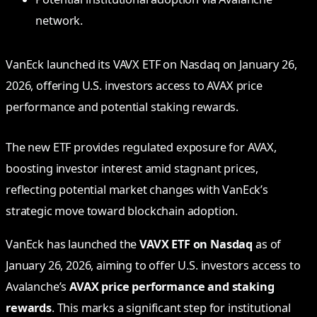
network.
VanEck launched its VAVX ETF on Nasdaq on January 26,
2026, offering U.S. investors access to AVAX price
performance and potential staking rewards.
The new ETF provides regulated exposure for AVAX,
boosting investor interest amid stagnant prices,
reflecting potential market changes with VanEck’s
strategic move toward blockchain adoption.
VanEck has launched the
VAVX ETF on Nasdaq
as of
January 26, 2026, aiming to offer U.S. investors access to
Avalanche’s
AVAX price performance and staking
rewards
. This marks a significant step for institutional