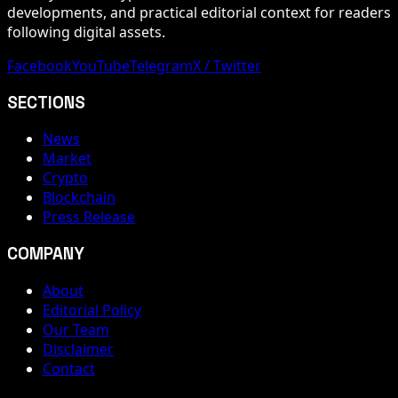
developments, and practical editorial context for readers
following digital assets.
Facebook
YouTube
Telegram
X / Twitter
SECTIONS
News
Market
Crypto
Blockchain
Press Release
COMPANY
About
Editorial Policy
Our Team
Disclaimer
Contact