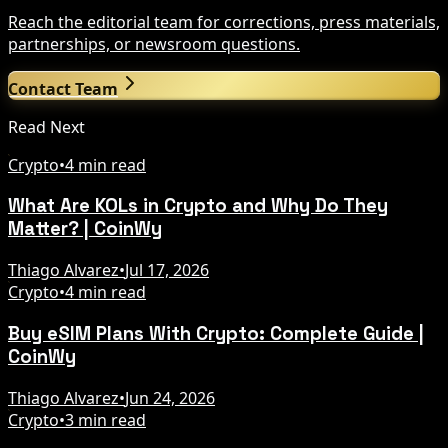
Reach the editorial team for corrections, press materials,
partnerships, or newsroom questions.
Contact Team
Read Next
Crypto
•
4 min read
What Are KOLs in Crypto and Why Do They
Matter? | CoinWy
Thiago Alvarez
•
Jul 17, 2026
Crypto
•
4 min read
Buy eSIM Plans With Crypto: Complete Guide |
CoinWy
Thiago Alvarez
•
Jun 24, 2026
Crypto
•
3 min read