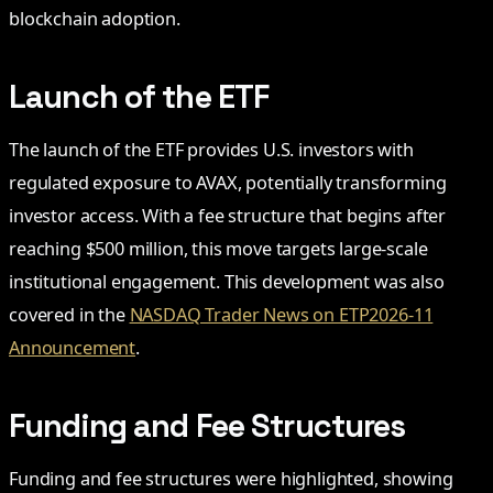
blockchain adoption.
Launch of the ETF
The launch of the ETF provides U.S. investors with
regulated exposure to AVAX, potentially transforming
investor access. With a fee structure that begins after
reaching $500 million, this move targets large-scale
institutional engagement. This development was also
covered in the
NASDAQ Trader News on ETP2026-11
Announcement
.
Funding and Fee Structures
Funding and fee structures were highlighted, showing