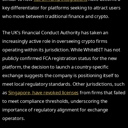
key differentiator for platforms seeking to attract users
who move between traditional finance and crypto.
The UK’s Financial Conduct Authority has taken an
increasingly active role in overseeing crypto firms
operating within its jurisdiction. While WhiteBIT has not
publicly confirmed FCA registration status for the new
platform, the decision to launch a country-specific
exchange suggests the company is positioning itself to
meet local regulatory standards. Other jurisdictions, such
as
Singapore, have revoked licenses
from firms that failed
to meet compliance thresholds, underscoring the
importance of regulatory alignment for exchange
operators.