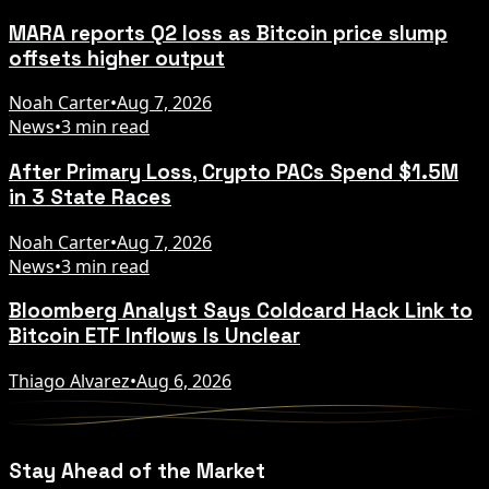
MARA reports Q2 loss as Bitcoin price slump
offsets higher output
Noah Carter
•
Aug 7, 2026
News
•
3 min read
After Primary Loss, Crypto PACs Spend $1.5M
in 3 State Races
Noah Carter
•
Aug 7, 2026
News
•
3 min read
Bloomberg Analyst Says Coldcard Hack Link to
Bitcoin ETF Inflows Is Unclear
Thiago Alvarez
•
Aug 6, 2026
Stay Ahead of the Market