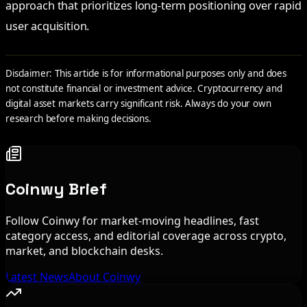
approach that prioritizes long-term positioning over rapid
user acquisition.
Disclaimer: This article is for informational purposes only and does
not constitute financial or investment advice. Cryptocurrency and
digital asset markets carry significant risk. Always do your own
research before making decisions.
Coinwy Brief
Follow Coinwy for market-moving headlines, fast
category access, and editorial coverage across crypto,
market, and blockchain desks.
Latest News
About Coinwy