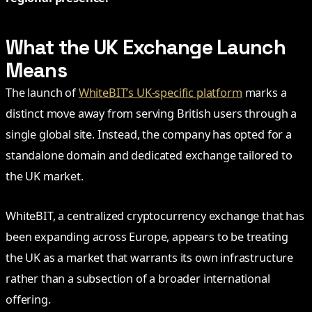
What the UK Exchange Launch
Means
The launch of
WhiteBIT’s UK-specific platform
marks a
distinct move away from serving British users through a
single global site. Instead, the company has opted for a
standalone domain and dedicated exchange tailored to
the UK market.
WhiteBIT, a centralized cryptocurrency exchange that has
been expanding across Europe, appears to be treating
the UK as a market that warrants its own infrastructure
rather than a subsection of a broader international
offering.