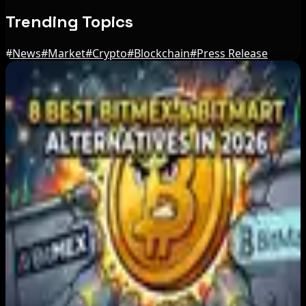
Trending Topics
#
News
#
Market
#
Crypto
#
Blockchain
#
Press Release
Editor's Picks
Japan FSA Asks Crypto Exchanges to Delay
Withdrawals to Fight Scams
Aug 7, 2026
Best Stablecoin Payment Platforms in 2026:
USDT, USDC and Business Crypto Rails
Compared
Aug 7, 2026
8 Best BitMEX and BitMart Alternatives in
2026: Safer, Better-Regulated Exchanges