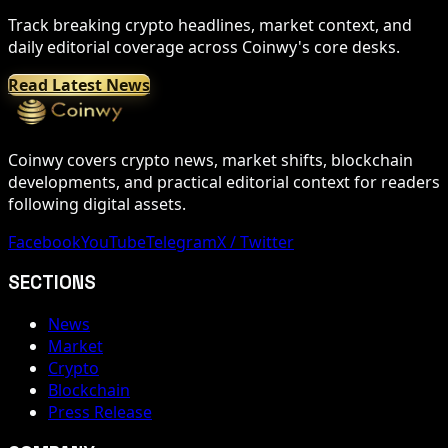
Track breaking crypto headlines, market context, and
daily editorial coverage across Coinwy's core desks.
Read Latest News
Coinwy covers crypto news, market shifts, blockchain
developments, and practical editorial context for readers
following digital assets.
Facebook
YouTube
Telegram
X / Twitter
SECTIONS
News
Market
Crypto
Blockchain
Press Release