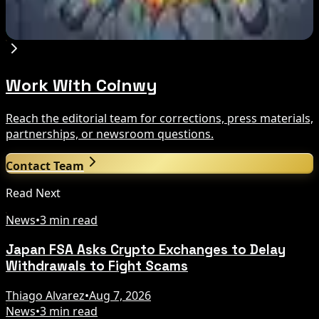
Compared
Aug 7, 2026
Work With Coinwy
Reach the editorial team for corrections, press materials,
partnerships, or newsroom questions.
Contact Team
Read Next
News
•
3 min read
Japan FSA Asks Crypto Exchanges to Delay
Withdrawals to Fight Scams
Thiago Alvarez
•
Aug 7, 2026
News
•
3 min read