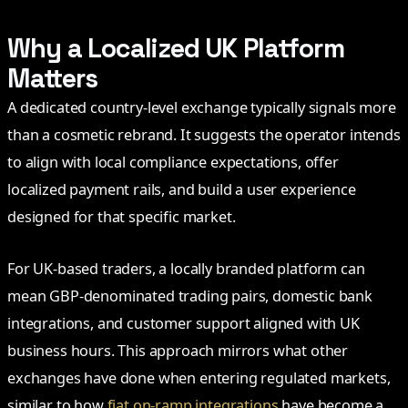
Why a Localized UK Platform
Matters
A dedicated country-level exchange typically signals more
than a cosmetic rebrand. It suggests the operator intends
to align with local compliance expectations, offer
localized payment rails, and build a user experience
designed for that specific market.
For UK-based traders, a locally branded platform can
mean GBP-denominated trading pairs, domestic bank
integrations, and customer support aligned with UK
business hours. This approach mirrors what other
exchanges have done when entering regulated markets,
similar to how
fiat on-ramp integrations
have become a