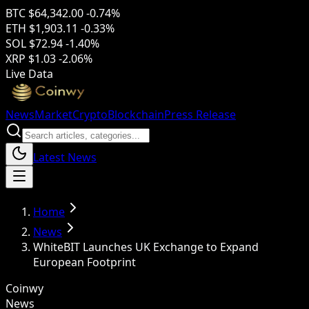
BTC
$64,342.00
-0.74%
ETH
$1,903.11
-0.33%
SOL
$72.94
-1.40%
XRP
$1.03
-2.06%
Live Data
News
Market
Crypto
Blockchain
Press Release
Latest News
Home
News
WhiteBIT Launches UK Exchange to Expand
European Footprint
Coinwy
News