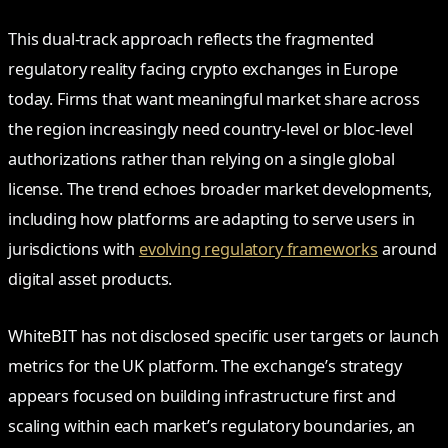
This dual-track approach reflects the fragmented
regulatory reality facing crypto exchanges in Europe
today. Firms that want meaningful market share across
the region increasingly need country-level or bloc-level
authorizations rather than relying on a single global
license. The trend echoes broader market developments,
including how platforms are adapting to serve users in
jurisdictions with
evolving regulatory frameworks
around
digital asset products.
WhiteBIT has not disclosed specific user targets or launch
metrics for the UK platform. The exchange’s strategy
appears focused on building infrastructure first and
scaling within each market’s regulatory boundaries, an