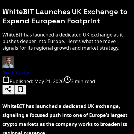
WhiteBIT Launches UK Exchange to
Expand European Footprint
WhiteBIT has launched a dedicated UK exchange as it
pushes deeper into Europe. Here’s what the move
signals for its regional growth and market strategy.
Noah Carter
Published:
May 21, 2026
3 min read
WhiteBIT has launched a dedicated UK exchange,
signaling a focused push into one of Europe’s largest
crypto markets as the company works to broaden its
regional presence.