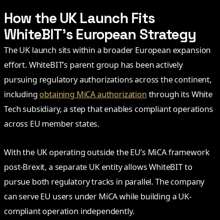
How the UK Launch Fits
WhiteBIT’s European Strategy
The UK launch sits within a broader European expansion
effort. WhiteBIT’s parent group has been actively
pursuing regulatory authorizations across the continent,
including
obtaining MiCA authorization
through its White
Tech subsidiary, a step that enables compliant operations
across EU member states.
With the UK operating outside the EU’s MiCA framework
post-Brexit, a separate UK entity allows WhiteBIT to
pursue both regulatory tracks in parallel. The company
can serve EU users under MiCA while building a UK-
compliant operation independently.