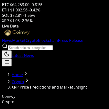
BTC
$64,253.00
-0.81%
ETH
$1,902.56
-0.42%
SOL
$72.81
-1.55%
XRP
$1.03
-2.36%
Live Data
News
Market
Crypto
Blockchain
Press Release
Latest News
Home
Crypto
XRP Price Predictions and Market Insight
Coinwy
Crypto