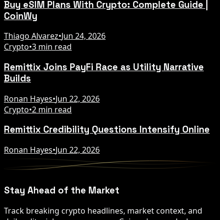
Buy eSIM Plans With Crypto: Complete Guide |
CoinWy
Thiago Alvarez
•
Jun 24, 2026
Crypto
•
3 min read
Remittix Joins PayFi Race as Utility Narrative
Builds
Ronan Hayes
•
Jun 22, 2026
Crypto
•
2 min read
Remittix Credibility Questions Intensify Online
Ronan Hayes
•
Jun 22, 2026
Stay Ahead of the Market
Track breaking crypto headlines, market context, and