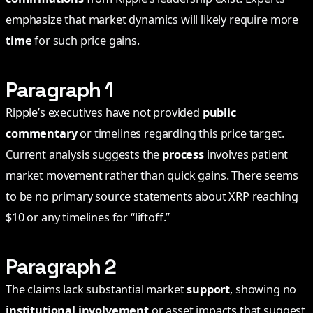
emphasize that market dynamics will likely require more
time
for such price gains.
Paragraph 1
Ripple’s executives have not provided
public
commentary
or timelines regarding this price target.
Current analysis suggests the
process
involves patient
market movement rather than quick gains. There seems
to be no primary source statements about XRP reaching
$10 or any timelines for “liftoff.”
Paragraph 2
The claims lack substantial market
support
, showing no
institutional involvement
or asset impacts that suggest