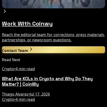
Aug 7, 2026
Work With Coinwy
Reach the editorial team for corrections, press materials,
partnerships, or newsroom questions.
Contact Team
Read Next
Crypto
•
4 min read
What Are KOLs in Crypto and Why Do They
Matter? | CoinWy
Thiago Alvarez
•
Jul 17, 2026
Crypto
•
4 min read