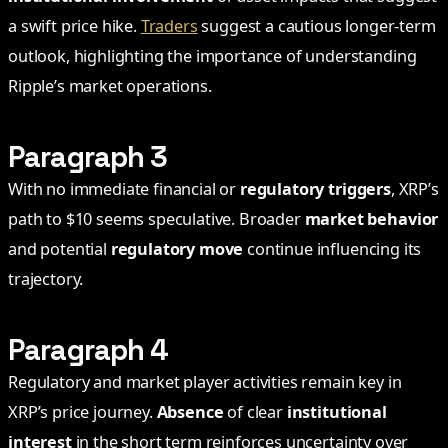
a swift price hike.
Traders
suggest a cautious longer-term
outlook, highlighting the importance of understanding
Ripple’s market operations.
Paragraph 3
With no immediate financial or
regulatory triggers
, XRP’s
path to $10 seems speculative. Broader
market behavior
and potential
regulatory move
continue influencing its
trajectory.
Paragraph 4
Regulatory and market player activities remain key in
XRP’s price journey.
Absence
of clear
institutional
interest
in the short term reinforces uncertainty over