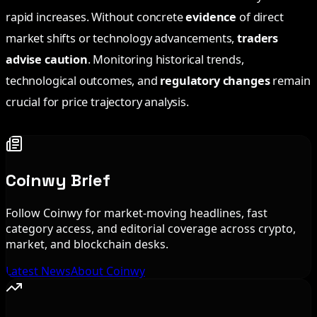
rapid increases. Without concrete
evidence
of direct
market shifts or technology advancements,
traders
advise caution
. Monitoring historical trends,
technological outcomes, and
regulatory changes
remain
crucial for price trajectory analysis.
Coinwy Brief
Follow Coinwy for market-moving headlines, fast
category access, and editorial coverage across crypto,
market, and blockchain desks.
Latest News
About Coinwy