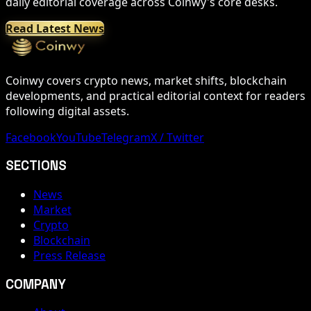
daily editorial coverage across Coinwy's core desks.
Read Latest News
Coinwy covers crypto news, market shifts, blockchain
developments, and practical editorial context for readers
following digital assets.
Facebook
YouTube
Telegram
X / Twitter
SECTIONS
News
Market
Crypto
Blockchain
Press Release
COMPANY