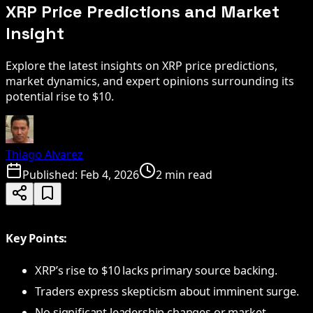
XRP Price Predictions and Market
Insight
Explore the latest insights on XRP price predictions,
market dynamics, and expert opinions surrounding its
potential rise to $10.
Thiago Alvarez
Published:
Feb 4, 2026
2 min read
Key Points:
XRP’s rise to $10 lacks primary source backing.
Traders express skepticism about imminent surge.
No significant leadership changes or market