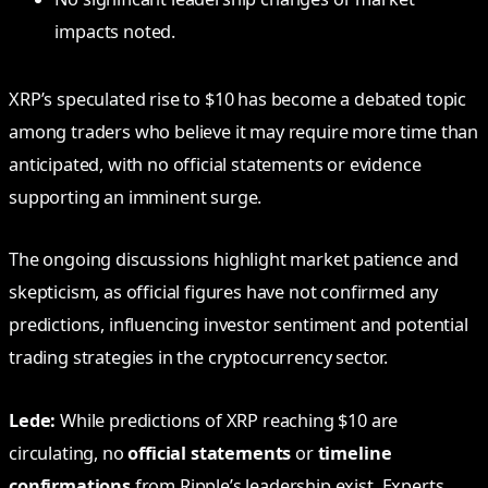
impacts noted.
XRP’s speculated rise to $10 has become a debated topic
among traders who believe it may require more time than
anticipated, with no official statements or evidence
supporting an imminent surge.
The ongoing discussions highlight market patience and
skepticism, as official figures have not confirmed any
predictions, influencing investor sentiment and potential
trading strategies in the cryptocurrency sector.
Lede:
While predictions of XRP reaching $10 are
circulating, no
official statements
or
timeline
confirmations
from Ripple’s leadership exist. Experts