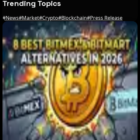
Trending Topics
#
News
#
Market
#
Crypto
#
Blockchain
#
Press Release
Editor's Picks
Japan FSA Asks Crypto Exchanges to Delay
Withdrawals to Fight Scams
Aug 7, 2026
Best Stablecoin Payment Platforms in 2026:
USDT, USDC and Business Crypto Rails
Compared
Aug 7, 2026
8 Best BitMEX and BitMart Alternatives in
2026: Safer, Better-Regulated Exchanges
Compared