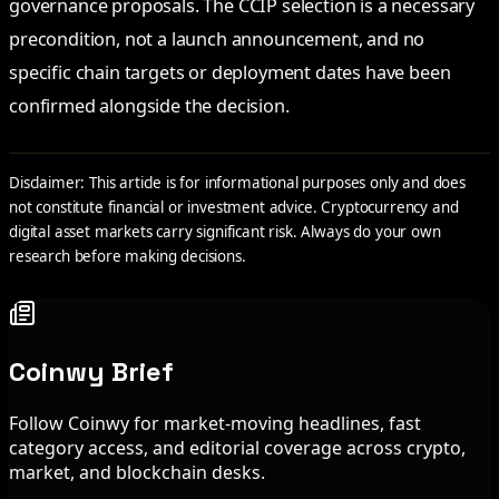
governance proposals. The CCIP selection is a necessary
precondition, not a launch announcement, and no
specific chain targets or deployment dates have been
confirmed alongside the decision.
Disclaimer: This article is for informational purposes only and does
not constitute financial or investment advice. Cryptocurrency and
digital asset markets carry significant risk. Always do your own
research before making decisions.
Coinwy Brief
Follow Coinwy for market-moving headlines, fast
category access, and editorial coverage across crypto,
market, and blockchain desks.