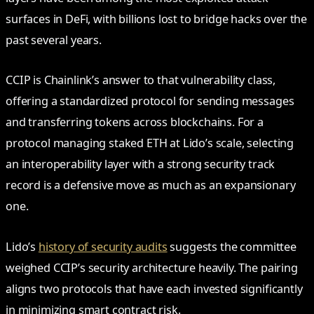
surfaces in DeFi, with billions lost to bridge hacks over the
past several years.
CCIP is Chainlink’s answer to that vulnerability class,
offering a standardized protocol for sending messages
and transferring tokens across blockchains. For a
protocol managing staked ETH at Lido’s scale, selecting
an interoperability layer with a strong security track
record is a defensive move as much as an expansionary
one.
Lido’s
history of security audits
suggests the committee
weighed CCIP’s security architecture heavily. The pairing
aligns two protocols that have each invested significantly
in minimizing smart contract risk.