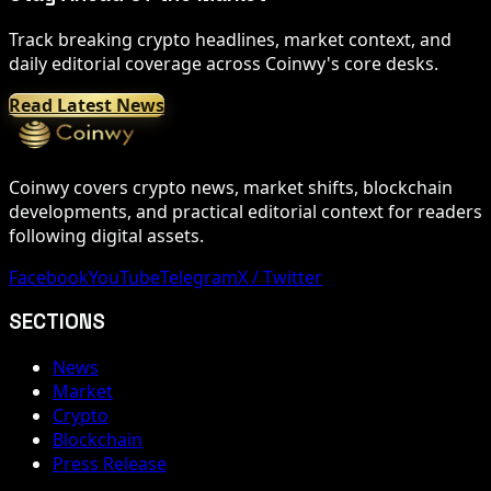
Track breaking crypto headlines, market context, and
daily editorial coverage across Coinwy's core desks.
Read Latest News
Coinwy covers crypto news, market shifts, blockchain
developments, and practical editorial context for readers
following digital assets.
Facebook
YouTube
Telegram
X / Twitter
SECTIONS
News
Market
Crypto
Blockchain
Press Release