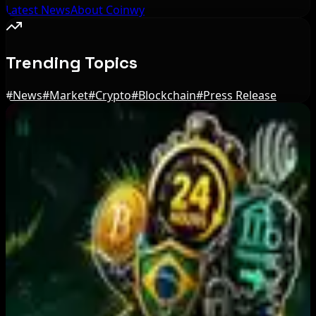
Latest News
About Coinwy
Trending Topics
#
News
#
Market
#
Crypto
#
Blockchain
#
Press Release
Editor's Picks
Australia orders Cryptolink Bitcoin ATMs offline
over reporting failures
Aug 10, 2026
BIP-110 Bitcoin Branch Stalls After Two Blocks:
What Happened
Aug 9, 2026
Brazil crypto fraud rules add 24-hour transfer