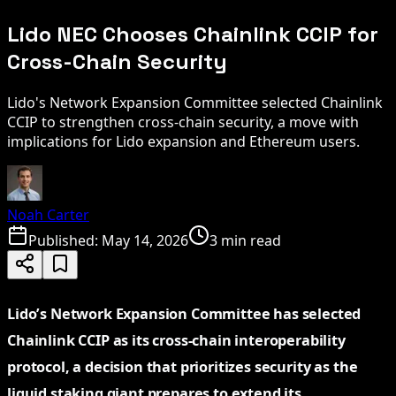
Lido NEC Chooses Chainlink CCIP for
Cross-Chain Security
Lido's Network Expansion Committee selected Chainlink
CCIP to strengthen cross-chain security, a move with
implications for Lido expansion and Ethereum users.
Noah Carter
Published:
May 14, 2026
3 min read
Lido’s Network Expansion Committee has selected
Chainlink CCIP as its cross-chain interoperability
protocol, a decision that prioritizes security as the
liquid staking giant prepares to extend its