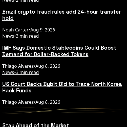
Brazil crypto fraud rules add 24-hour transfer
hold
Noah Carter
•
Aug 9, 2026
News
•
3 min read
IMF Says Domestic Stablecoins Could Boost
Demand for Dollar-Backed Tokens
Thiago Alvarez
•
Aug 8, 2026
News
•
3 min read
US Court Backs Bybit Bid to Trace North Korea
Hack Funds
Thiago Alvarez
•
Aug 8, 2026
Stay Ahead of the Market