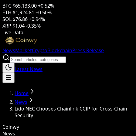
BTC
$65,133.00
+0.52%
ETH
$1,924.81
+0.50%
SOL
$76.86
+0.94%
XRP
$1.04
-0.35%
Live Data
News
Market
Crypto
Blockchain
Press Release
Latest News
Home
News
Lido NEC Chooses Chainlink CCIP for Cross-Chain
Security
Coinwy
News