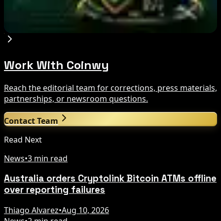
hold
Aug 9, 2026
Work With Coinwy
Reach the editorial team for corrections, press materials,
partnerships, or newsroom questions.
Contact Team
Read Next
News
•
3 min read
Australia orders Cryptolink Bitcoin ATMs offline
over reporting failures
Thiago Alvarez
•
Aug 10, 2026
News
•
2 min read