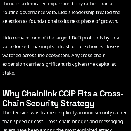
through a dedicated expansion body rather than a
routine governance vote, Lido’s leadership treated the
selection as foundational to its next phase of growth.
Lido remains one of the largest DeFi protocols by total
value locked, making its infrastructure choices closely
watched across the ecosystem. Any cross-chain
expansion carries significant risk given the capital at
stake.
Why Chainlink CCIP Fits a Cross-
Chain Security Strategy
The decision was framed explicitly around security rather
than speed or cost. Cross-chain bridges and messaging
layers have been among the most exploited attack