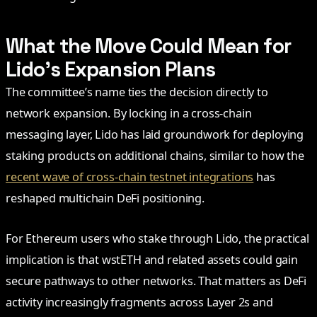
What the Move Could Mean for
Lido’s Expansion Plans
The committee’s name ties the decision directly to
network expansion. By locking in a cross-chain
messaging layer, Lido has laid groundwork for deploying
staking products on additional chains, similar to how the
recent wave of cross-chain testnet integrations
has
reshaped multichain DeFi positioning.
For Ethereum users who stake through Lido, the practical
implication is that wstETH and related assets could gain
secure pathways to other networks. That matters as DeFi
activity increasingly fragments across Layer 2s and