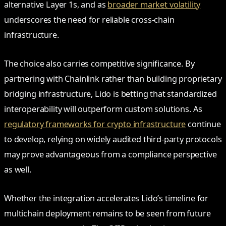
alternative Layer 1s, and as
broader market volatility
underscores the need for reliable cross-chain
infrastructure.
The choice also carries competitive significance. By
partnering with Chainlink rather than building proprietary
bridging infrastructure, Lido is betting that standardized
interoperability will outperform custom solutions. As
regulatory frameworks for crypto infrastructure
continue
to develop, relying on widely audited third-party protocols
may prove advantageous from a compliance perspective
as well.
Whether the integration accelerates Lido’s timeline for
multichain deployment remains to be seen from future