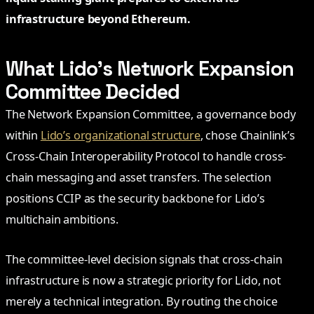
infrastructure beyond Ethereum.
What Lido’s Network Expansion
Committee Decided
The Network Expansion Committee, a governance body
within
Lido’s organizational structure
, chose Chainlink’s
Cross-Chain Interoperability Protocol to handle cross-
chain messaging and asset transfers. The selection
positions CCIP as the security backbone for Lido’s
multichain ambitions.
The committee-level decision signals that cross-chain
infrastructure is now a strategic priority for Lido, not
merely a technical integration. By routing the choice